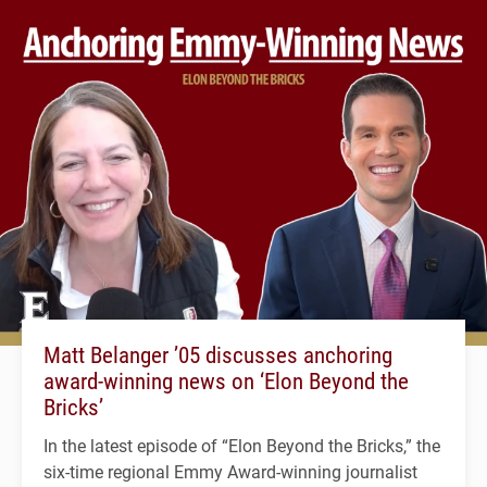
Matt Belanger ’05 discusses anchoring
award-winning news on ‘Elon Beyond the
Bricks’
In the latest episode of “Elon Beyond the Bricks,” the
six-time regional Emmy Award-winning journalist