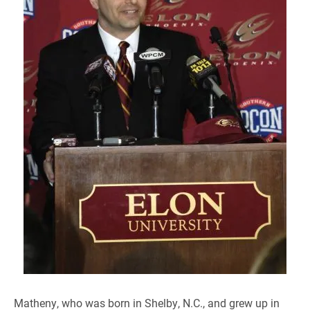
Matheny, who was born in Shelby, N.C., and grew up in