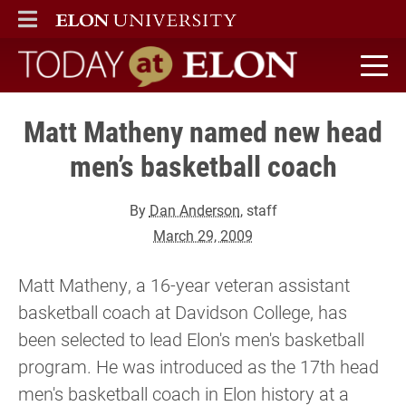
ELON
MAIN MENU
Today at Elon home
Matt Matheny named new head
men’s basketball coach
By
Dan Anderson
, staff
March 29, 2009
Matt Matheny, a 16-year veteran assistant
basketball coach at Davidson College, has
been selected to lead Elon's men's basketball
program. He was introduced as the 17th head
men's basketball coach in Elon history at a