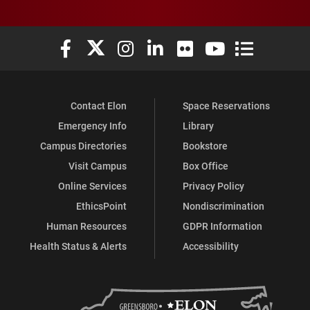
Elon University Facebook
Elon University X (formerly Twitter)
Elon University Instagram
Elon University LinkedIn
Elon University Flickr
Elon University You
Elon Universit
Contact Elon
Space Reservations
Emergency Info
Library
Campus Directories
Bookstore
Visit Campus
Box Office
Online Services
Privacy Policy
EthicsPoint
Nondiscrimination
Human Resources
GDPR Information
Health Status & Alerts
Accessibility