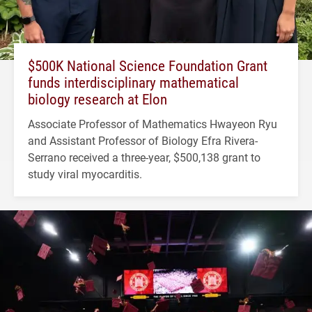
$500K National Science Foundation Grant
funds interdisciplinary mathematical
biology research at Elon
Associate Professor of Mathematics Hwayeon Ryu
and Assistant Professor of Biology Efra Rivera-
Serrano received a three-year, $500,138 grant to
study viral myocarditis.