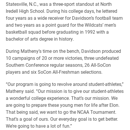
Statesville, N.C., was a three-sport standout at North
Iredell High School. During his college days, he lettered
four years as a wide receiver for Davidson’s football team
and two years as a point guard for the Wildcats’ men’s
basketball squad before graduating in 1992 with a
bachelor of arts degree in history.
During Matheny’s time on the bench, Davidson produced
10 campaigns of 20 or more victories, three undefeated
Southern Conference regular seasons, 26 All-SoCon
players and six SoCon All-Freshman selections.
“Our program is going to revolve around student-athletes,”
Matheny said. “Our mission is to give our student-athletes
a wonderful college experience. That’s our mission. We
are going to prepare these young men for life after Elon.
That being said, we want to go the NCAA Tournament.
That’s a goal of ours. Our everyday goal is to get better.
We’re going to have a lot of fun.”