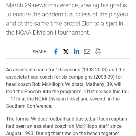
March 29 news conference, vowing his goal is
to ensure the academic success of the players
and at the same time propel Elon to a spot in
the NCAA Division I tournament.
Share this page on Facebook
Share this page on X (forme
Share this page on Lin
Email this page to 
Print this page
SHARE:
An assistant coach for 10 seasons (1993-2003) and the
associate head coach for six campaigns (2003-09) for
head coach Bob McKillop’s Wildcats, Matheny, 39, will
lead the Phoenix into the program’s 101st season this fall
– 11th at the NCAA Division I level and seventh in the
Southern Conference.
The former Wildcat football and basketball team captain
had been an assistant coach on McKillop’s staff since
August 1993. During their time on the bench together,