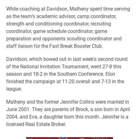
While coaching at Davidson, Matheny spent time serving
as the team’s academic advisor, camp coordinator,
strength and conditioning coordinator, recruiting
coordinator, game schedule coordinator, game
preparation and opponents scouting coordinator and
staff liaison for the Fast Break Booster Club.
Davidson, which bowed out in last week’s second round
of the National Invitation Tournament, went 27-8 this
season and 18-2 in the Southern Conference. Elon
finished the campaign at 11-20 overall and 7-13 in the
league.
Matheny and the former Jennifer Collins were married in
June 2001. They are parents of Brock, a son born in April
2004, and Eva, a daughter born this month. Jennifer is a
licensed Real Estate Broker.