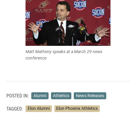
Matt Matheny speaks at a March 29 news
conference
POSTED IN:
Alumni
Athletics
News Releases
TAGGED:
Elon Alumni
Elon Phoenix Athletics