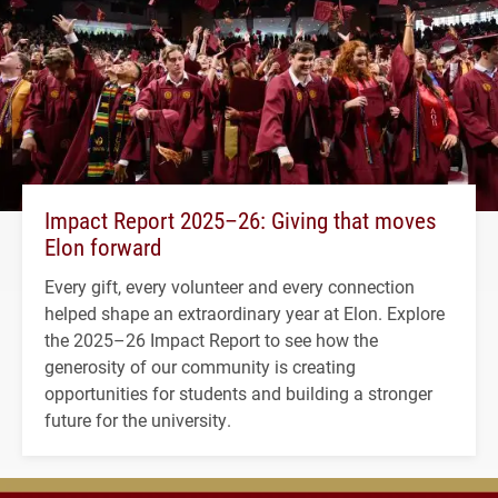
Impact Report 2025–26: Giving that moves
Elon forward
Every gift, every volunteer and every connection
helped shape an extraordinary year at Elon. Explore
the 2025–26 Impact Report to see how the
generosity of our community is creating
opportunities for students and building a stronger
future for the university.