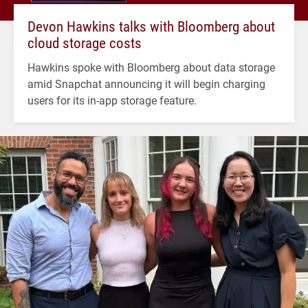
Devon Hawkins talks with Bloomberg about
cloud storage costs
Hawkins spoke with Bloomberg about data storage
amid Snapchat announcing it will begin charging
users for its in-app storage feature.