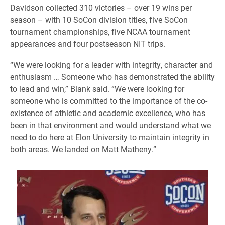
Davidson collected 310 victories – over 19 wins per
season – with 10 SoCon division titles, five SoCon
tournament championships, five NCAA tournament
appearances and four postseason NIT trips.
“We were looking for a leader with integrity, character and
enthusiasm … Someone who has demonstrated the ability
to lead and win,” Blank said. “We were looking for
someone who is committed to the importance of the co-
existence of athletic and academic excellence, who has
been in that environment and would understand what we
need to do here at Elon University to maintain integrity in
both areas. We landed on Matt Matheny.”