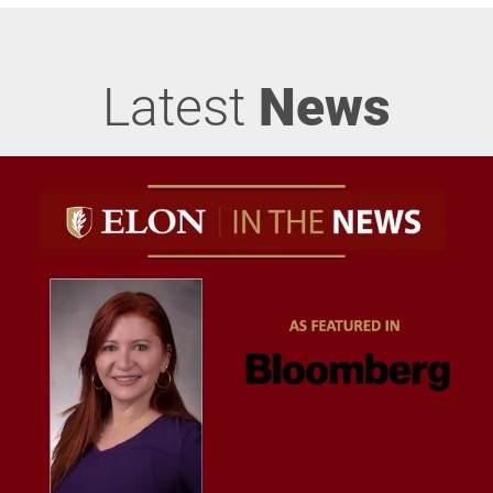
Latest
News