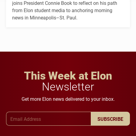
joins President Connie Book to reflect on his path
from Elon student media to anchoring morning
news in Minneapolis–St. Paul.
This Week at Elon
Newsletter
Get more Elon news delivered to your inbox.
Email Address
SUBSCRIBE