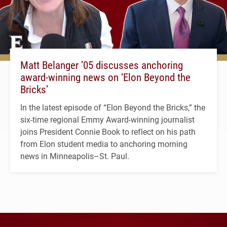
Matt Belanger ’05 discusses anchoring
award-winning news on ‘Elon Beyond the
Bricks’
In the latest episode of “Elon Beyond the Bricks,” the
six-time regional Emmy Award-winning journalist
joins President Connie Book to reflect on his path
from Elon student media to anchoring morning
news in Minneapolis–St. Paul.