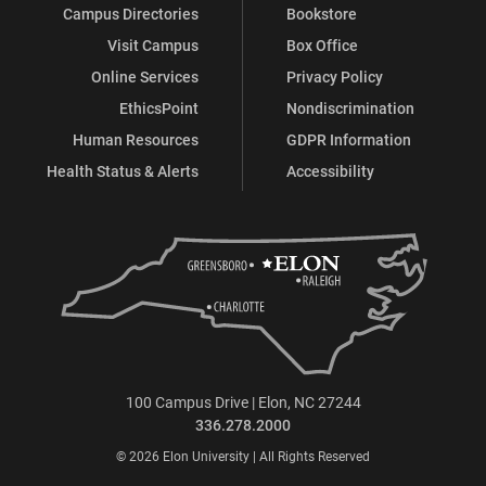
Campus Directories
Bookstore
Visit Campus
Box Office
Online Services
Privacy Policy
EthicsPoint
Nondiscrimination
Human Resources
GDPR Information
Health Status & Alerts
Accessibility
100 Campus Drive | Elon, NC 27244
336.278.2000
© 2026 Elon University | All Rights Reserved