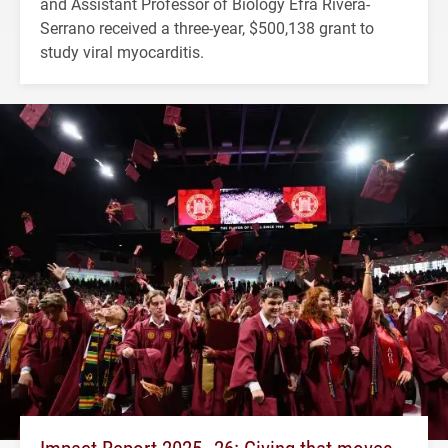
and Assistant Professor of Biology Efra Rivera-
Serrano received a three-year, $500,138 grant to
study viral myocarditis.
Impact Report 2025–26: Giving that moves