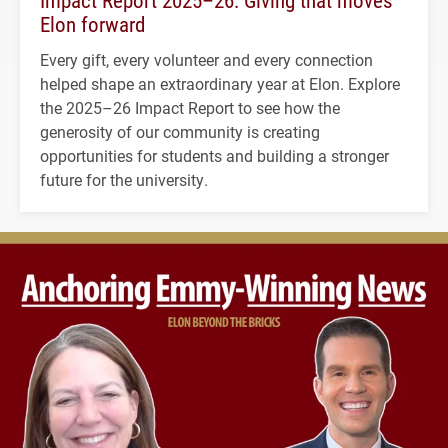
Elon forward
Every gift, every volunteer and every connection
helped shape an extraordinary year at Elon. Explore
the 2025–26 Impact Report to see how the
generosity of our community is creating
opportunities for students and building a stronger
future for the university.