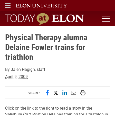
ELON
MAIN MENU
Today at Elon home
Physical Therapy alumna
Delaine Fowler trains for
triathlon
By
Jaleh Hagigh
, staff
April 9, 2009
Share this page on Facebook
Share this page on X (forme
Share this page on Lin
Email this page to 
Print this page
SHARE:
Click on the link to the right to read a story in the
Salisbury (NC) Post on Delaine’s training for a triathlon in