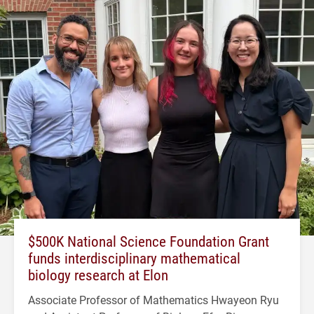
$500K National Science Foundation Grant
funds interdisciplinary mathematical
biology research at Elon
Associate Professor of Mathematics Hwayeon Ryu