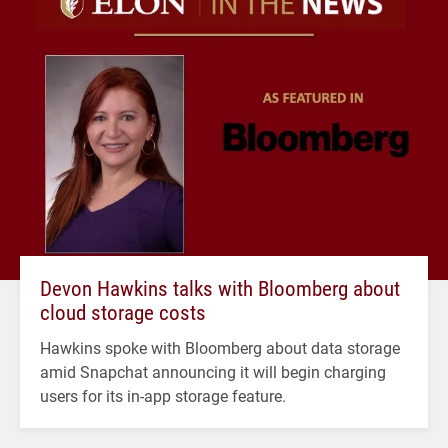
Devon Hawkins talks with Bloomberg about
cloud storage costs
Hawkins spoke with Bloomberg about data storage
amid Snapchat announcing it will begin charging
users for its in-app storage feature.