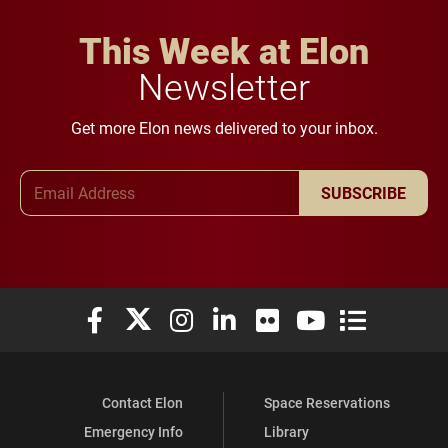
This Week at Elon
Newsletter
Get more Elon news delivered to your inbox.
Email Address
SUBSCRIBE
Elon University Facebook
Elon University X (formerly Twitter)
Elon University Instagram
Elon University LinkedIn
Elon University Flickr
Elon University You
Elon Universit
Contact Elon
Space Reservations
Emergency Info
Library