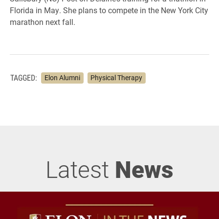
Florida in May. She plans to compete in the New York City
marathon next fall.
TAGGED:
Elon Alumni
Physical Therapy
Latest
News