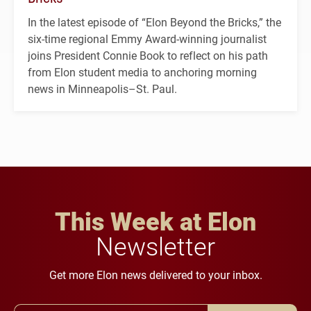
In the latest episode of “Elon Beyond the Bricks,” the
six-time regional Emmy Award-winning journalist
joins President Connie Book to reflect on his path
from Elon student media to anchoring morning
news in Minneapolis–St. Paul.
This Week at Elon
Newsletter
Get more Elon news delivered to your inbox.