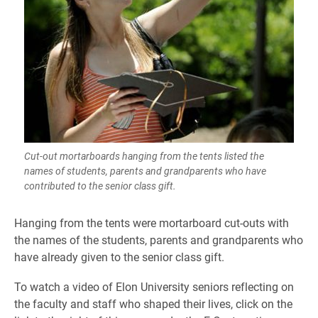
Cut-out mortarboards hanging from the tents listed the
names of students, parents and grandparents who have
contributed to the senior class gift.
Hanging from the tents were mortarboard cut-outs with
the names of the students, parents and grandparents who
have already given to the senior class gift.
To watch a video of Elon University seniors reflecting on
the faculty and staff who shaped their lives, click on the