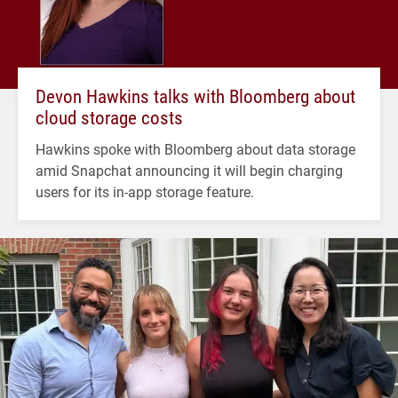
Devon Hawkins talks with Bloomberg about
cloud storage costs
Hawkins spoke with Bloomberg about data storage
amid Snapchat announcing it will begin charging
users for its in-app storage feature.