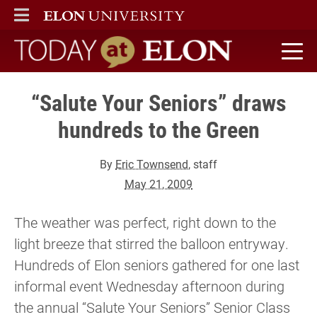
ELON
MAIN MENU
Today at Elon home
“Salute Your Seniors” draws
hundreds to the Green
By
Eric Townsend
, staff
May 21, 2009
The weather was perfect, right down to the
light breeze that stirred the balloon entryway.
Hundreds of Elon seniors gathered for one last
informal event Wednesday afternoon during
the annual “Salute Your Seniors” Senior Class