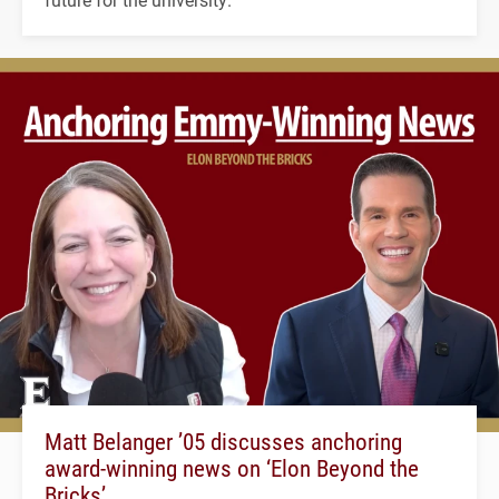
Matt Belanger ’05 discusses anchoring
award-winning news on ‘Elon Beyond the
Bricks’