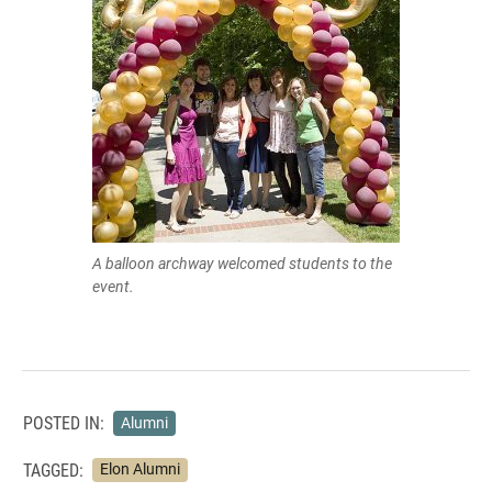
A balloon archway welcomed students to the
event.
POSTED IN:
Alumni
TAGGED:
Elon Alumni