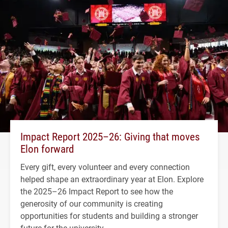
Impact Report 2025–26: Giving that moves
Elon forward
Every gift, every volunteer and every connection
helped shape an extraordinary year at Elon. Explore
the 2025–26 Impact Report to see how the
generosity of our community is creating
opportunities for students and building a stronger
future for the university.