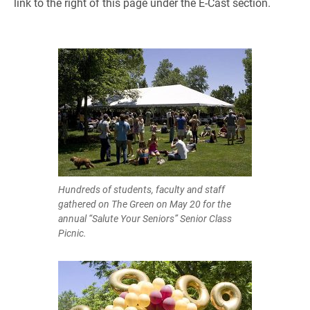
link to the right of this page under the E-Cast section.
Hundreds of students, faculty and staff
gathered on The Green on May 20 for the
annual “Salute Your Seniors” Senior Class
Picnic.