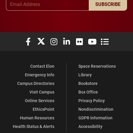
Email Address
SUBSCRIBE
Elon University Facebook
Elon University X (formerly Twitter)
Elon University Instagram
Elon University LinkedIn
Elon University Flickr
Elon University You
Elon Universit
Contact Elon
Space Reservations
Emergency Info
Library
Campus Directories
Bookstore
Visit Campus
Box Office
Online Services
Privacy Policy
EthicsPoint
Nondiscrimination
Human Resources
GDPR Information
Health Status & Alerts
Accessibility