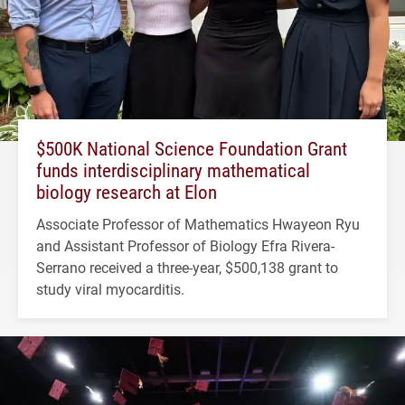
$500K National Science Foundation Grant
funds interdisciplinary mathematical
biology research at Elon
Associate Professor of Mathematics Hwayeon Ryu
and Assistant Professor of Biology Efra Rivera-
Serrano received a three-year, $500,138 grant to
study viral myocarditis.