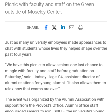
Picnic with faculty and staff on the Green
outside of Moseley Center.
Share this page on Facebook
Share this page on X (forme
Share this page on Lin
Email this page to 
Print this page
SHARE:
Just as many university employees made appearances to
chat with students whose lives they helped shape over the
past four years.
“We have this picnic to allow seniors one last chance to
mingle with faculty and staff before graduation on
Saturday,” said Lindsay Hege ’04, assistant director of
alumni relations for young alumni. “It also allows them to
relax now that exams are over.”
The event was organized by the Alumni Association with
support from the Provost’s Office. Alumni office staff
encouraged seniors to join IGNITE, the university’s young