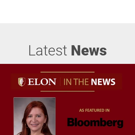
Latest
News