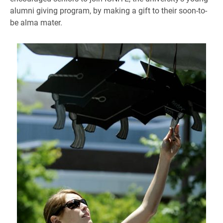
alumni giving program, by making a gift to their soon-to-
be alma mater.