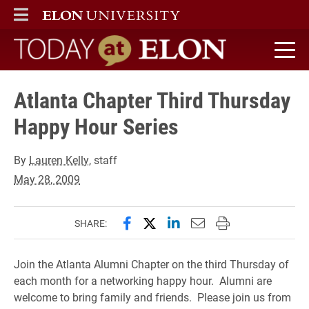
ELON
MAIN MENU
Today at Elon home
Atlanta Chapter Third Thursday
Happy Hour Series
By
Lauren Kelly
, staff
May 28, 2009
Share this page on Facebook
Share this page on X (forme
Share this page on Lin
Email this page to 
Print this page
SHARE:
Join the Atlanta Alumni Chapter on the third Thursday of
each month for a networking happy hour. Alumni are
welcome to bring family and friends. Please join us from