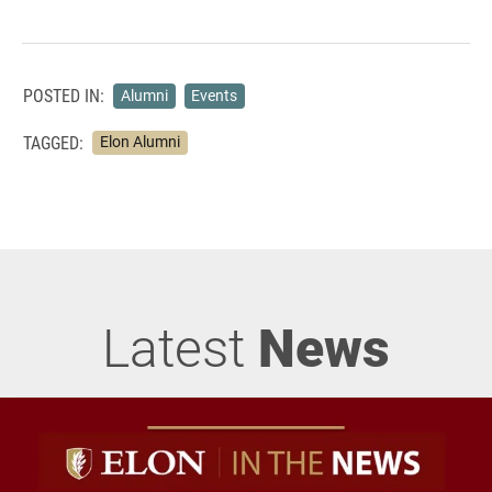
POSTED IN:
Alumni
Events
TAGGED:
Elon Alumni
Latest
News