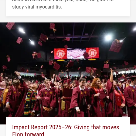
study viral myocarditis.
Impact Report 2025–26: Giving that moves
Elon forward