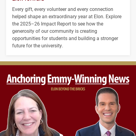
Every gift, every volunteer and every connection
helped shape an extraordinary year at Elon. Explore
the 2025–26 Impact Report to see how the
generosity of our community is creating
opportunities for students and building a stronger
future for the university.