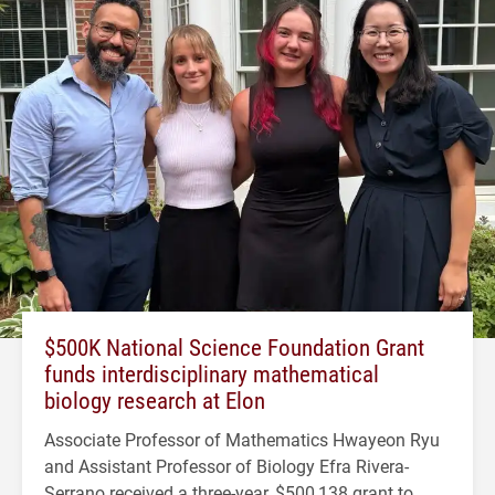
$500K National Science Foundation Grant
funds interdisciplinary mathematical
biology research at Elon
Associate Professor of Mathematics Hwayeon Ryu
and Assistant Professor of Biology Efra Rivera-
Serrano received a three-year, $500,138 grant to