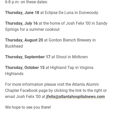
6-8 p.m. on these dates:
Thursday, June 18
at Eclipse De Luna in Dunwoody.
Thursday, July 16
at the home of Josh Felix ’00 in Sandy
Springs for a summer cookout
Thursday, August 20
at Gordon Biersch Brewery in
Buckhead
Thursday, September 17
at Shout in Midtown
Thursday, October 15
at Highland Tap in Virginia
Highlands
For more information please visit the Atlanta Alumni
Chapter Facebook page by clicking the link to the right or
email Josh Felix ’00 at
jfelix@atlantahospitalnews.com
We hope to see you there!