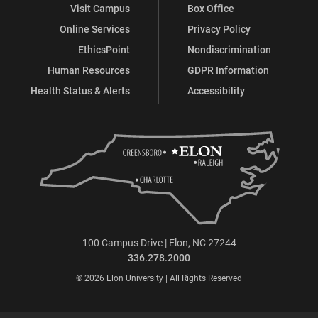
Visit Campus
Box Office
Online Services
Privacy Policy
EthicsPoint
Nondiscrimination
Human Resources
GDPR Information
Health Status & Alerts
Accessibility
100 Campus Drive | Elon, NC 27244
336.278.2000
© 2026 Elon University | All Rights Reserved