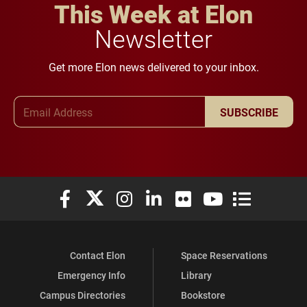
This Week at Elon
Newsletter
Get more Elon news delivered to your inbox.
Email Address
SUBSCRIBE
Elon University Facebook
Elon University X (formerly Twitter)
Elon University Instagram
Elon University LinkedIn
Elon University Flickr
Elon University You
Elon Universit
Contact Elon
Space Reservations
Emergency Info
Library
Campus Directories
Bookstore