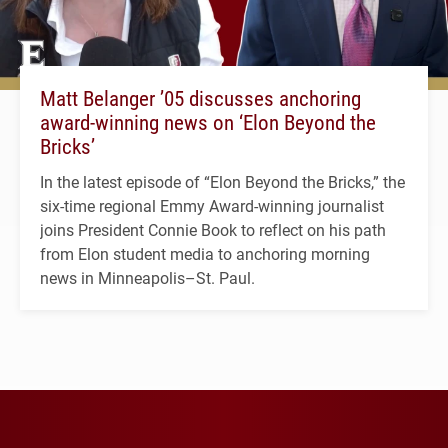
Matt Belanger ’05 discusses anchoring
award-winning news on ‘Elon Beyond the
Bricks’
In the latest episode of “Elon Beyond the Bricks,” the
six-time regional Emmy Award-winning journalist
joins President Connie Book to reflect on his path
from Elon student media to anchoring morning
news in Minneapolis–St. Paul.