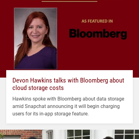
Devon Hawkins talks with Bloomberg about
cloud storage costs
Hawkins spoke with Bloomberg about data storage
amid Snapchat announcing it will begin charging
users for its in-app storage feature.