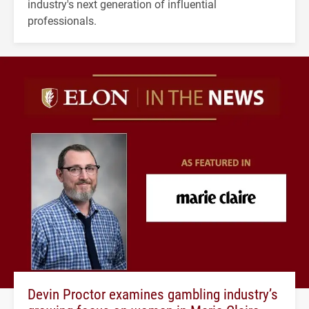
industry's next generation of influential
professionals.
Devin Proctor examines gambling industry’s