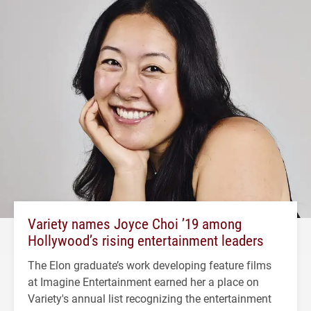
Variety names Joyce Choi ’19 among
Hollywood’s rising entertainment leaders
The Elon graduate’s work developing feature films
at Imagine Entertainment earned her a place on
Variety's annual list recognizing the entertainment