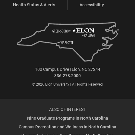
Health Status & Alerts
Accessibility
100 Campus Drive | Elon, NC 27244
336.278.2000
© 2026 Elon University | All Rights Reserved
ALSO OF INTEREST
Nine Graduate Programs in North Carolina
Campus Recreation and Wellness in North Carolina