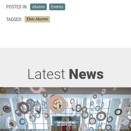
POSTED IN:
Alumni
Events
TAGGED:
Elon Alumni
Latest
News