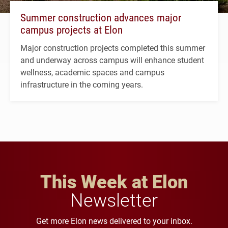
Summer construction advances major
campus projects at Elon
Major construction projects completed this summer
and underway across campus will enhance student
wellness, academic spaces and campus
infrastructure in the coming years.
This Week at Elon
Newsletter
Get more Elon news delivered to your inbox.