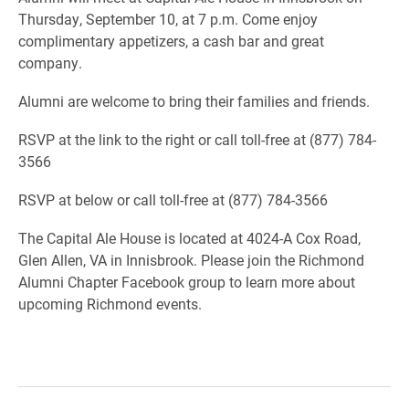
Thursday, September 10, at 7 p.m. Come enjoy
complimentary appetizers, a cash bar and great
company.
Alumni are welcome to bring their families and friends.
RSVP at the link to the right or call toll-free at (877) 784-
3566
RSVP at below or call toll-free at (877) 784-3566
The Capital Ale House is located at 4024-A Cox Road,
Glen Allen, VA in Innisbrook. Please join the Richmond
Alumni Chapter Facebook group to learn more about
upcoming Richmond events.