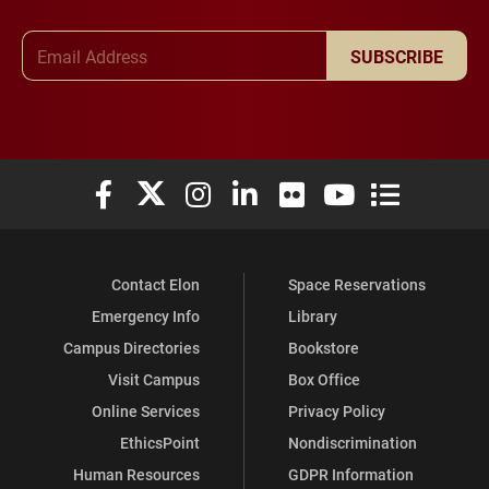
Email Address
SUBSCRIBE
Elon University Facebook
Elon University X (formerly Twitter)
Elon University Instagram
Elon University LinkedIn
Elon University Flickr
Elon University You
Elon Universit
Contact Elon
Space Reservations
Emergency Info
Library
Campus Directories
Bookstore
Visit Campus
Box Office
Online Services
Privacy Policy
EthicsPoint
Nondiscrimination
Human Resources
GDPR Information