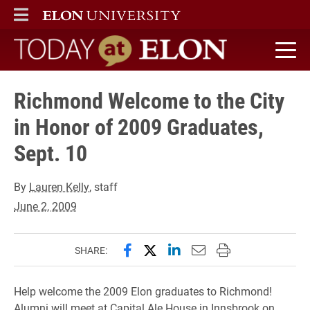
ELON
MAIN MENU
Today at Elon home
Richmond Welcome to the City
in Honor of 2009 Graduates,
Sept. 10
By
Lauren Kelly
, staff
June 2, 2009
Share this page on Facebook
Share this page on X (forme
Share this page on Lin
Email this page to 
Print this page
SHARE:
Help welcome the 2009 Elon graduates to Richmond!
Alumni will meet at Capital Ale House in Innsbrook on