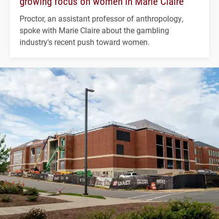
growing focus on women in Marie Claire
Proctor, an assistant professor of anthropology,
spoke with Marie Claire about the gambling
industry's recent push toward women.