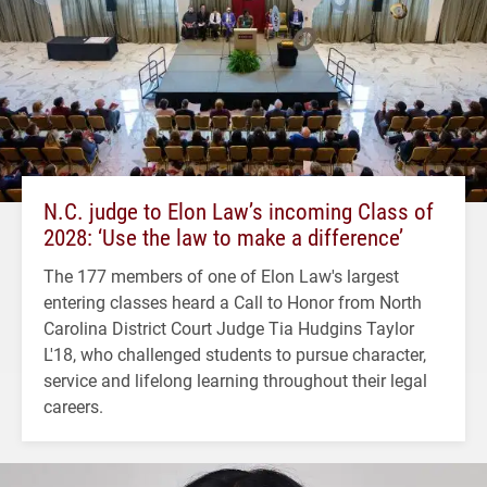
N.C. judge to Elon Law’s incoming Class of
2028: ‘Use the law to make a difference’
The 177 members of one of Elon Law's largest
entering classes heard a Call to Honor from North
Carolina District Court Judge Tia Hudgins Taylor
L'18, who challenged students to pursue character,
service and lifelong learning throughout their legal
careers.