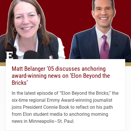
Matt Belanger ’05 discusses anchoring
award-winning news on ‘Elon Beyond the
Bricks’
In the latest episode of “Elon Beyond the Bricks,” the
six-time regional Emmy Award-winning journalist
joins President Connie Book to reflect on his path
from Elon student media to anchoring morning
news in Minneapolis–St. Paul.