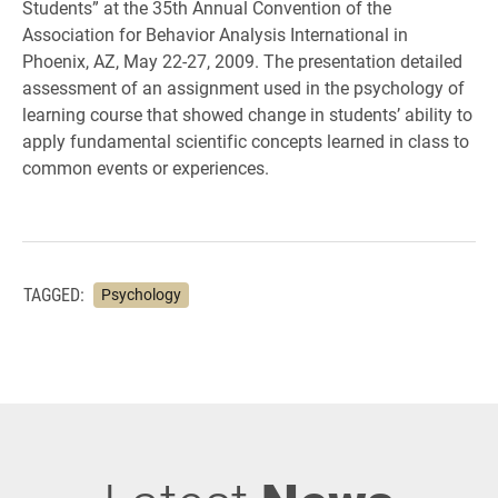
Students” at the 35th Annual Convention of the
Association for Behavior Analysis International in
Phoenix, AZ, May 22-27, 2009. The presentation detailed
assessment of an assignment used in the psychology of
learning course that showed change in students’ ability to
apply fundamental scientific concepts learned in class to
common events or experiences.
TAGGED:
Psychology