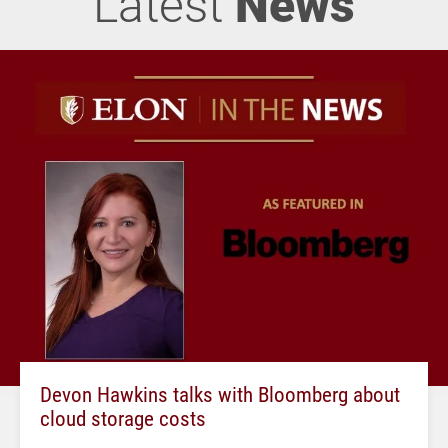
Latest
News
Devon Hawkins talks with Bloomberg about
cloud storage costs