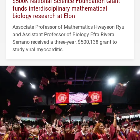
$500K National Science Foundation Grant
funds interdisciplinary mathematical
biology research at Elon
Associate Professor of Mathematics Hwayeon Ryu
and Assistant Professor of Biology Efra Rivera-
Serrano received a three-year, $500,138 grant to
study viral myocarditis.