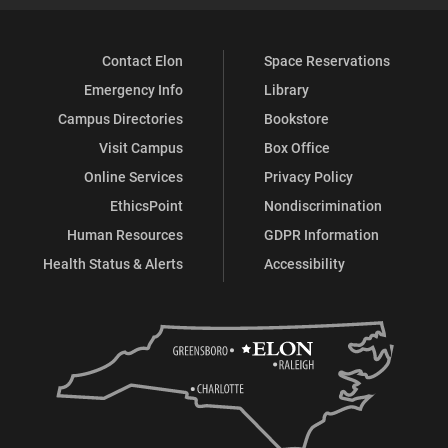
Contact Elon
Space Reservations
Emergency Info
Library
Campus Directories
Bookstore
Visit Campus
Box Office
Online Services
Privacy Policy
EthicsPoint
Nondiscrimination
Human Resources
GDPR Information
Health Status & Alerts
Accessibility