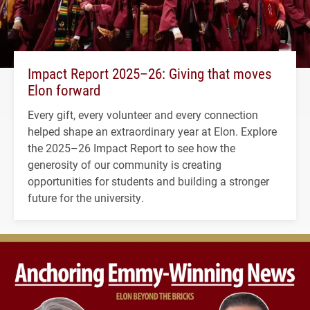
Impact Report 2025–26: Giving that moves
Elon forward
Every gift, every volunteer and every connection
helped shape an extraordinary year at Elon. Explore
the 2025–26 Impact Report to see how the
generosity of our community is creating
opportunities for students and building a stronger
future for the university.