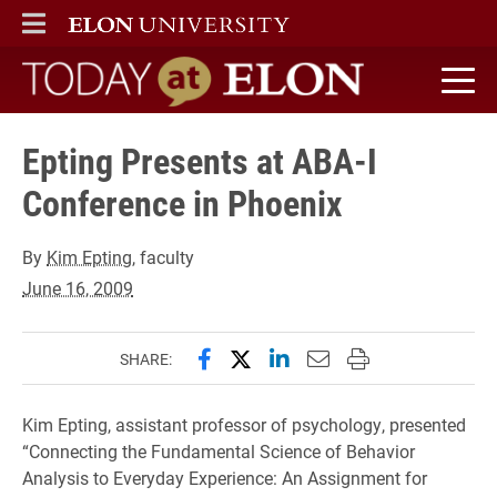
ELON
MAIN MENU
Today at Elon home
Epting Presents at ABA-I
Conference in Phoenix
By
Kim Epting
, faculty
June 16, 2009
Share this page on Facebook
Share this page on X (forme
Share this page on Lin
Email this page to 
Print this page
SHARE:
Kim Epting, assistant professor of psychology, presented
“Connecting the Fundamental Science of Behavior
Analysis to Everyday Experience: An Assignment for