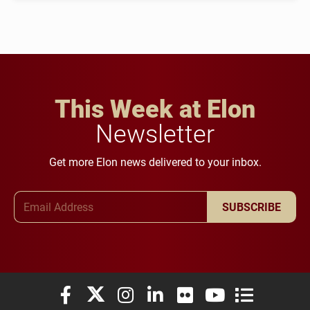
This Week at Elon
Newsletter
Get more Elon news delivered to your inbox.
Email Address
SUBSCRIBE
Elon University Facebook
Elon University X (formerly Twitter)
Elon University Instagram
Elon University LinkedIn
Elon University Flickr
Elon University You
Elon Universit