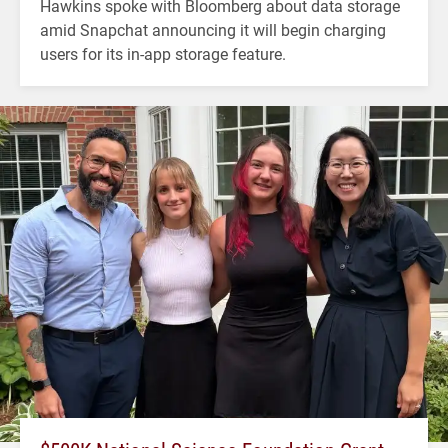
Hawkins spoke with Bloomberg about data storage
amid Snapchat announcing it will begin charging
users for its in-app storage feature.