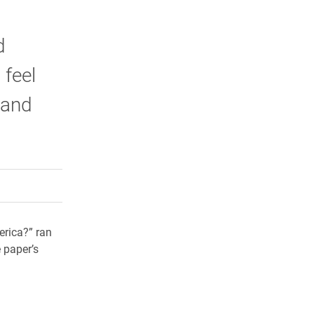
d
 feel
 and
rly Twitter)
kedIn
a friend
erica?” ran
e paper’s