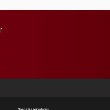
r
 YouTube
versity Full Social Media List
Space Reservations