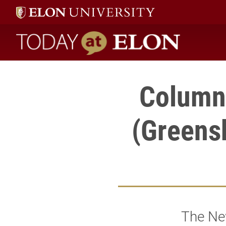
Today at Elon home
Column 
(Greens
The Ne