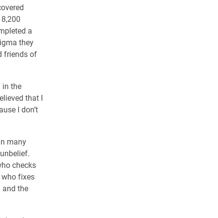
covered
 8,200
mpleted a
tigma they
d friends of
in the
lieved that I
ause I don’t
 in many
 unbelief.
 who checks
 who fixes
q and the