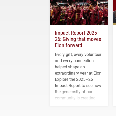
Impact Report 2025–
26: Giving that moves
Elon forward
Every gift, every volunteer
and every connection
helped shape an
extraordinary year at Elon.
Explore the 2025–26
Impact Report to see how
the generosity of our
community is creating
opportunities for students
and building a stronger