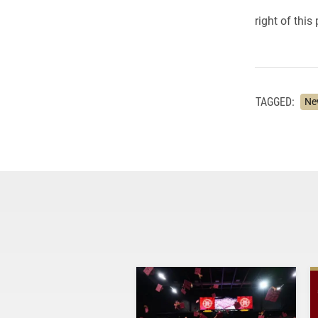
right of this
TAGGED:
Ne