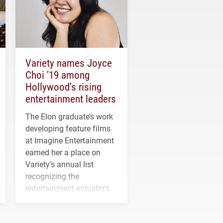
Variety names Joyce
Choi ’19 among
Hollywood’s rising
entertainment leaders
The Elon graduate’s work
developing feature films
at Imagine Entertainment
earned her a place on
Variety's annual list
recognizing the
entertainment industry's
next generation of
influential professionals.