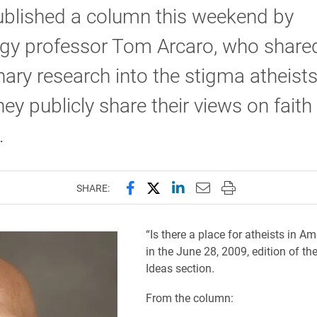
ublished a column this weekend by
ogy professor Tom Arcaro, who share
nary research into the stigma atheists
ey publicly share their views on faith
.
Share this page on Facebook
Share this page on X (forme
Share this page on Lin
Email this page to 
Print this page
SHARE:
“Is there a place for atheists in Am
in the June 28, 2009, edition of th
Ideas section.
From the column: