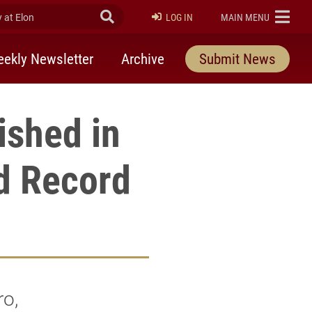
at Elon
Submit Search
ELON
LOG IN
MAIN MENU
ekly Newsletter
Archive
Submit News
ished in
d Record
o,