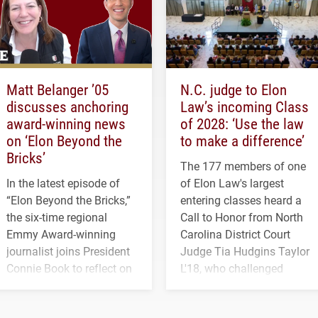
Matt Belanger ’05
N.C. judge to Elon
discusses anchoring
Law’s incoming Class
award-winning news
of 2028: ‘Use the law
on ‘Elon Beyond the
to make a difference’
Bricks’
The 177 members of one
In the latest episode of
of Elon Law's largest
“Elon Beyond the Bricks,”
entering classes heard a
the six-time regional
Call to Honor from North
Emmy Award-winning
Carolina District Court
journalist joins President
Judge Tia Hudgins Taylor
Connie Book to reflect on
L'18, who challenged
his path from Elon
students to pursue
student media to
character, service and