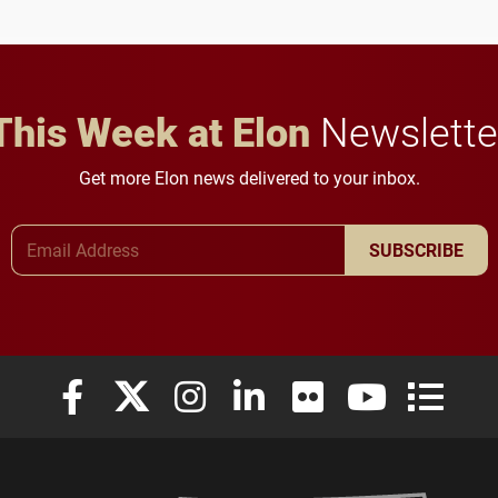
anchoring morning news
lifelong learning
in Minneapolis–St. Paul.
throughout their legal
careers.
This Week at Elon
Newslette
Get more Elon news delivered to your inbox.
Email Address
SUBSCRIBE
Elon University Facebook
Elon University X (formerly Twitter)
Elon University Instagram
Elon University LinkedIn
Elon University Flickr
Elon University
Elon Uni