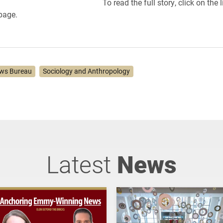
To read the full story, click on the l
 page.
ws Bureau
Sociology and Anthropology
Latest
News