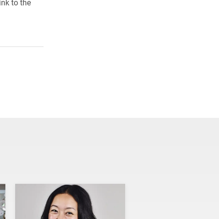
ink to the