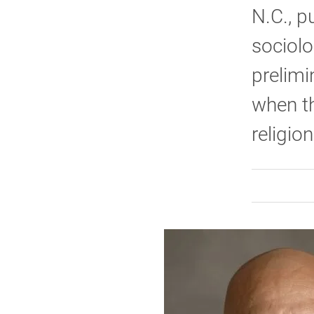
N.C., p
sociol
prelimi
when th
religion