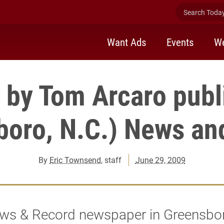
Search Today 
Want Ads
Events
We
by Tom Arcaro publ
boro, N.C.) News an
By
Eric Townsend
, staff
June 29, 2009
ws & Record newspaper in Greensbor