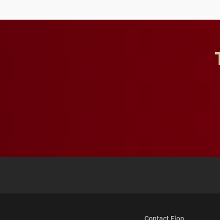
future for the university.
Contact Elon