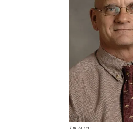
Tom Arcaro