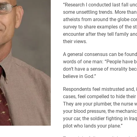
“Research I conducted last fall un
some unsettling trends. More than
atheists from around the globe co
survey to share examples of the s
encounter after they tell family an
their views.
A general consensus can be found 
words of one man: “People have be
don’t have a sense of morality bec
believe in God.”
Respondents feel mistrusted and,
cases, feel compelled to hide their
They are your plumber, the nurse
your blood pressure, the mechanic
your car, the soldier fighting in Ira
pilot who lands your plane.”