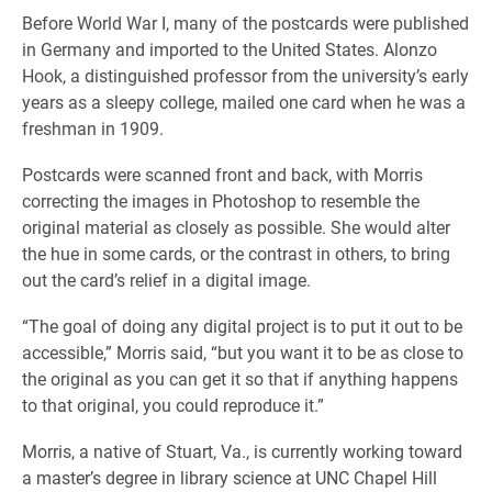
Before World War I, many of the postcards were published
in Germany and imported to the United States. Alonzo
Hook, a distinguished professor from the university’s early
years as a sleepy college, mailed one card when he was a
freshman in 1909.
Postcards were scanned front and back, with Morris
correcting the images in Photoshop to resemble the
original material as closely as possible. She would alter
the hue in some cards, or the contrast in others, to bring
out the card’s relief in a digital image.
“The goal of doing any digital project is to put it out to be
accessible,” Morris said, “but you want it to be as close to
the original as you can get it so that if anything happens
to that original, you could reproduce it.”
Morris, a native of Stuart, Va., is currently working toward
a master’s degree in library science at UNC Chapel Hill