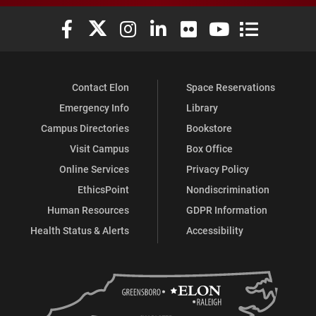
Elon University Facebook
Elon University X (formerly Twitter)
Elon University Instagram
Elon University LinkedIn
Elon University Flickr
Elon University You
Elon Universit
Contact Elon
Space Reservations
Emergency Info
Library
Campus Directories
Bookstore
Visit Campus
Box Office
Online Services
Privacy Policy
EthicsPoint
Nondiscrimination
Human Resources
GDPR Information
Health Status & Alerts
Accessibility