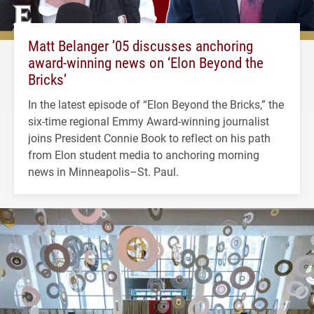
Matt Belanger ’05 discusses anchoring
award-winning news on ‘Elon Beyond the
Bricks’
In the latest episode of “Elon Beyond the Bricks,” the
six-time regional Emmy Award-winning journalist
joins President Connie Book to reflect on his path
from Elon student media to anchoring morning
news in Minneapolis–St. Paul.