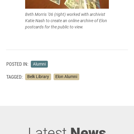
Beth Morris ’06 (right) worked with archivist
Katie Nash to create an online archive of Elon
postcards for the public to view.
POSTED IN:
Alumni
TAGGED:
Belk Library
Elon Alumni
Latest
News