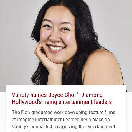
Variety names Joyce Choi ’19 among
Hollywood’s rising entertainment leaders
The Elon graduate’s work developing feature films
at Imagine Entertainment earned her a place on
Variety's annual list recognizing the entertainment