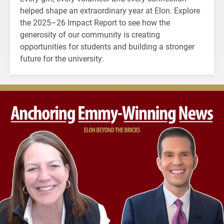
helped shape an extraordinary year at Elon. Explore
the 2025–26 Impact Report to see how the
generosity of our community is creating
opportunities for students and building a stronger
future for the university.