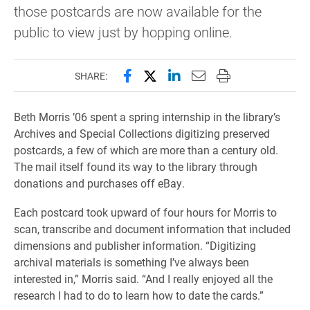
those postcards are now available for the
public to view just by hopping online.
Share this page on Facebook
Share this page on X (forme
Share this page on Lin
Email this page to 
Print this page
SHARE:
Beth Morris ’06 spent a spring internship in the library’s
Archives and Special Collections digitizing preserved
postcards, a few of which are more than a century old.
The mail itself found its way to the library through
donations and purchases off eBay.
Each postcard took upward of four hours for Morris to
scan, transcribe and document information that included
dimensions and publisher information. “Digitizing
archival materials is something I’ve always been
interested in,” Morris said. “And I really enjoyed all the
research I had to do to learn how to date the cards.”