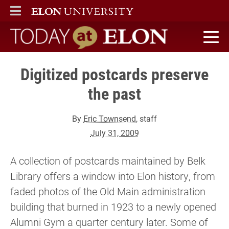
ELON
MAIN MENU
Today at Elon home
Digitized postcards preserve
the past
By
Eric Townsend
, staff
July 31, 2009
A collection of postcards maintained by Belk
Library offers a window into Elon history, from
faded photos of the Old Main administration
building that burned in 1923 to a newly opened
Alumni Gym a quarter century later. Some of