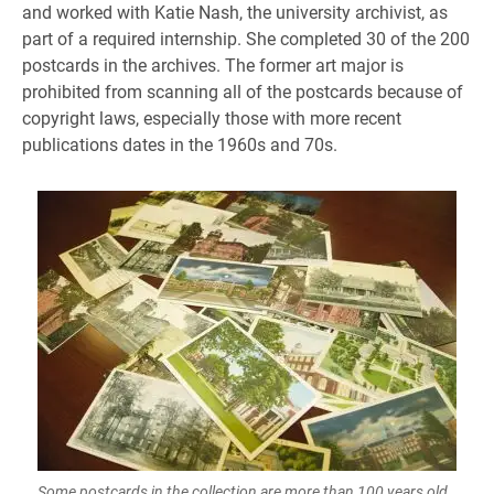
and worked with Katie Nash, the university archivist, as
part of a required internship. She completed 30 of the 200
postcards in the archives. The former art major is
prohibited from scanning all of the postcards because of
copyright laws, especially those with more recent
publications dates in the 1960s and 70s.
Some postcards in the collection are more than 100 years old.