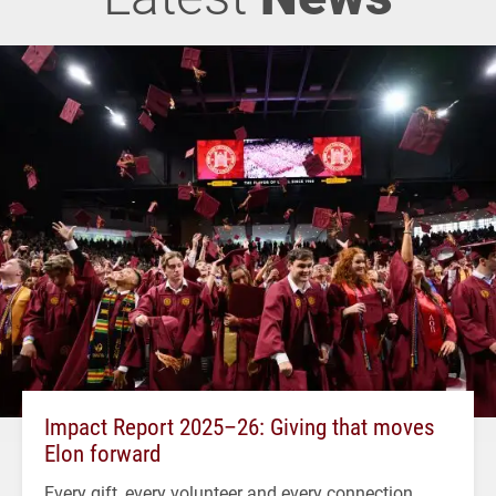
Impact Report 2025–26: Giving that moves
Elon forward
Every gift, every volunteer and every connection