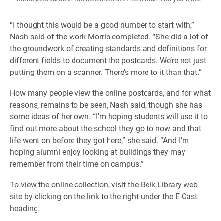
“I thought this would be a good number to start with,”
Nash said of the work Morris completed. “She did a lot of
the groundwork of creating standards and definitions for
different fields to document the postcards. We’re not just
putting them on a scanner. There’s more to it than that.”
How many people view the online postcards, and for what
reasons, remains to be seen, Nash said, though she has
some ideas of her own. “I’m hoping students will use it to
find out more about the school they go to now and that
life went on before they got here,” she said. “And I’m
hoping alumni enjoy looking at buildings they may
remember from their time on campus.”
To view the online collection, visit the Belk Library web
site by clicking on the link to the right under the E-Cast
heading.