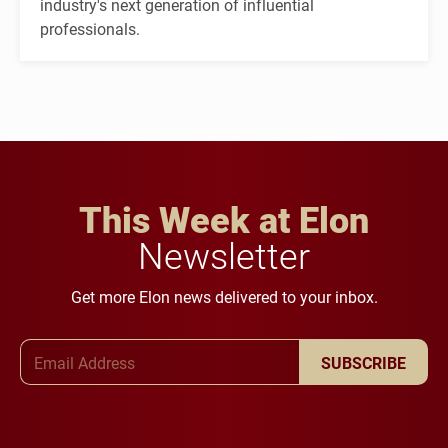
industry's next generation of influential
professionals.
This Week at Elon
Newsletter
Get more Elon news delivered to your inbox.
Email Address
SUBSCRIBE