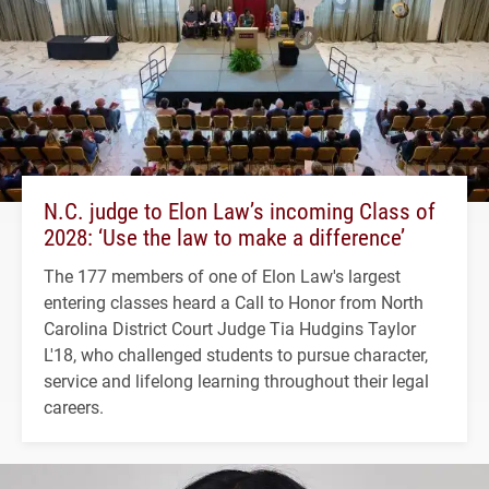
N.C. judge to Elon Law’s incoming Class of
2028: ‘Use the law to make a difference’
The 177 members of one of Elon Law's largest
entering classes heard a Call to Honor from North
Carolina District Court Judge Tia Hudgins Taylor
L'18, who challenged students to pursue character,
service and lifelong learning throughout their legal
careers.