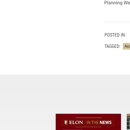
Planning We
POSTED IN:
TAGGED:
Ac