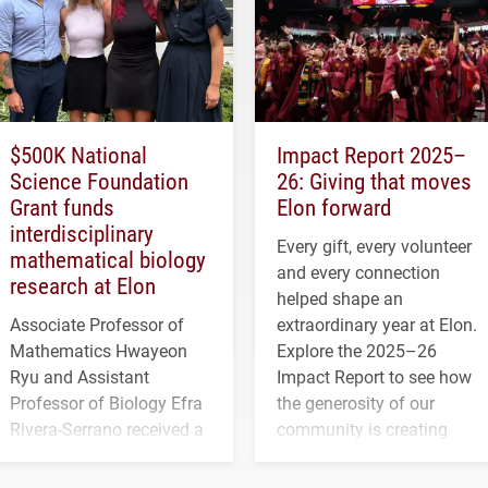
$500K National
Impact Report 2025–
Science Foundation
26: Giving that moves
Grant funds
Elon forward
interdisciplinary
Every gift, every volunteer
mathematical biology
and every connection
research at Elon
helped shape an
Associate Professor of
extraordinary year at Elon.
Mathematics Hwayeon
Explore the 2025–26
Ryu and Assistant
Impact Report to see how
Professor of Biology Efra
the generosity of our
Rivera-Serrano received a
community is creating
three-year, $500,138 grant
opportunities for students
to study viral myocarditis.
and building a stronger