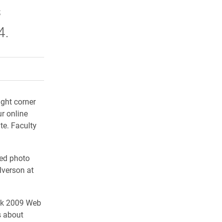
s
4.
rly Twitter)
kedIn
a friend
ight corner
ur online
te. Faculty
ted photo
lverson at
eek 2009 Web
s about