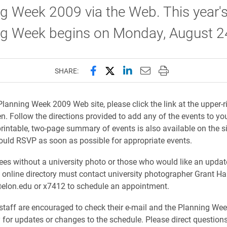
g Week 2009 via the Web. This year'
ng Week begins on Monday, August 2
Share this page on Facebook
Share this page on X (forme
Share this page on Lin
Email this page to 
Print this page
SHARE:
Planning Week 2009 Web site, please click the link at the upper-r
en. Follow the directions provided to add any of the events to yo
printable, two-page summary of events is also available on the si
ould RSVP as soon as possible for appropriate events.
s without a university photo or those who would like an upda
e online directory must contact university photographer Grant Ha
elon.edu or x7412 to schedule an appointment.
staff are encouraged to check their e-mail and the Planning W
ly for updates or changes to the schedule. Please direct question