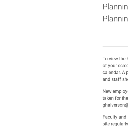
Plannin
Planni
To view the 
of your scre
calendar. A 
and staff sh
New employee
taken for th
ghalverson@
Faculty and 
site regular