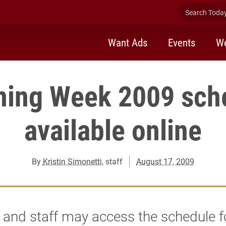
Search Today 
Want Ads
Events
We
ning Week 2009 sch
available online
By
Kristin Simonetti
, staff
August 17, 2009
 and staff may access the schedule f