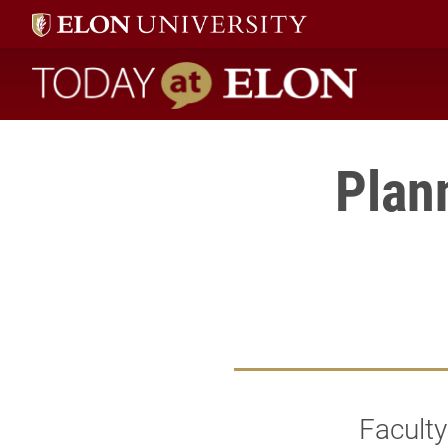
Today at Elon home
Plan
Faculty