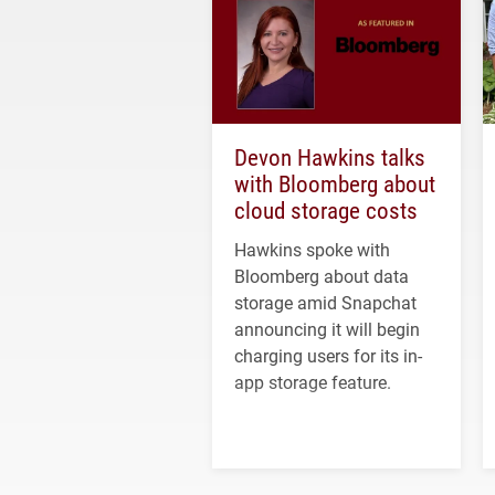
Devon Hawkins talks
with Bloomberg about
cloud storage costs
Hawkins spoke with
Bloomberg about data
storage amid Snapchat
announcing it will begin
charging users for its in-
app storage feature.