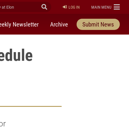
at Elon
Submit Search
ELON
LOG IN
MAIN MENU
ekly Newsletter
Archive
Submit News
edule
or