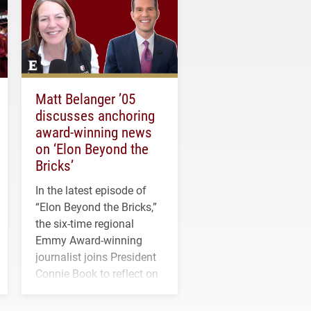
Matt Belanger ’05
discusses anchoring
award-winning news
on ‘Elon Beyond the
Bricks’
In the latest episode of
“Elon Beyond the Bricks,”
the six-time regional
Emmy Award-winning
journalist joins President
Connie Book to reflect on
his path from Elon
student media to