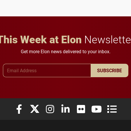
future for the university.
This Week at Elon
Newslette
Get more Elon news delivered to your inbox.
Email Address
SUBSCRIBE
Elon University Facebook
Elon University X (formerly Twitter)
Elon University Instagram
Elon University LinkedIn
Elon University Flickr
Elon University
Elon Uni