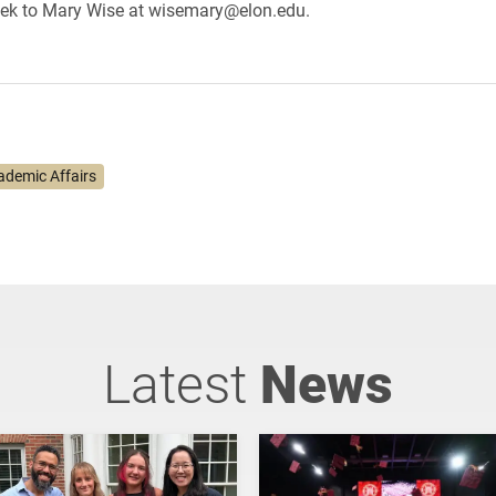
ek to Mary Wise at wisemary@elon.edu.
ademic Affairs
Latest
News