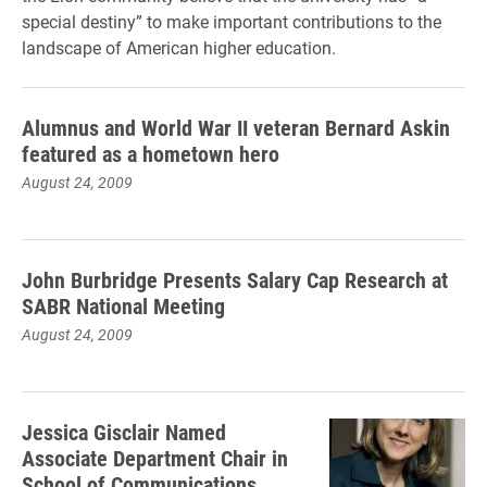
special destiny” to make important contributions to the
landscape of American higher education.
Alumnus and World War II veteran Bernard Askin
featured as a hometown hero
August 24, 2009
John Burbridge Presents Salary Cap Research at
SABR National Meeting
August 24, 2009
Jessica Gisclair Named
Associate Department Chair in
School of Communications