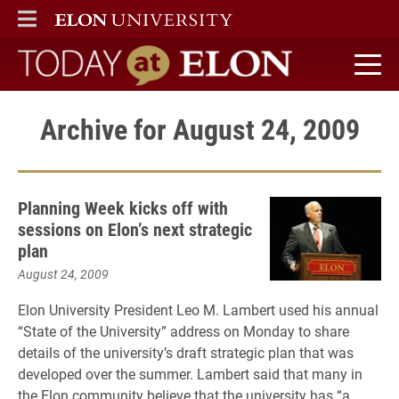
ELON
MAIN MENU
Today at Elon home
Archive for August 24, 2009
Planning Week kicks off with
sessions on Elon’s next strategic
plan
August 24, 2009
Elon University President Leo M. Lambert used his annual
“State of the University” address on Monday to share
details of the university’s draft strategic plan that was
developed over the summer. Lambert said that many in
the Elon community believe that the university has “a