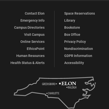
Contact Elon
Space Reservations
Emergency Info
Library
Campus Directories
Bookstore
Visit Campus
Box Office
Online Services
Privacy Policy
EthicsPoint
Nondiscrimination
Human Resources
GDPR Information
Health Status & Alerts
Accessibility