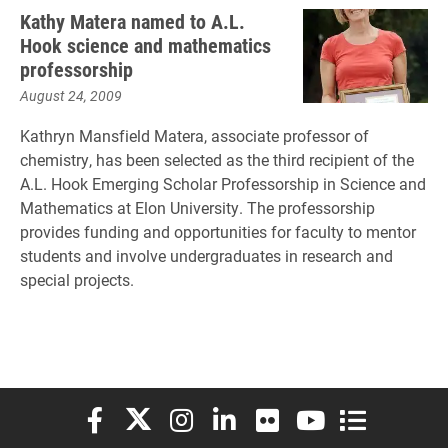
Kathy Matera named to A.L.
Hook science and mathematics
professorship
August 24, 2009
Kathryn Mansfield Matera, associate professor of
chemistry, has been selected as the third recipient of the
A.L. Hook Emerging Scholar Professorship in Science and
Mathematics at Elon University. The professorship
provides funding and opportunities for faculty to mentor
students and involve undergraduates in research and
special projects.
Elon University Facebook
Elon University X (formerly Twitter)
Elon University Instagram
Elon University LinkedIn
Elon University Flickr
Elon University You
Elon Universit