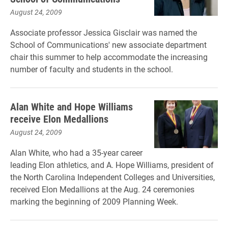
August 24, 2009
Associate professor Jessica Gisclair was named the
School of Communications' new associate department
chair this summer to help accommodate the increasing
number of faculty and students in the school.
Alan White and Hope Williams
receive Elon Medallions
August 24, 2009
Alan White, who had a 35-year career
leading Elon athletics, and A. Hope Williams, president of
the North Carolina Independent Colleges and Universities,
received Elon Medallions at the Aug. 24 ceremonies
marking the beginning of 2009 Planning Week.