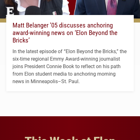
Matt Belanger ’05 discusses anchoring
award-winning news on ‘Elon Beyond the
Bricks’
In the latest episode of “Elon Beyond the Bricks,” the
six-time regional Emmy Award-winning journalist
joins President Connie Book to reflect on his path
from Elon student media to anchoring morning
news in Minneapolis–St. Paul.