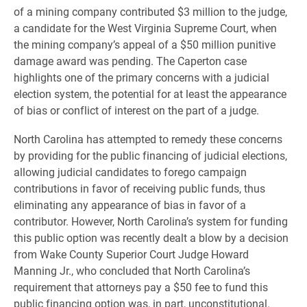
of a mining company contributed $3 million to the judge,
a candidate for the West Virginia Supreme Court, when
the mining company’s appeal of a $50 million punitive
damage award was pending. The Caperton case
highlights one of the primary concerns with a judicial
election system, the potential for at least the appearance
of bias or conflict of interest on the part of a judge.
North Carolina has attempted to remedy these concerns
by providing for the public financing of judicial elections,
allowing judicial candidates to forego campaign
contributions in favor of receiving public funds, thus
eliminating any appearance of bias in favor of a
contributor. However, North Carolina’s system for funding
this public option was recently dealt a blow by a decision
from Wake County Superior Court Judge Howard
Manning Jr., who concluded that North Carolina’s
requirement that attorneys pay a $50 fee to fund this
public financing option was, in part, unconstitutional.