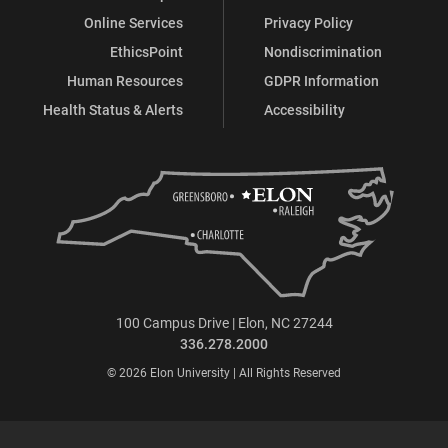
Online Services
Privacy Policy
EthicsPoint
Nondiscrimination
Human Resources
GDPR Information
Health Status & Alerts
Accessibility
100 Campus Drive | Elon, NC 27244
336.278.2000
© 2026 Elon University | All Rights Reserved