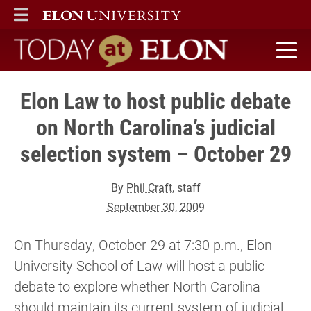
ELON
MAIN MENU
Today at Elon home
Elon Law to host public debate
on North Carolina’s judicial
selection system – October 29
By
Phil Craft
, staff
September 30, 2009
On Thursday, October 29 at 7:30 p.m., Elon
University School of Law will host a public
debate to explore whether North Carolina
should maintain its current system of judicial