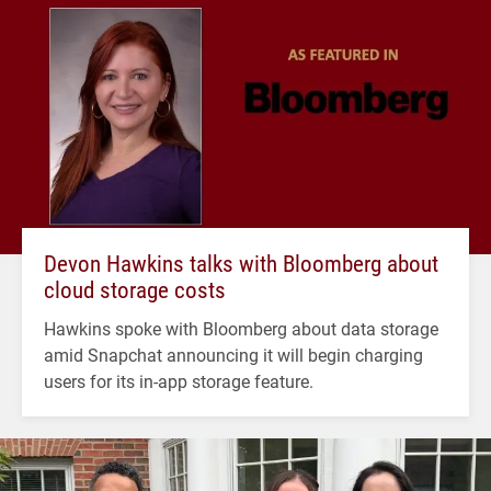
Devon Hawkins talks with Bloomberg about
cloud storage costs
Hawkins spoke with Bloomberg about data storage
amid Snapchat announcing it will begin charging
users for its in-app storage feature.