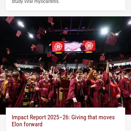
study viral myocarditis.
Impact Report 2025–26: Giving that moves
Elon forward