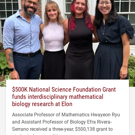
$500K National Science Foundation Grant
funds interdisciplinary mathematical
biology research at Elon
Associate Professor of Mathematics Hwayeon Ryu
and Assistant Professor of Biology Efra Rivera-
Serrano received a three-year, $500,138 grant to