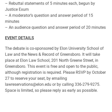
– Rebuttal statements of 5 minutes each, begun by
Justice Exum
– A moderator’s question and answer period of 15
minutes
– An audience question and answer period of 20 minutes
EVENT DETAILS
The debate is co-sponsored by Elon University School of
Law and the News & Record of Greensboro. It will take
place at Elon Law School, 201 North Greene Street, in
Greensboro. This event is free and open to the public,
although registration is required. Please RSVP by October
27 to reserve your seat, by emailing
lawreservations@elon.edu or by calling 336-279-9275.
Space is limited, so please reply as early as possible.