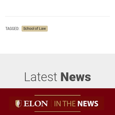
TAGGED:
School of Law
Latest
News