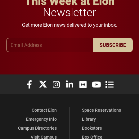
This Week at Elon
Newsletter
Get more Elon news delivered to your inbox.
Email Address
SUBSCRIBE
Elon University Facebook
Elon University X (formerly Twitter)
Elon University Instagram
Elon University LinkedIn
Elon University Flickr
Elon University You
Elon Universit
Contact Elon
Space Reservations
Emergency Info
Library
Campus Directories
Bookstore
Visit Campus
Box Office