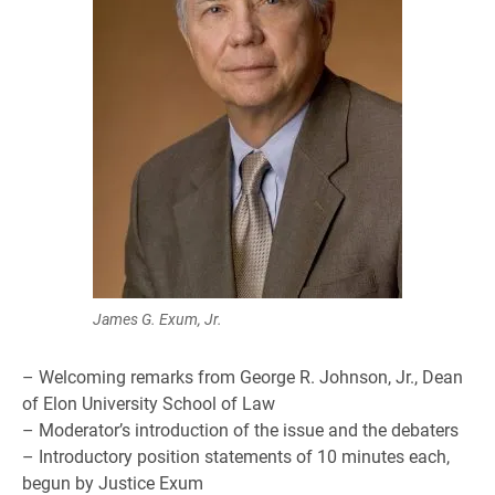
James G. Exum, Jr.
– Welcoming remarks from George R. Johnson, Jr., Dean
of Elon University School of Law
– Moderator’s introduction of the issue and the debaters
– Introductory position statements of 10 minutes each,
begun by Justice Exum