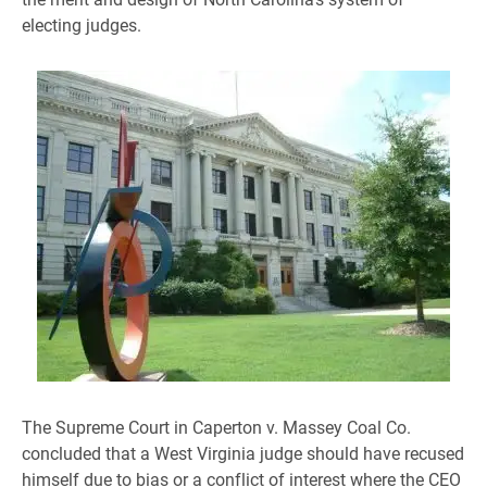
electing judges.
The Supreme Court in Caperton v. Massey Coal Co.
concluded that a West Virginia judge should have recused
himself due to bias or a conflict of interest where the CEO