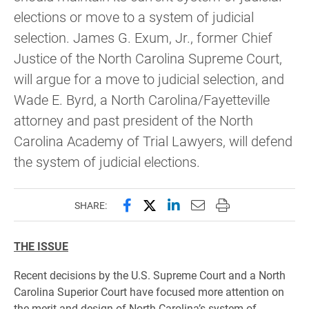
elections or move to a system of judicial
selection. James G. Exum, Jr., former Chief
Justice of the North Carolina Supreme Court,
will argue for a move to judicial selection, and
Wade E. Byrd, a North Carolina/Fayetteville
attorney and past president of the North
Carolina Academy of Trial Lawyers, will defend
the system of judicial elections.
Share this page on Facebook
Share this page on X (forme
Share this page on Lin
Email this page to 
Print this page
SHARE:
THE ISSUE
Recent decisions by the U.S. Supreme Court and a North
Carolina Superior Court have focused more attention on
the merit and design of North Carolina’s system of