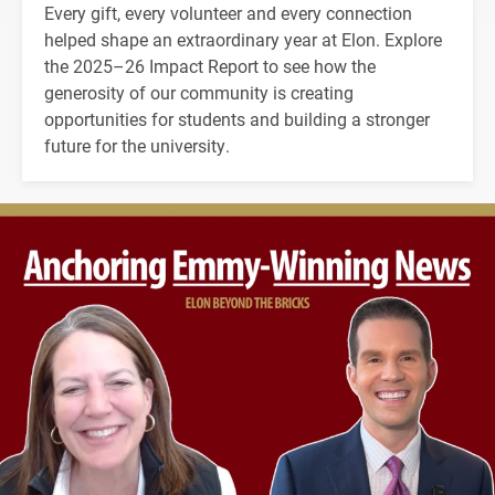
Every gift, every volunteer and every connection
helped shape an extraordinary year at Elon. Explore
the 2025–26 Impact Report to see how the
generosity of our community is creating
opportunities for students and building a stronger
future for the university.