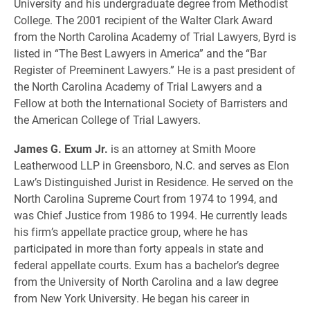
University and his undergraduate degree from Methodist
College. The 2001 recipient of the Walter Clark Award
from the North Carolina Academy of Trial Lawyers, Byrd is
listed in “The Best Lawyers in America” and the “Bar
Register of Preeminent Lawyers.” He is a past president of
the North Carolina Academy of Trial Lawyers and a
Fellow at both the International Society of Barristers and
the American College of Trial Lawyers.
James G. Exum Jr.
is an attorney at Smith Moore
Leatherwood LLP in Greensboro, N.C. and serves as Elon
Law’s Distinguished Jurist in Residence. He served on the
North Carolina Supreme Court from 1974 to 1994, and
was Chief Justice from 1986 to 1994. He currently leads
his firm’s appellate practice group, where he has
participated in more than forty appeals in state and
federal appellate courts. Exum has a bachelor’s degree
from the University of North Carolina and a law degree
from New York University. He began his career in