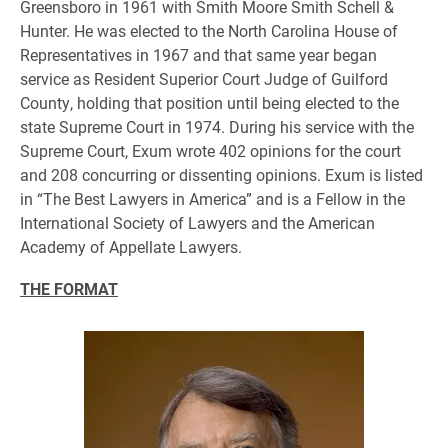
Greensboro in 1961 with Smith Moore Smith Schell &
Hunter. He was elected to the North Carolina House of
Representatives in 1967 and that same year began
service as Resident Superior Court Judge of Guilford
County, holding that position until being elected to the
state Supreme Court in 1974. During his service with the
Supreme Court, Exum wrote 402 opinions for the court
and 208 concurring or dissenting opinions. Exum is listed
in “The Best Lawyers in America” and is a Fellow in the
International Society of Lawyers and the American
Academy of Appellate Lawyers.
THE FORMAT