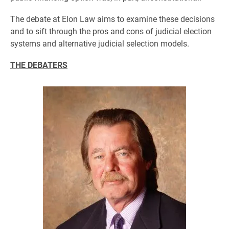
The debate at Elon Law aims to examine these decisions
and to sift through the pros and cons of judicial election
systems and alternative judicial selection models.
THE DEBATERS