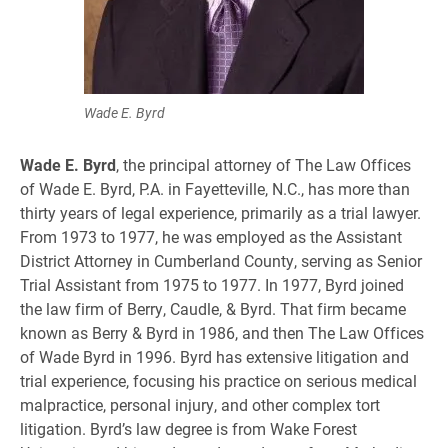
Wade E. Byrd
Wade E. Byrd
, the principal attorney of The Law Offices
of Wade E. Byrd, P.A. in Fayetteville, N.C., has more than
thirty years of legal experience, primarily as a trial lawyer.
From 1973 to 1977, he was employed as the Assistant
District Attorney in Cumberland County, serving as Senior
Trial Assistant from 1975 to 1977. In 1977, Byrd joined
the law firm of Berry, Caudle, & Byrd. That firm became
known as Berry & Byrd in 1986, and then The Law Offices
of Wade Byrd in 1996. Byrd has extensive litigation and
trial experience, focusing his practice on serious medical
malpractice, personal injury, and other complex tort
litigation. Byrd’s law degree is from Wake Forest