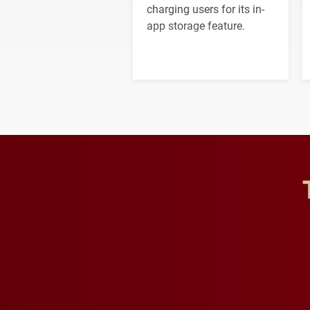
charging users for its in-
app storage feature.