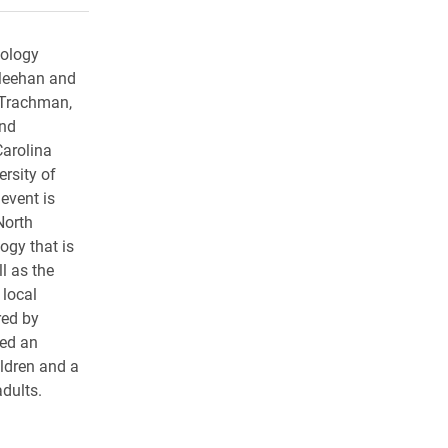
pology
Meehan and
 Trachman,
and
Carolina
rsity of
event is
North
ogy that is
l as the
 local
red by
ed an
ildren and a
adults.