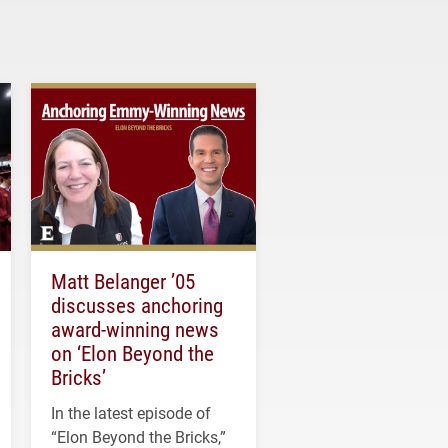
Matt Belanger ’05
discusses anchoring
award-winning news
on ‘Elon Beyond the
Bricks’
In the latest episode of
“Elon Beyond the Bricks,”