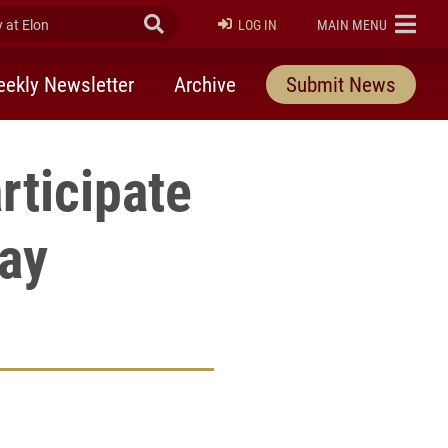
at Elon
Submit Search
ELON
LOG IN
MAIN MENU
ekly Newsletter
Archive
Submit News
rticipate
Day
rly Twitter)
kedIn
a friend