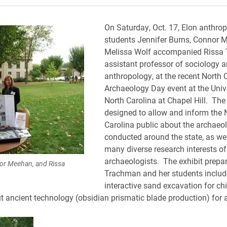
On Saturday, Oct. 17, Elon anthro
students Jennifer Burns, Connor 
Melissa Wolf accompanied Rissa
assistant professor of sociology 
anthropology, at the recent North 
Archaeology Day event at the Unive
North Carolina at Chapel Hill. The 
designed to allow and inform the 
Carolina public about the archaeol
conducted around the state, as wel
many diverse research interests of
archaeologists. The exhibit prepa
nor Meehan, and Rissa
Trachman and her students includ
interactive sand excavation for ch
t ancient technology (obsidian prismatic blade production) for 