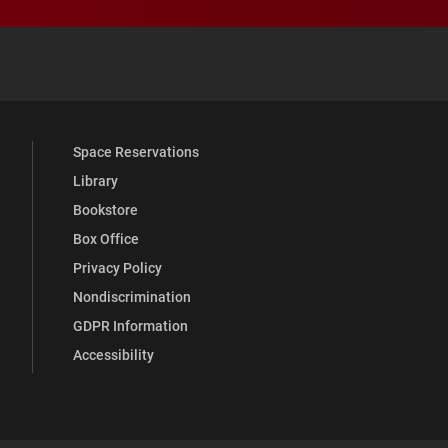
 YouTube
versity Full Social Media List
Space Reservations
Library
Bookstore
Box Office
Privacy Policy
Nondiscrimination
GDPR Information
Accessibility