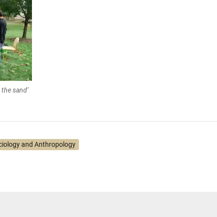
 the sand’
ciology and Anthropology