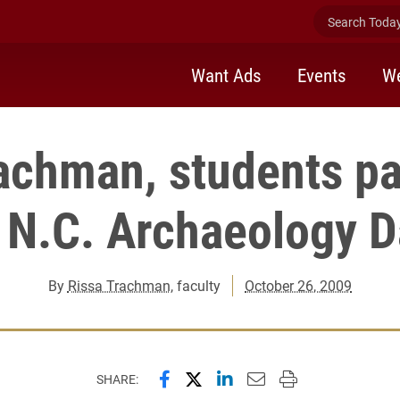
Search Today 
Want Ads
Events
We
achman, students pa
 N.C. Archaeology 
By
Rissa Trachman
, faculty
October 26, 2009
Share this page on Facebook
Share this page on X (forme
Share this page on Lin
Email this page to 
Print this page
SHARE: