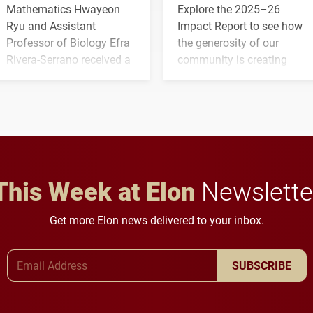
Mathematics Hwayeon
Explore the 2025–26
Ryu and Assistant
Impact Report to see how
Professor of Biology Efra
the generosity of our
Rivera-Serrano received a
community is creating
three-year, $500,138 grant
opportunities for students
to study viral myocarditis.
and building a stronger
future for the university.
This Week at Elon
Newslette
Get more Elon news delivered to your inbox.
Email Address
SUBSCRIBE