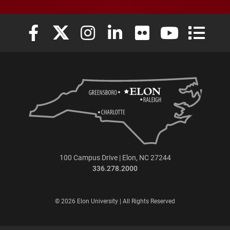
Elon University Facebook
Elon University X (formerly Twitter)
Elon University Instagram
Elon University LinkedIn
Elon University Flickr
Elon University
Elon Uni
100 Campus Drive | Elon, NC 27244
336.278.2000
© 2026 Elon University | All Rights Reserved