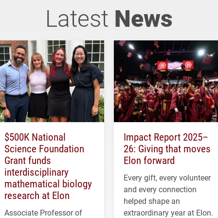
Latest
News
$500K National
Impact Report 2025–
Science Foundation
26: Giving that moves
Grant funds
Elon forward
interdisciplinary
Every gift, every volunteer
mathematical biology
and every connection
research at Elon
helped shape an
Associate Professor of
extraordinary year at Elon.