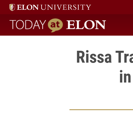
Today at Elon home
Rissa Tr
in