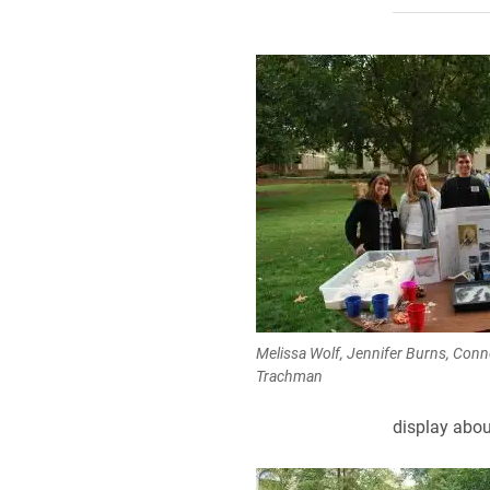
Melissa Wolf, Jennifer Burns, Con
Trachman
display abou