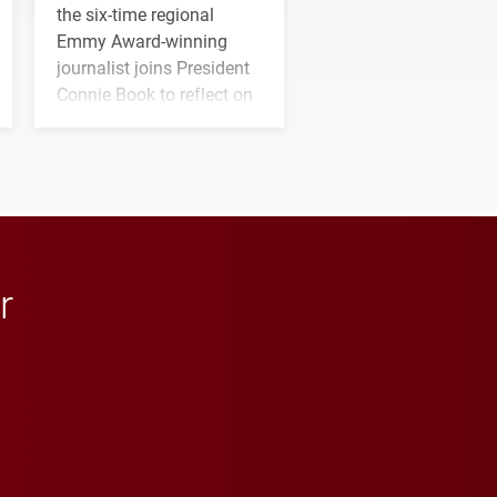
the six-time regional
Emmy Award-winning
journalist joins President
Connie Book to reflect on
his path from Elon
student media to
anchoring morning news
in Minneapolis–St. Paul.
r