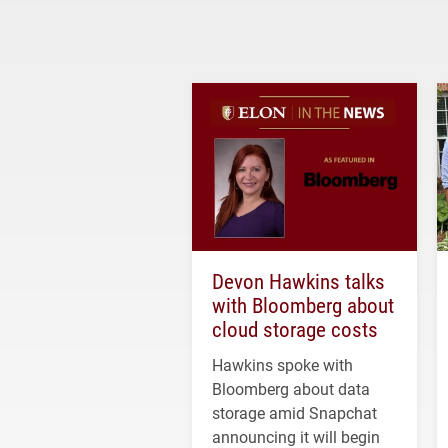
Devon Hawkins talks
with Bloomberg about
cloud storage costs
Hawkins spoke with
Bloomberg about data
storage amid Snapchat
announcing it will begin