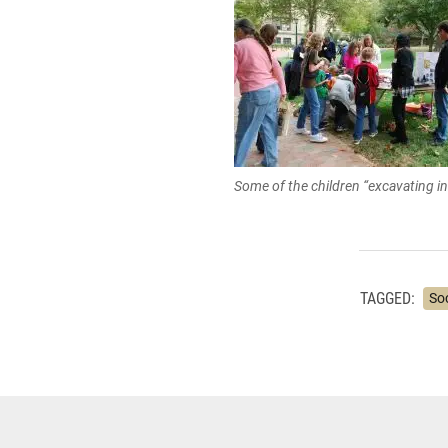
Some of the children “excavating in
TAGGED:
So