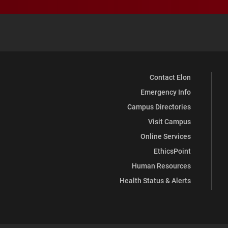
Contact Elon
Emergency Info
Campus Directories
Visit Campus
Online Services
EthicsPoint
Human Resources
Health Status & Alerts