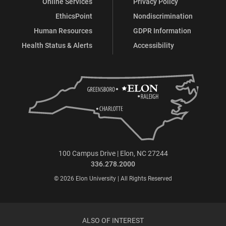
Online Services
Privacy Policy
EthicsPoint
Nondiscrimination
Human Resources
GDPR Information
Health Status & Alerts
Accessibility
100 Campus Drive | Elon, NC 27244
336.278.2000
© 2026 Elon University | All Rights Reserved
ALSO OF INTEREST