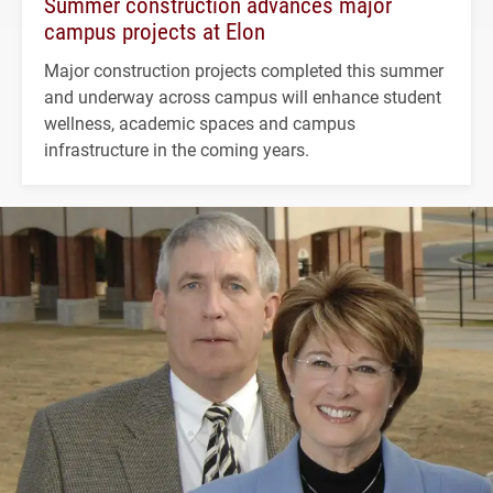
Summer construction advances major
campus projects at Elon
Major construction projects completed this summer
and underway across campus will enhance student
wellness, academic spaces and campus
infrastructure in the coming years.