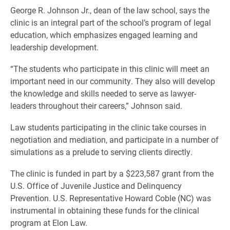
George R. Johnson Jr., dean of the law school, says the
clinic is an integral part of the school’s program of legal
education, which emphasizes engaged learning and
leadership development.
“The students who participate in this clinic will meet an
important need in our community. They also will develop
the knowledge and skills needed to serve as lawyer-
leaders throughout their careers,” Johnson said.
Law students participating in the clinic take courses in
negotiation and mediation, and participate in a number of
simulations as a prelude to serving clients directly.
The clinic is funded in part by a $223,587 grant from the
U.S. Office of Juvenile Justice and Delinquency
Prevention. U.S. Representative Howard Coble (NC) was
instrumental in obtaining these funds for the clinical
program at Elon Law.