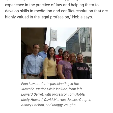
experience in the practice of law and helping them to
develop skills in mediation and conflict-resolution that are
highly valued in the legal profession,” Noble says.
Elon Law students participating in the
Juvenile Justice Clinic include, from left,
Edward Garret, with professor Tom Noble,
Misty Howard, David Morrow, Jessica Cooper,
Ashley Shelton, and Maggy Vaughn