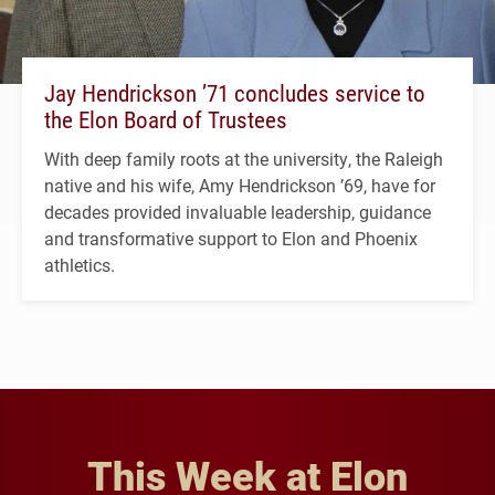
Jay Hendrickson ’71 concludes service to
the Elon Board of Trustees
With deep family roots at the university, the Raleigh
native and his wife, Amy Hendrickson ’69, have for
decades provided invaluable leadership, guidance
and transformative support to Elon and Phoenix
athletics.
This Week at Elon