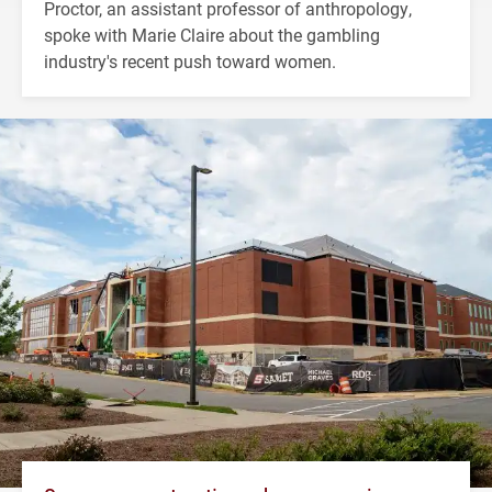
Proctor, an assistant professor of anthropology,
spoke with Marie Claire about the gambling
industry's recent push toward women.