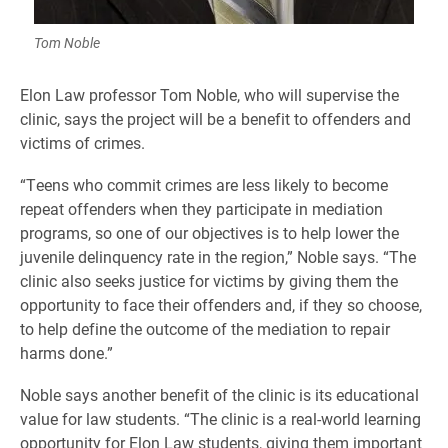
Tom Noble
Elon Law professor Tom Noble, who will supervise the
clinic, says the project will be a benefit to offenders and
victims of crimes.
“Teens who commit crimes are less likely to become
repeat offenders when they participate in mediation
programs, so one of our objectives is to help lower the
juvenile delinquency rate in the region,” Noble says. “The
clinic also seeks justice for victims by giving them the
opportunity to face their offenders and, if they so choose,
to help define the outcome of the mediation to repair
harms done.”
Noble says another benefit of the clinic is its educational
value for law students. “The clinic is a real-world learning
opportunity for Elon Law students, giving them important