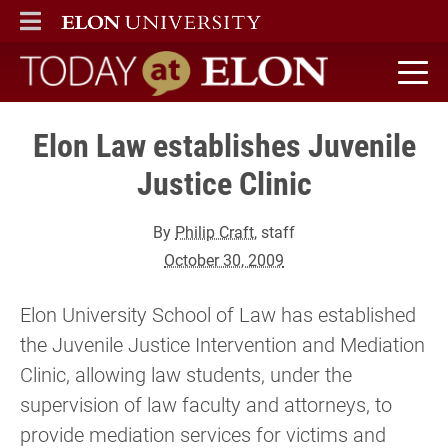
ELON
MAIN MENU
Today at Elon home
Elon Law establishes Juvenile
Justice Clinic
By
Philip Craft
, staff
October 30, 2009
Elon University School of Law has established
the Juvenile Justice Intervention and Mediation
Clinic, allowing law students, under the
supervision of law faculty and attorneys, to
provide mediation services for victims and