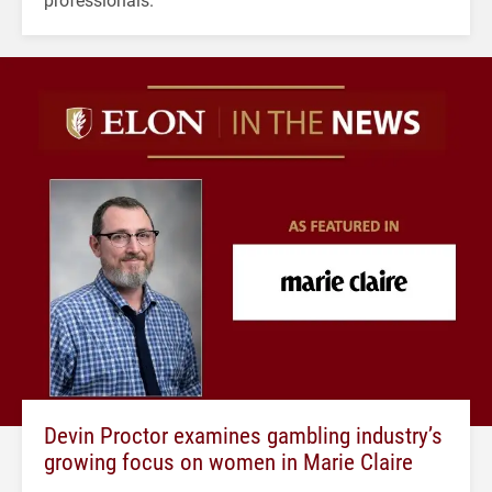
Devin Proctor examines gambling industry’s
growing focus on women in Marie Claire