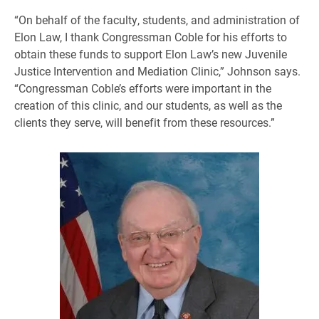
“On behalf of the faculty, students, and administration of
Elon Law, I thank Congressman Coble for his efforts to
obtain these funds to support Elon Law’s new Juvenile
Justice Intervention and Mediation Clinic,” Johnson says.
“Congressman Coble’s efforts were important in the
creation of this clinic, and our students, as well as the
clients they serve, will benefit from these resources.”