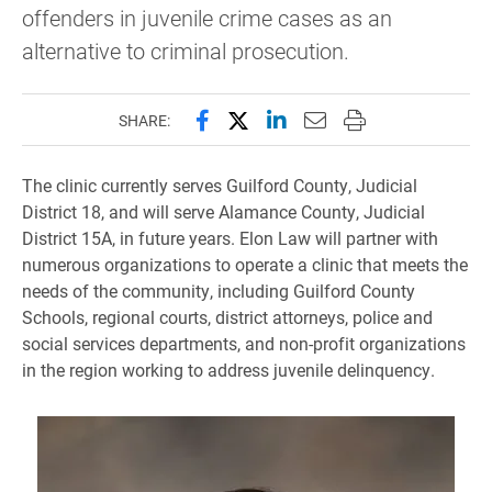
offenders in juvenile crime cases as an
alternative to criminal prosecution.
Share this page on Facebook
Share this page on X (forme
Share this page on Lin
Email this page to 
Print this page
SHARE:
The clinic currently serves Guilford County, Judicial
District 18, and will serve Alamance County, Judicial
District 15A, in future years. Elon Law will partner with
numerous organizations to operate a clinic that meets the
needs of the community, including Guilford County
Schools, regional courts, district attorneys, police and
social services departments, and non-profit organizations
in the region working to address juvenile delinquency.