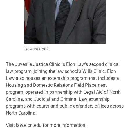
Howard Coble
The Juvenile Justice Clinic is Elon Law’s second clinical
law program, joining the law school’s Wills Clinic. Elon
Law also houses an externship program that includes a
Housing and Domestic Relations Field Placement
program, operated in partnership with Legal Aid of North
Carolina, and Judicial and Criminal Law externship
programs with courts and public defenders offices across
North Carolina.
Visit law.elon.edu for more information.