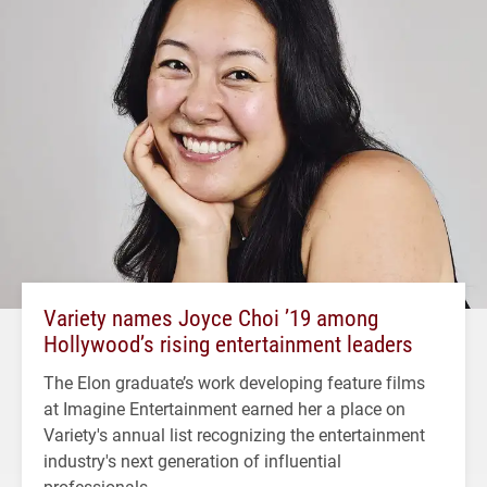
Variety names Joyce Choi ’19 among
Hollywood’s rising entertainment leaders
The Elon graduate’s work developing feature films
at Imagine Entertainment earned her a place on
Variety's annual list recognizing the entertainment
industry's next generation of influential
professionals.