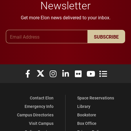
Newsletter
Get more Elon news delivered to your inbox.
Email Address
SUBSCRIBE
Elon University Facebook
Elon University X (formerly Twitter)
Elon University Instagram
Elon University LinkedIn
Elon University Flickr
Elon University You
Elon Universit
Contact Elon
Space Reservations
Emergency Info
Library
Campus Directories
Bookstore
Visit Campus
Box Office