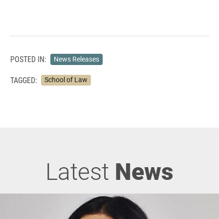
POSTED IN:
News Releases
TAGGED:
School of Law
Latest
News