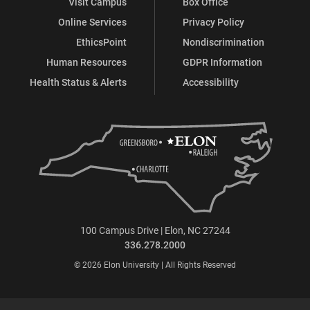
Visit Campus
Box Office
Online Services
Privacy Policy
EthicsPoint
Nondiscrimination
Human Resources
GDPR Information
Health Status & Alerts
Accessibility
100 Campus Drive | Elon, NC 27244
336.278.2000
© 2026 Elon University | All Rights Reserved