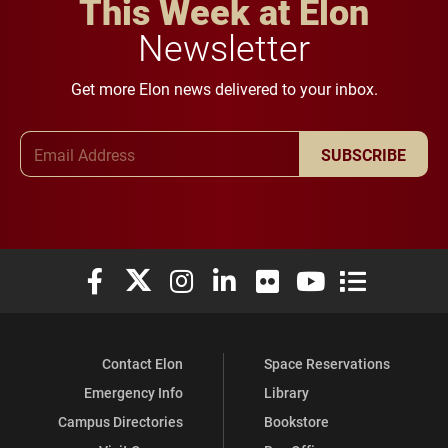
This Week at Elon
Newsletter
Get more Elon news delivered to your inbox.
Email Address
SUBSCRIBE
Elon University Facebook
Elon University X (formerly Twitter)
Elon University Instagram
Elon University LinkedIn
Elon University Flickr
Elon University You
Elon Universit
Contact Elon
Space Reservations
Emergency Info
Library
Campus Directories
Bookstore