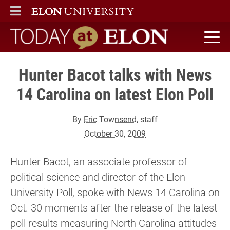
ELON
MAIN MENU
Today at Elon home
Hunter Bacot talks with News
14 Carolina on latest Elon Poll
By
Eric Townsend
, staff
October 30, 2009
Hunter Bacot, an associate professor of
political science and director of the Elon
University Poll, spoke with News 14 Carolina on
Oct. 30 moments after the release of the latest
poll results measuring North Carolina attitudes