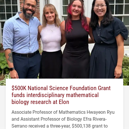
$500K National Science Foundation Grant
funds interdisciplinary mathematical
biology research at Elon
Associate Professor of Mathematics Hwayeon Ryu
and Assistant Professor of Biology Efra Rivera-
Serrano received a three-year, $500,138 grant to