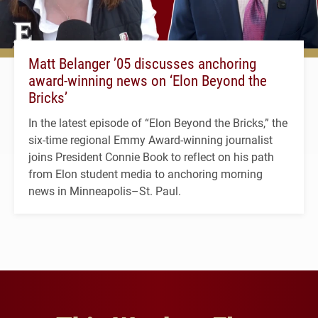
Matt Belanger ’05 discusses anchoring
award-winning news on ‘Elon Beyond the
Bricks’
In the latest episode of “Elon Beyond the Bricks,” the
six-time regional Emmy Award-winning journalist
joins President Connie Book to reflect on his path
from Elon student media to anchoring morning
news in Minneapolis–St. Paul.