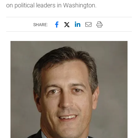
on political leaders in Washington.
Share this page on Facebook
Share this page on X (forme
Share this page on Lin
Email this page to 
Print this page
SHARE: