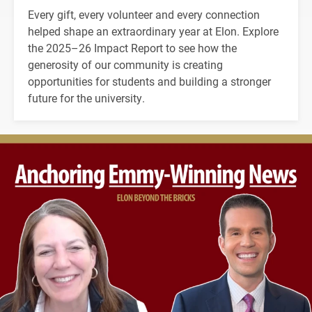
Every gift, every volunteer and every connection
helped shape an extraordinary year at Elon. Explore
the 2025–26 Impact Report to see how the
generosity of our community is creating
opportunities for students and building a stronger
future for the university.