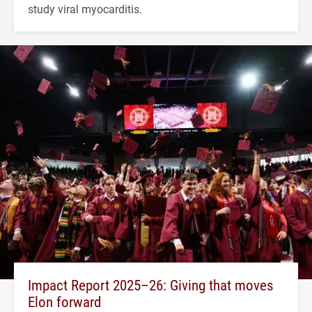
study viral myocarditis.
Impact Report 2025–26: Giving that moves
Elon forward