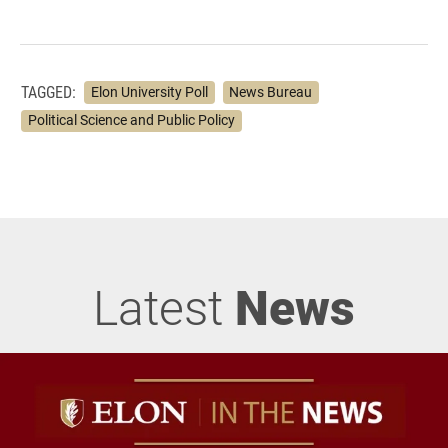
TAGGED:
Elon University Poll
News Bureau
Political Science and Public Policy
Latest
News