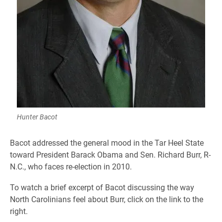
Hunter Bacot
Bacot addressed the general mood in the Tar Heel State
toward President Barack Obama and Sen. Richard Burr, R-
N.C., who faces re-election in 2010.
To watch a brief excerpt of Bacot discussing the way
North Carolinians feel about Burr, click on the link to the
right.