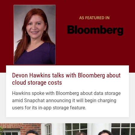
Devon Hawkins talks with Bloomberg about
cloud storage costs
Hawkins spoke with Bloomberg about data storage
amid Snapchat announcing it will begin charging
users for its in-app storage feature.