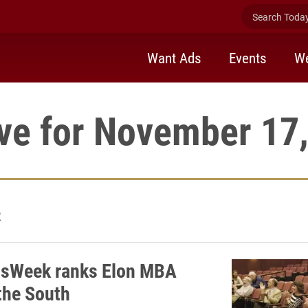
Search Today 
Want Ads
Events
We
ve for November 17
2
ssWeek ranks Elon MBA
 the South