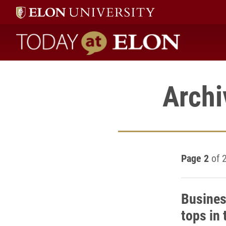
Today at Elon home
Archi
Page 2
of 
Busine
tops in