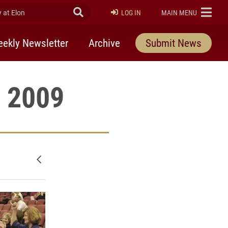
at Elon
Submit Search
ELON
LOG IN
MAIN MENU
ekly Newsletter
Archive
Submit News
, 2009
Newer posts