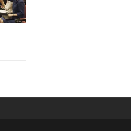
 YouTube
versity Full Social Media List