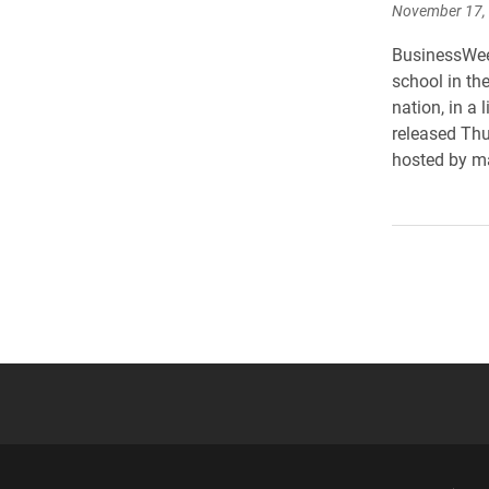
November 17,
BusinessWee
school in the
nation, in a
released Thu
hosted by ma