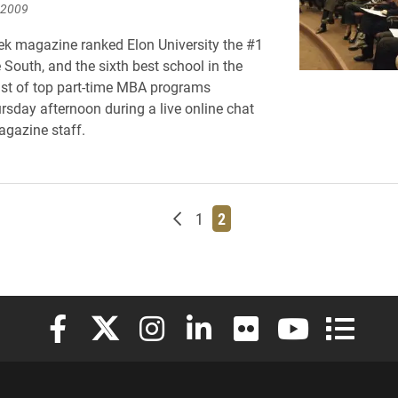
 2009
k magazine ranked Elon University the #1
 South, and the sixth best school in the
 list of top part-time MBA programs
rsday afternoon during a live online chat
gazine staff.
Newer posts
Page
Page
1
2
Elon University Facebook
Elon University X (formerly Twitter)
Elon University Instagram
Elon University LinkedIn
Elon University Flickr
Elon University
Elon Uni