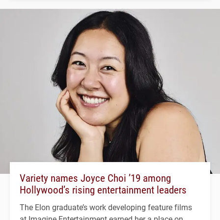
Variety names Joyce Choi ’19 among
Hollywood’s rising entertainment leaders
The Elon graduate’s work developing feature films
at Imagine Entertainment earned her a place on