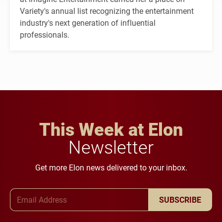
Variety's annual list recognizing the entertainment
industry's next generation of influential
professionals.
This Week at Elon
Newsletter
Get more Elon news delivered to your inbox.
Email Address
SUBSCRIBE