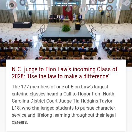
N.C. judge to Elon Law’s incoming Class of
2028: ‘Use the law to make a difference’
The 177 members of one of Elon Law's largest
entering classes heard a Call to Honor from North
Carolina District Court Judge Tia Hudgins Taylor
L'18, who challenged students to pursue character,
service and lifelong learning throughout their legal
careers.