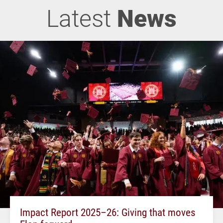
Latest
News
Impact Report 2025–26: Giving that moves