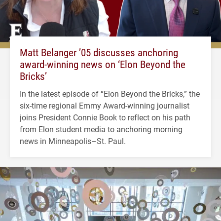
Matt Belanger ’05 discusses anchoring
award-winning news on ‘Elon Beyond the
Bricks’
In the latest episode of “Elon Beyond the Bricks,” the
six-time regional Emmy Award-winning journalist
joins President Connie Book to reflect on his path
from Elon student media to anchoring morning
news in Minneapolis–St. Paul.