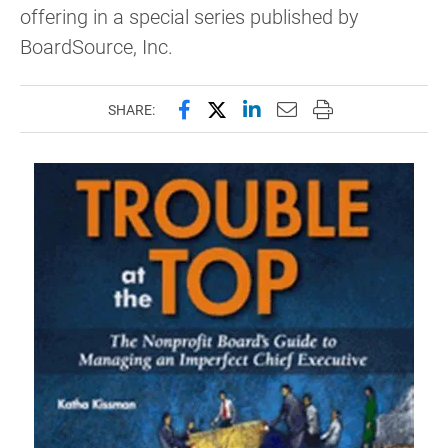
offering in a special series published by
BoardSource, Inc.
Share this page on Facebook
Share this page on X (forme
Share this page on Lin
Email this page to 
Print this page
SHARE: