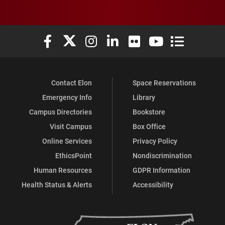
Elon University Facebook
Elon University X (formerly Twitter)
Elon University Instagram
Elon University LinkedIn
Elon University Flickr
Elon University You
Elon Universit
Contact Elon
Space Reservations
Emergency Info
Library
Campus Directories
Bookstore
Visit Campus
Box Office
Online Services
Privacy Policy
EthicsPoint
Nondiscrimination
Human Resources
GDPR Information
Health Status & Alerts
Accessibility