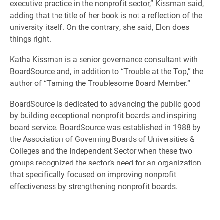
executive practice in the nonprofit sector,” Kissman said,
adding that the title of her book is not a reflection of the
university itself. On the contrary, she said, Elon does
things right.
Katha Kissman is a senior governance consultant with
BoardSource and, in addition to “Trouble at the Top,” the
author of “Taming the Troublesome Board Member.”
BoardSource is dedicated to advancing the public good
by building exceptional nonprofit boards and inspiring
board service. BoardSource was established in 1988 by
the Association of Governing Boards of Universities &
Colleges and the Independent Sector when these two
groups recognized the sector’s need for an organization
that specifically focused on improving nonprofit
effectiveness by strengthening nonprofit boards.