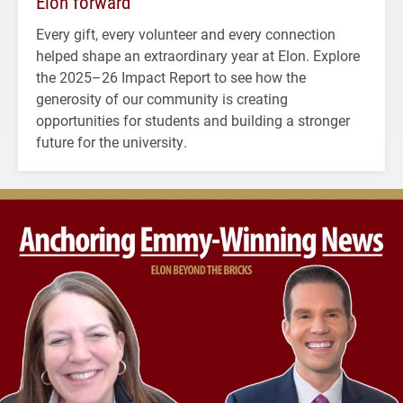
Elon forward
Every gift, every volunteer and every connection
helped shape an extraordinary year at Elon. Explore
the 2025–26 Impact Report to see how the
generosity of our community is creating
opportunities for students and building a stronger
future for the university.