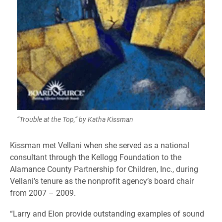
“Trouble at the Top,” by Katha Kissman
Kissman met Vellani when she served as a national
consultant through the Kellogg Foundation to the
Alamance County Partnership for Children, Inc., during
Vellani’s tenure as the nonprofit agency’s board chair
from 2007 – 2009.
“Larry and Elon provide outstanding examples of sound