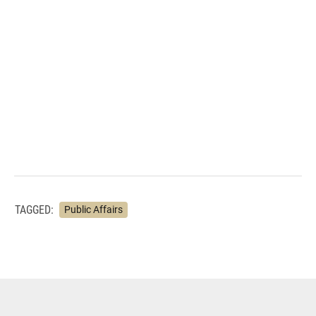
TAGGED:
Public Affairs