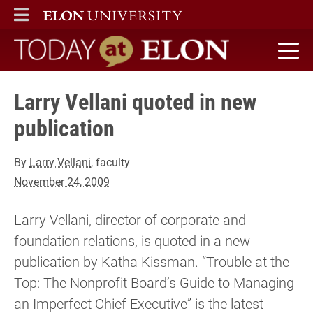
ELON
MAIN MENU
Today at Elon home
Larry Vellani quoted in new
publication
By
Larry Vellani
, faculty
November 24, 2009
Larry Vellani, director of corporate and
foundation relations, is quoted in a new
publication by Katha Kissman. “Trouble at the
Top: The Nonprofit Board’s Guide to Managing
an Imperfect Chief Executive” is the latest