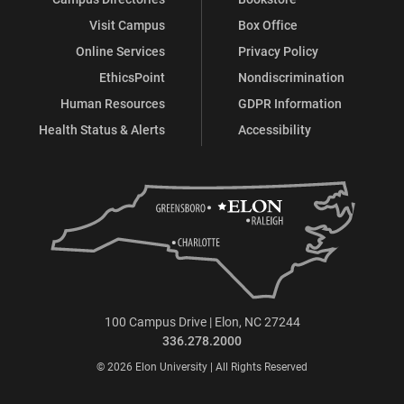
Visit Campus
Box Office
Online Services
Privacy Policy
EthicsPoint
Nondiscrimination
Human Resources
GDPR Information
Health Status & Alerts
Accessibility
100 Campus Drive | Elon, NC 27244
336.278.2000
© 2026 Elon University | All Rights Reserved