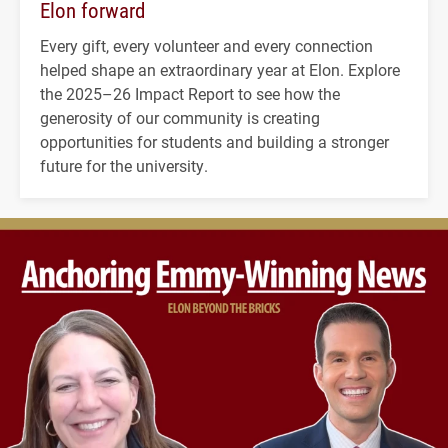
Elon forward
Every gift, every volunteer and every connection
helped shape an extraordinary year at Elon. Explore
the 2025–26 Impact Report to see how the
generosity of our community is creating
opportunities for students and building a stronger
future for the university.