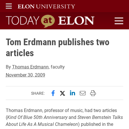
ELON
MAIN MENU
Today at Elon home
Tom Erdmann publishes two
articles
By
Thomas Erdmann
, faculty
November 30, 2009
Share this page on Facebook
Share this page on X (forme
Share this page on Lin
Email this page to 
Print this page
SHARE:
Thomas Erdmann, professor of music, had two articles
(
Kind Of Blue 50th Anniversary
and
Steven Bernstein Talks
About Life As A Musical Chameleon
) published in the