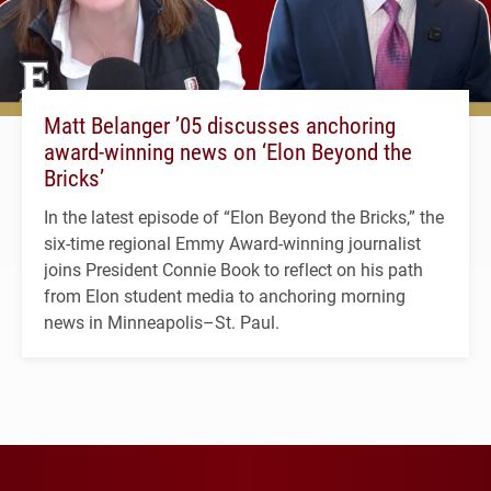
Matt Belanger ’05 discusses anchoring
award-winning news on ‘Elon Beyond the
Bricks’
In the latest episode of “Elon Beyond the Bricks,” the
six-time regional Emmy Award-winning journalist
joins President Connie Book to reflect on his path
from Elon student media to anchoring morning
news in Minneapolis–St. Paul.