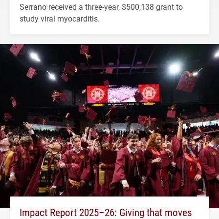
Serrano received a three-year, $500,138 grant to
study viral myocarditis.
Impact Report 2025–26: Giving that moves