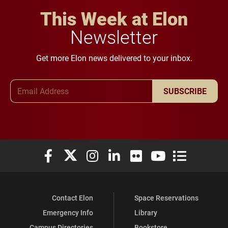
This Week at Elon
Newsletter
Get more Elon news delivered to your inbox.
Email Address
SUBSCRIBE
Elon University Facebook
Elon University X (formerly Twitter)
Elon University Instagram
Elon University LinkedIn
Elon University Flickr
Elon University You
Elon Universit
Contact Elon
Space Reservations
Emergency Info
Library
Campus Directories
Bookstore