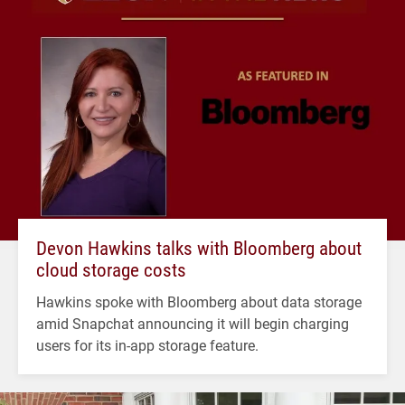
Devon Hawkins talks with Bloomberg about
cloud storage costs
Hawkins spoke with Bloomberg about data storage
amid Snapchat announcing it will begin charging
users for its in-app storage feature.