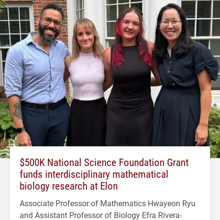
$500K National Science Foundation Grant
funds interdisciplinary mathematical
biology research at Elon
Associate Professor of Mathematics Hwayeon Ryu
and Assistant Professor of Biology Efra Rivera-