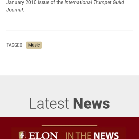
January 2010 issue of the
International Trumpet Guild
Journal
.
TAGGED:
Music
Latest
News