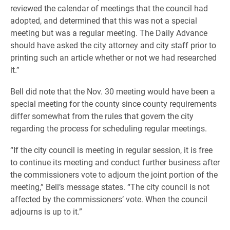
reviewed the calendar of meetings that the council had
adopted, and determined that this was not a special
meeting but was a regular meeting. The Daily Advance
should have asked the city attorney and city staff prior to
printing such an article whether or not we had researched
it.”
Bell did note that the Nov. 30 meeting would have been a
special meeting for the county since county requirements
differ somewhat from the rules that govern the city
regarding the process for scheduling regular meetings.
“If the city council is meeting in regular session, it is free
to continue its meeting and conduct further business after
the commissioners vote to adjourn the joint portion of the
meeting,” Bell’s message states. “The city council is not
affected by the commissioners’ vote. When the council
adjourns is up to it.”