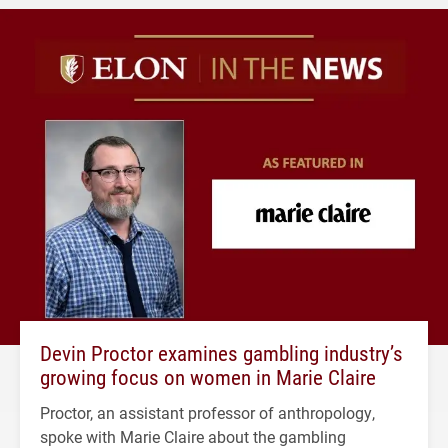
Devin Proctor examines gambling industry’s
growing focus on women in Marie Claire
Proctor, an assistant professor of anthropology,
spoke with Marie Claire about the gambling