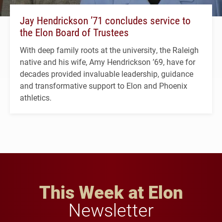
Jay Hendrickson ’71 concludes service to
the Elon Board of Trustees
With deep family roots at the university, the Raleigh
native and his wife, Amy Hendrickson ’69, have for
decades provided invaluable leadership, guidance
and transformative support to Elon and Phoenix
athletics.
This Week at Elon
Newsletter