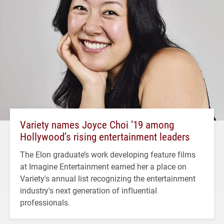
Variety names Joyce Choi ’19 among
Hollywood’s rising entertainment leaders
The Elon graduate’s work developing feature films
at Imagine Entertainment earned her a place on
Variety's annual list recognizing the entertainment
industry's next generation of influential
professionals.