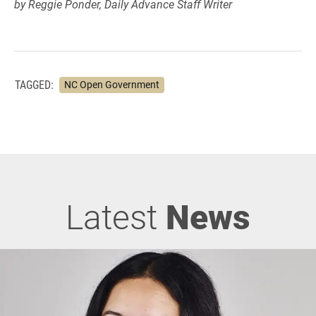
by Reggie Ponder, Daily Advance Staff Writer
TAGGED:
NC Open Government
Latest
News