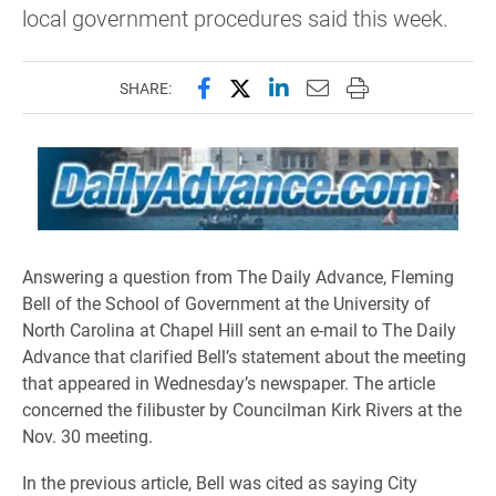
local government procedures said this week.
Share this page on Facebook
Share this page on X (forme
Share this page on Lin
Email this page to 
Print this page
SHARE:
Answering a question from The Daily Advance, Fleming
Bell of the School of Government at the University of
North Carolina at Chapel Hill sent an e-mail to The Daily
Advance that clarified Bell’s statement about the meeting
that appeared in Wednesday’s newspaper. The article
concerned the filibuster by Councilman Kirk Rivers at the
Nov. 30 meeting.
In the previous article, Bell was cited as saying City