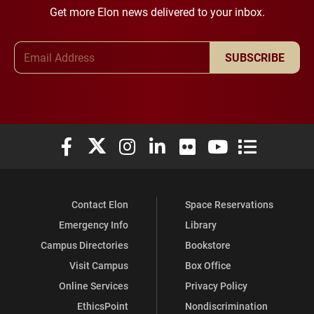
Get more Elon news delivered to your inbox.
Email Address
SUBSCRIBE
Elon University Facebook
Elon University X (formerly Twitter)
Elon University Instagram
Elon University LinkedIn
Elon University Flickr
Elon University You
Elon Universit
Contact Elon
Space Reservations
Emergency Info
Library
Campus Directories
Bookstore
Visit Campus
Box Office
Online Services
Privacy Policy
EthicsPoint
Nondiscrimination