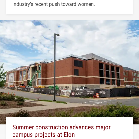
industry's recent push toward women.
Summer construction advances major
campus projects at Elon