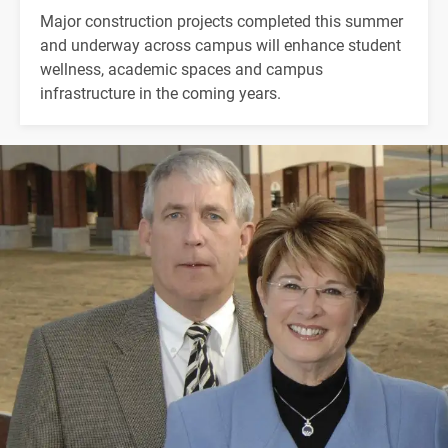
Major construction projects completed this summer
and underway across campus will enhance student
wellness, academic spaces and campus
infrastructure in the coming years.