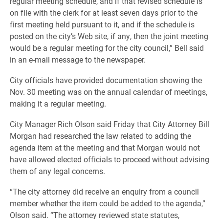
regular meeting schedule, and if that revised schedule is
on file with the clerk for at least seven days prior to the
first meeting held pursuant to it, and if the schedule is
posted on the city’s Web site, if any, then the joint meeting
would be a regular meeting for the city council,” Bell said
in an e-mail message to the newspaper.
City officials have provided documentation showing the
Nov. 30 meeting was on the annual calendar of meetings,
making it a regular meeting.
City Manager Rich Olson said Friday that City Attorney Bill
Morgan had researched the law related to adding the
agenda item at the meeting and that Morgan would not
have allowed elected officials to proceed without advising
them of any legal concerns.
“The city attorney did receive an enquiry from a council
member whether the item could be added to the agenda,”
Olson said. “The attorney reviewed state statutes,