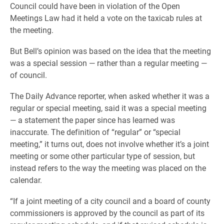
Council could have been in violation of the Open
Meetings Law had it held a vote on the taxicab rules at
the meeting.
But Bell’s opinion was based on the idea that the meeting
was a special session — rather than a regular meeting —
of council.
The Daily Advance reporter, when asked whether it was a
regular or special meeting, said it was a special meeting
— a statement the paper since has learned was
inaccurate. The definition of “regular” or “special
meeting,” it turns out, does not involve whether it’s a joint
meeting or some other particular type of session, but
instead refers to the way the meeting was placed on the
calendar.
“If a joint meeting of a city council and a board of county
commissioners is approved by the council as part of its