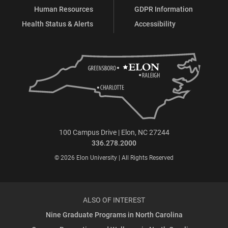
Human Resources
GDPR Information
Health Status & Alerts
Accessibility
100 Campus Drive | Elon, NC 27244
336.278.2000
© 2026 Elon University | All Rights Reserved
ALSO OF INTEREST
Nine Graduate Programs in North Carolina