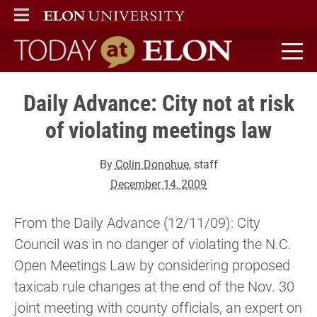
ELON
MAIN MENU
Today at Elon home
Daily Advance: City not at risk
of violating meetings law
By
Colin Donohue
, staff
December 14, 2009
From the Daily Advance (12/11/09): City
Council was in no danger of violating the N.C.
Open Meetings Law by considering proposed
taxicab rule changes at the end of the Nov. 30
joint meeting with county officials, an expert on