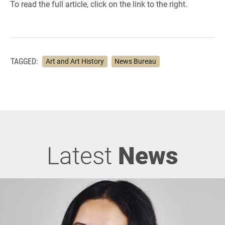
To read the full article, click on the link to the right.
TAGGED:
Art and Art History
News Bureau
Latest
News