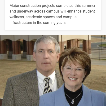
Major construction projects completed this summer
and underway across campus will enhance student
wellness, academic spaces and campus
infrastructure in the coming years.