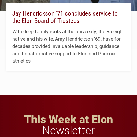
Jay Hendrickson ’71 concludes service to
the Elon Board of Trustees
With deep family roots at the university, the Raleigh
native and his wife, Amy Hendrickson ’69, have for
decades provided invaluable leadership, guidance
and transformative support to Elon and Phoenix
athletics.
This Week at Elon
Newsletter