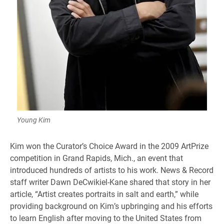
Young Kim
Kim won the Curator’s Choice Award in the 2009 ArtPrize
competition in Grand Rapids, Mich., an event that
introduced hundreds of artists to his work. News & Record
staff writer Dawn DeCwikiel-Kane shared that story in her
article, “Artist creates portraits in salt and earth,” while
providing background on Kim’s upbringing and his efforts
to learn English after moving to the United States from