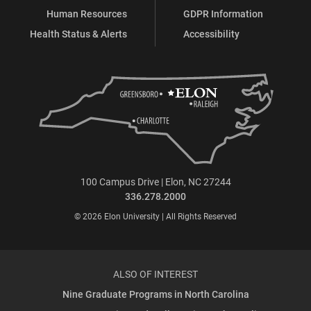
Human Resources
GDPR Information
Health Status & Alerts
Accessibility
100 Campus Drive | Elon, NC 27244
336.278.2000
© 2026 Elon University | All Rights Reserved
ALSO OF INTEREST
Nine Graduate Programs in North Carolina