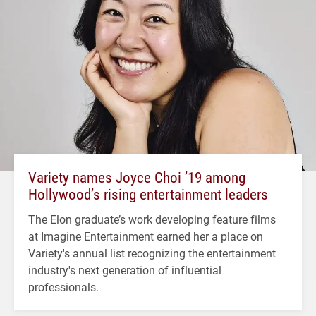
Variety names Joyce Choi ’19 among
Hollywood’s rising entertainment leaders
The Elon graduate’s work developing feature films
at Imagine Entertainment earned her a place on
Variety's annual list recognizing the entertainment
industry's next generation of influential
professionals.