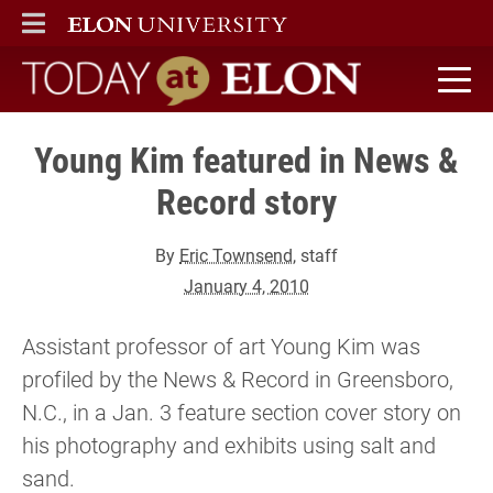
ELON
MAIN MENU
Today at Elon home
Young Kim featured in News &
Record story
By
Eric Townsend
, staff
January 4, 2010
Assistant professor of art Young Kim was
profiled by the News & Record in Greensboro,
N.C., in a Jan. 3 feature section cover story on
his photography and exhibits using salt and
sand.