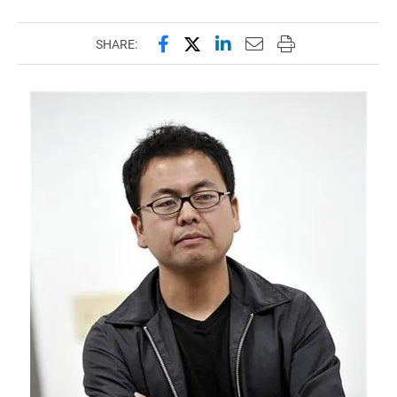
Share this page on Facebook
Share this page on X (forme
Share this page on Lin
Email this page to 
Print this page
SHARE: