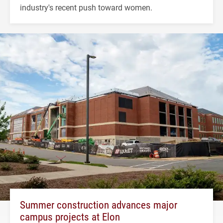
industry's recent push toward women.
Summer construction advances major
campus projects at Elon