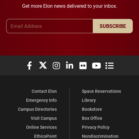
Get more Elon news delivered to your inbox.
Email Address
SUBSCRIBE
Elon University Facebook
Elon University X (formerly Twitter)
Elon University Instagram
Elon University LinkedIn
Elon University Flickr
Elon University You
Elon Universit
Contact Elon
Space Reservations
Emergency Info
Library
Campus Directories
Bookstore
Visit Campus
Box Office
Online Services
Privacy Policy
EthicsPoint
Nondiscrimination