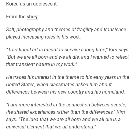
Korea as an adolescent.
From the
story
:
Salt, photography and themes of fragility and transience
played increasing roles in his work.
“Traditional art is meant to survive a long time,” Kim says.
“But we are all born and we all die, and I wanted to reflect
that transient nature in my work.”
He traces his interest in the theme to his early years in the
United States, when classmates asked him about
differences between his new country and his homeland.
“I am more interested in the connection between people,
the shared experiences rather than the differences,” Kim
says. “The idea that we are all born and we all die is a
universal element that we all understand.”