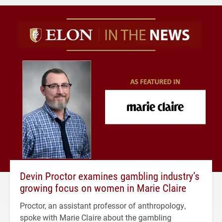
Devin Proctor examines gambling industry’s
growing focus on women in Marie Claire
Proctor, an assistant professor of anthropology,
spoke with Marie Claire about the gambling