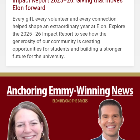
Impact Report 2025–26: Giving that moves
Elon forward
Every gift, every volunteer and every connection
helped shape an extraordinary year at Elon. Explore
the 2025–26 Impact Report to see how the
generosity of our community is creating
opportunities for students and building a stronger
future for the university.