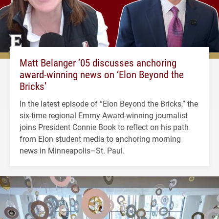
Matt Belanger ’05 discusses anchoring
award-winning news on ‘Elon Beyond the
Bricks’
In the latest episode of “Elon Beyond the Bricks,” the
six-time regional Emmy Award-winning journalist
joins President Connie Book to reflect on his path
from Elon student media to anchoring morning
news in Minneapolis–St. Paul.