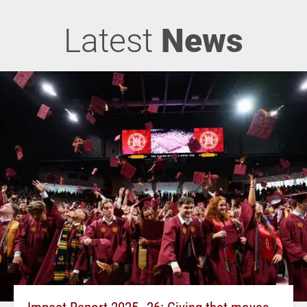
Latest
News