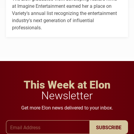
at Imagine Entertainment earned her a place on
Variety's annual list recognizing the entertainment
industry's next generation of influential
professionals.
This Week at Elon
Newsletter
Get more Elon news delivered to your inbox.
Email Address
SUBSCRIBE