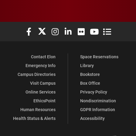
Elon University Facebook
Elon University X (formerly Twitter)
Elon University Instagram
Elon University LinkedIn
Elon University Flickr
Elon University You
Elon Universit
Contact Elon
Space Reservations
Emergency Info
Library
Campus Directories
Bookstore
Visit Campus
Box Office
Online Services
Privacy Policy
EthicsPoint
Nondiscrimination
Human Resources
GDPR Information
Health Status & Alerts
Accessibility