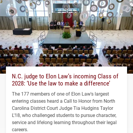
N.C. judge to Elon Law’s incoming Class of
2028: ‘Use the law to make a difference’
The 177 members of one of Elon Law's largest
entering classes heard a Call to Honor from North
Carolina District Court Judge Tia Hudgins Taylor
L'18, who challenged students to pursue character,
service and lifelong learning throughout their legal
careers.