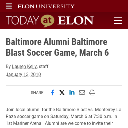
ELON
MAIN MENU
Today at Elon home
Baltimore Alumni Baltimore
Blast Soccer Game, March 6
By
Lauren Kelly
, staff
January 13, 2010
Share this page on Facebook
Share this page on X (forme
Share this page on Lin
Email this page to 
Print this page
SHARE:
Join local alumni for the Baltimore Blast vs. Monterrey La
Raza soccer game on Saturday, March 6 at 7:30 p.m. in
1st Mariner Arena. Alumni are welcome to invite their