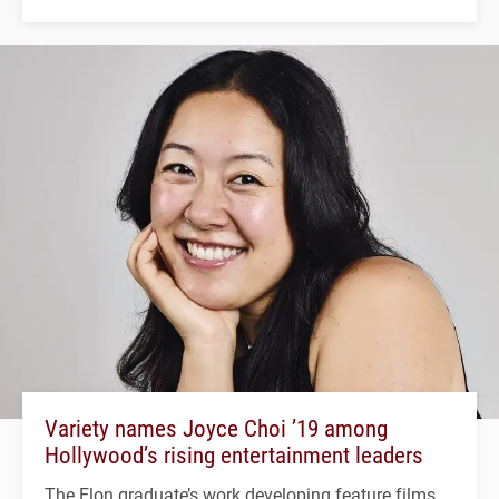
Variety names Joyce Choi ’19 among
Hollywood’s rising entertainment leaders
The Elon graduate’s work developing feature films