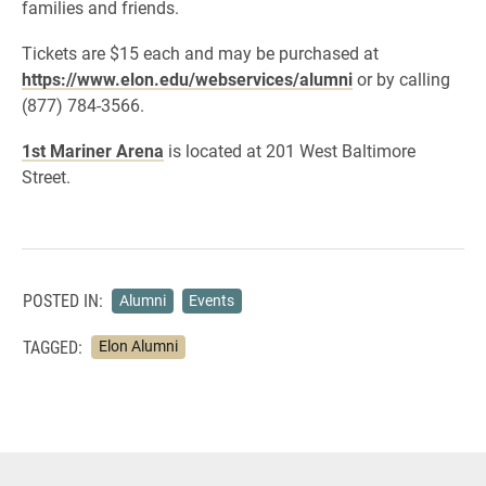
families and friends.
Tickets are $15 each and may be purchased at
https://www.elon.edu/webservices/alumni
or by calling
(877) 784-3566.
1st Mariner Arena
is located at 201 West Baltimore
Street.
POSTED IN:
Alumni
Events
TAGGED:
Elon Alumni