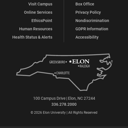
Visit Campus
Box Office
Online Services
Privacy Policy
EthicsPoint
Nondiscrimination
Human Resources
GDPR Information
Health Status & Alerts
Accessibility
100 Campus Drive | Elon, NC 27244
336.278.2000
© 2026 Elon University | All Rights Reserved