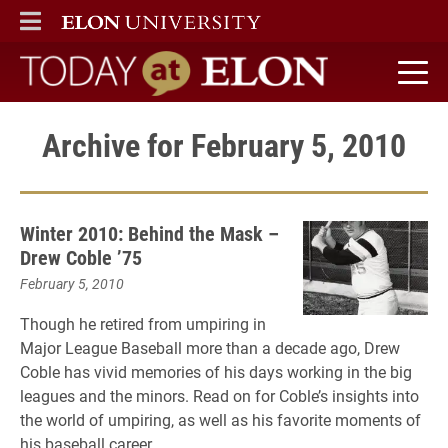
ELON
MAIN MENU
Today at Elon home
Archive for February 5, 2010
Winter 2010: Behind the Mask –
Drew Coble ’75
February 5, 2010
Though he retired from umpiring in
Major League Baseball more than a decade ago, Drew
Coble has vivid memories of his days working in the big
leagues and the minors. Read on for Coble’s insights into
the world of umpiring, as well as his favorite moments of
his baseball career.