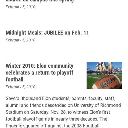
February 5, 2010
Midnight Meals: JUBILEE on Feb. 11
February 5, 2010
Winter 2010: Elon community
celebrates a return to playoff
football
February 5, 2010
Several thousand Elon students, parents, faculty, staff,
alumni and friends descended on University of Richmond
Stadium on Saturday, Nov. 28, to witness Elon’s first
football playoff game in nearly three decades. The
Phoenix squared off against the 2008 Football