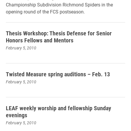
Championship Subdivision Richmond Spiders in the
opening round of the FCS postseason.
Thesis Workshop: Thesis Defense for Senior
Honors Fellows and Mentors
February 5, 2010
Twisted Measure spring auditions – Feb. 13
February 5, 2010
LEAF weekly worship and fellowship Sunday
evenings
February 5, 2010