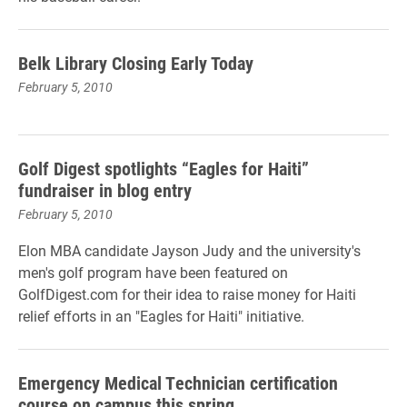
Belk Library Closing Early Today
February 5, 2010
Golf Digest spotlights “Eagles for Haiti”
fundraiser in blog entry
February 5, 2010
Elon MBA candidate Jayson Judy and the university's
men's golf program have been featured on
GolfDigest.com for their idea to raise money for Haiti
relief efforts in an "Eagles for Haiti" initiative.
Emergency Medical Technician certification
course on campus this spring