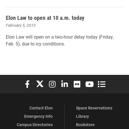
Elon Law to open at 10 a.m. today
February 5, 2010
Elon Law will open on a two-hour delay today (Friday,
Feb. 5), due to icy conditions.
Elon University Facebook
Elon University X (formerly Twitter)
Elon University Instagram
Elon University LinkedIn
Elon University Flickr
Elon University You
Elon Universit
Contact Elon
Space Reservations
Emergency Info
Library
Campus Directories
Bookstore