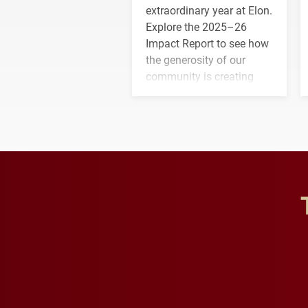
extraordinary year at Elon.
Explore the 2025–26
Impact Report to see how
the generosity of our
community is creating
opportunities for students
and building a stronger
future for the university.