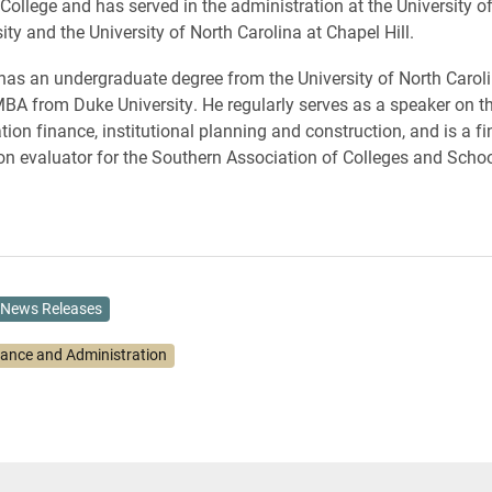
College and has served in the administration at the University of 
ty and the University of North Carolina at Chapel Hill.
has an undergraduate degree from the University of North Carol
MBA from Duke University. He regularly serves as a speaker on th
tion finance, institutional planning and construction, and is a f
on evaluator for the Southern Association of Colleges and Schoo
News Releases
nance and Administration