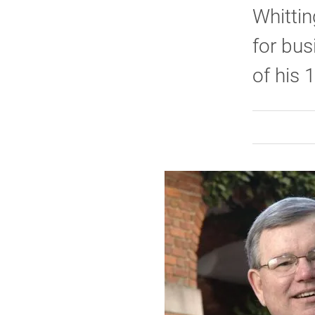
Whittin
for bus
of his 