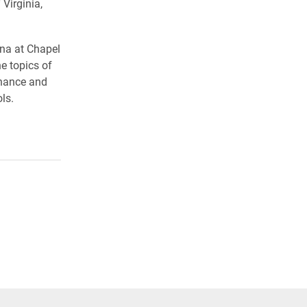
Virginia,
ina at Chapel
e topics of
inance and
ls.