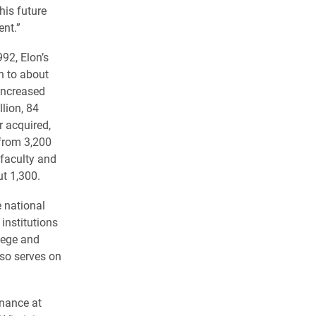
his future
ent.”
92, Elon’s
n to about
increased
lion, 84
r acquired,
from 3,200
 faculty and
t 1,300.
e national
institutions
lege and
lso serves on
inance at