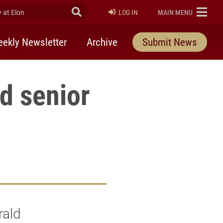
at Elon
Submit Search
ELON
LOG IN
MAIN MENU
ekly Newsletter
Archive
Submit News
d senior
rald