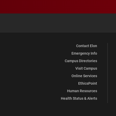
Contact Elon
Emergency Info
Campus Directories
Visit Campus
Online Services
EthicsPoint
Human Resources
Health Status & Alerts