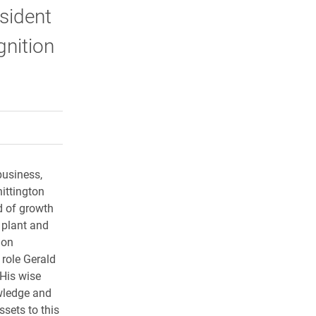
esident
gnition
rly Twitter)
kedIn
a friend
business,
ittington
 of growth
l plant and
ion
 role Gerald
 His wise
wledge and
ssets to this