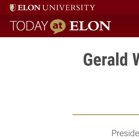
Today at Elon home
Gerald 
Presid