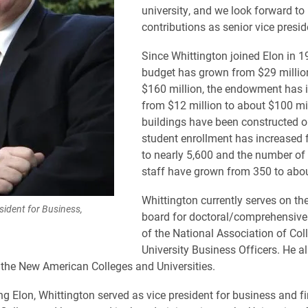
university, and we look forward to 
contributions as senior vice presid
Since Whittington joined Elon in 19
budget has grown from $29 millio
$160 million, the endowment has 
from $12 million to about $100 mil
buildings have been constructed o
student enrollment has increased 
to nearly 5,600 and the number of
staff have grown from 350 to abou
Whittington currently serves on th
sident for Business,
board for doctoral/comprehensive 
of the National Association of Col
University Business Officers. He a
 the New American Colleges and Universities.
ing Elon, Whittington served as vice president for business and f