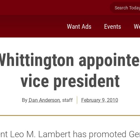
Search Today 
Want Ads
Events
We
Whittington appointe
vice president
By
Dan Anderson
, staff
February 9, 2010
ent Leo M. Lambert has promoted Ge