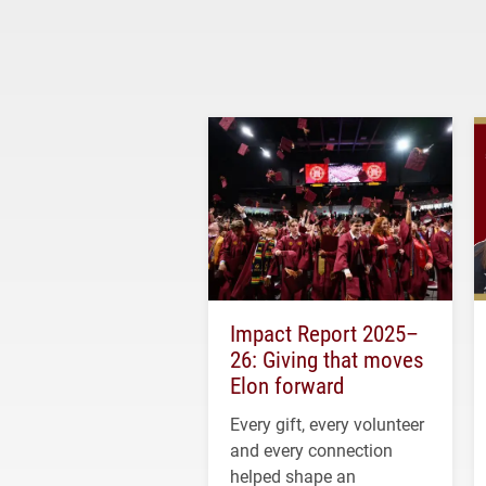
Impact Report 2025–
26: Giving that moves
Elon forward
Every gift, every volunteer
and every connection
helped shape an