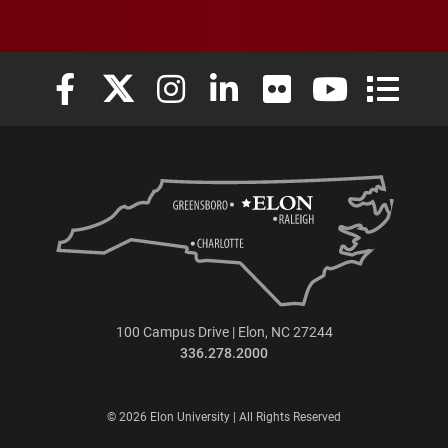
Elon University Facebook
Elon University X (formerly Twitter)
Elon University Instagram
Elon University LinkedIn
Elon University Flickr
Elon University
Elon Uni
100 Campus Drive | Elon, NC 27244
336.278.2000
© 2026 Elon University | All Rights Reserved