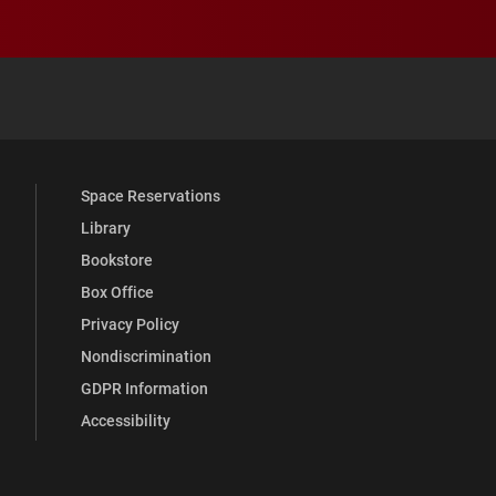
 YouTube
versity Full Social Media List
Space Reservations
Library
Bookstore
Box Office
Privacy Policy
Nondiscrimination
GDPR Information
Accessibility