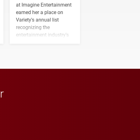
at Imagine Entertainment
earned her a place on
Variety's annual list
recognizing the
entertainment industry's
next generation of
influential professionals.
r