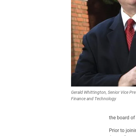
Gerald Whittington, Senior Vice Pre
Finance and Technology
the board of
Prior to join