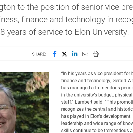
gton to the position of senior vice pr
iness, finance and technology in reco
18 years of service to Elon University.
Share this page on Facebook
Share this page on X (forme
Share this page on Lin
Email this page to 
Print this page
SHARE:
“In his years as vice president for 
finance and technology, Gerald Wh
has managed a tremendous period
in the university’s budget, physica
staff,” Lambert said. “This promot
recognizes the central and historic
has played in Elon’s development.
leadership and wide range of kno
skills continue to be tremendous a