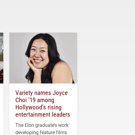
Variety names Joyce
Choi ’19 among
Hollywood’s rising
entertainment leaders
The Elon graduate’s work
developing feature films