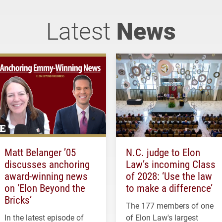
Latest
News
Matt Belanger ’05
N.C. judge to Elon
discusses anchoring
Law’s incoming Class
award-winning news
of 2028: ‘Use the law
on ‘Elon Beyond the
to make a difference’
Bricks’
The 177 members of one
In the latest episode of
of Elon Law's largest