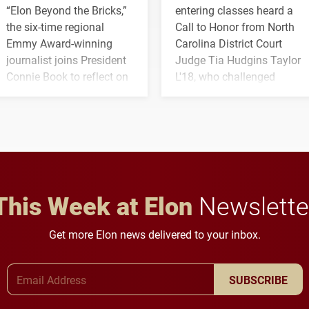
“Elon Beyond the Bricks,”
entering classes heard a
the six-time regional
Call to Honor from North
Emmy Award-winning
Carolina District Court
journalist joins President
Judge Tia Hudgins Taylor
Connie Book to reflect on
L'18, who challenged
his path from Elon
students to pursue
student media to
character, service and
anchoring morning news
lifelong learning
in Minneapolis–St. Paul.
throughout their legal
careers.
This Week at Elon
Newslette
Get more Elon news delivered to your inbox.
Email Address
SUBSCRIBE