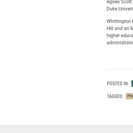
Agnes Scott 
Duke Universi
Whittington 
Hill and an 
higher educa
administrati
POSTED IN:
TAGGED:
Fi