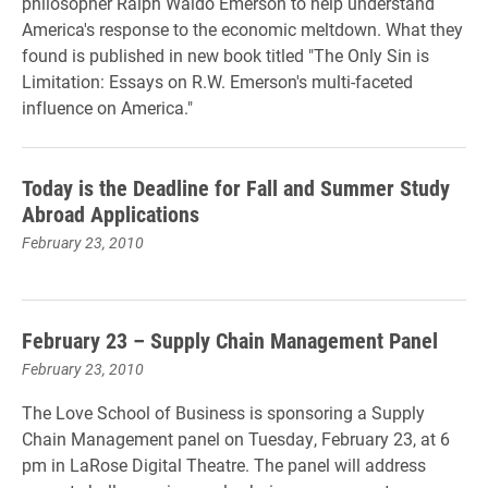
philosopher Ralph Waldo Emerson to help understand
America's response to the economic meltdown. What they
found is published in new book titled "The Only Sin is
Limitation: Essays on R.W. Emerson's multi-faceted
influence on America."
Today is the Deadline for Fall and Summer Study
Abroad Applications
February 23, 2010
February 23 – Supply Chain Management Panel
February 23, 2010
The Love School of Business is sponsoring a Supply
Chain Management panel on Tuesday, February 23, at 6
pm in LaRose Digital Theatre. The panel will address