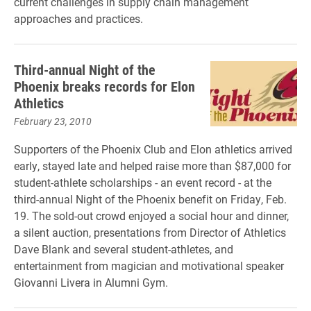
current challenges in supply chain management
approaches and practices.
Third-annual Night of the
Phoenix breaks records for Elon
Athletics
February 23, 2010
Supporters of the Phoenix Club and Elon athletics arrived
early, stayed late and helped raise more than $87,000 for
student-athlete scholarships - an event record - at the
third-annual Night of the Phoenix benefit on Friday, Feb.
19. The sold-out crowd enjoyed a social hour and dinner,
a silent auction, presentations from Director of Athletics
Dave Blank and several student-athletes, and
entertainment from magician and motivational speaker
Giovanni Livera in Alumni Gym.