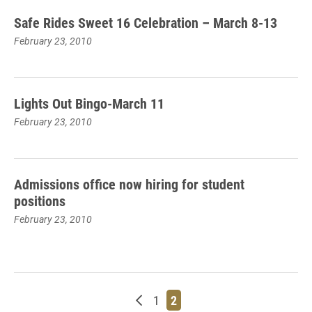
Safe Rides Sweet 16 Celebration – March 8-13
February 23, 2010
Lights Out Bingo-March 11
February 23, 2010
Admissions office now hiring for student
positions
February 23, 2010
Newer posts
Page
Page
1
2