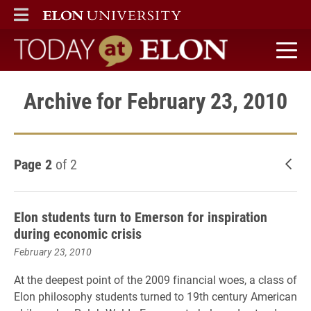
ELON
MAIN MENU
Today at Elon home
Archive for February 23, 2010
Page 2
of 2
New
Elon students turn to Emerson for inspiration
during economic crisis
February 23, 2010
At the deepest point of the 2009 financial woes, a class of
Elon philosophy students turned to 19th century American