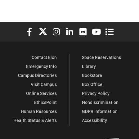
Elon University Facebook
Elon University X (formerly Twitter)
Elon University Instagram
Elon University LinkedIn
Elon University Flickr
Elon University You
Elon Universit
Contact Elon
Space Reservations
Emergency Info
Library
Campus Directories
Bookstore
Visit Campus
Box Office
Online Services
Privacy Policy
EthicsPoint
Nondiscrimination
Human Resources
GDPR Information
Health Status & Alerts
Accessibility