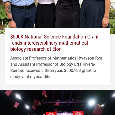
$500K National Science Foundation Grant
funds interdisciplinary mathematical
biology research at Elon
Associate Professor of Mathematics Hwayeon Ryu
and Assistant Professor of Biology Efra Rivera-
Serrano received a three-year, $500,138 grant to
study viral myocarditis.