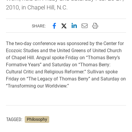
2010, in Chapel Hill, N.C.
Share this page on Facebook
Share this page on X (forme
Share this page on Lin
Email this page to 
Print this page
SHARE:
The two-day conference was sponsored by the Center for
Ecozoic Studies and the United Greens of United Church
of Chapel Hill. Angyal spoke Friday on “Thomas Berry’s
Formative Years” and Saturday on “Thomas Berry:
Cultural Critic and Religious Reformer.” Sullivan spoke
Friday on “The Legacy of Thomas Berry” and Saturday on
“Transforming our Worldview.”
TAGGED:
Philosophy