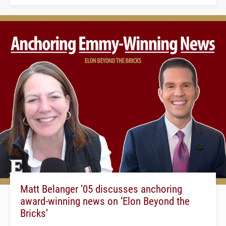
Matt Belanger ’05 discusses anchoring
award-winning news on ‘Elon Beyond the
Bricks’