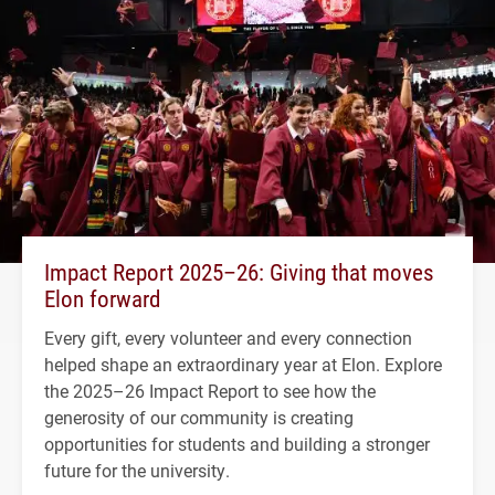
Impact Report 2025–26: Giving that moves
Elon forward
Every gift, every volunteer and every connection
helped shape an extraordinary year at Elon. Explore
the 2025–26 Impact Report to see how the
generosity of our community is creating
opportunities for students and building a stronger
future for the university.