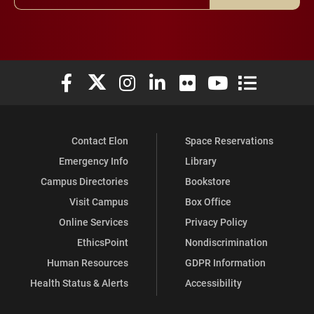
Elon University Facebook
Elon University X (formerly Twitter)
Elon University Instagram
Elon University LinkedIn
Elon University Flickr
Elon University You
Elon Universit
Contact Elon
Space Reservations
Emergency Info
Library
Campus Directories
Bookstore
Visit Campus
Box Office
Online Services
Privacy Policy
EthicsPoint
Nondiscrimination
Human Resources
GDPR Information
Health Status & Alerts
Accessibility