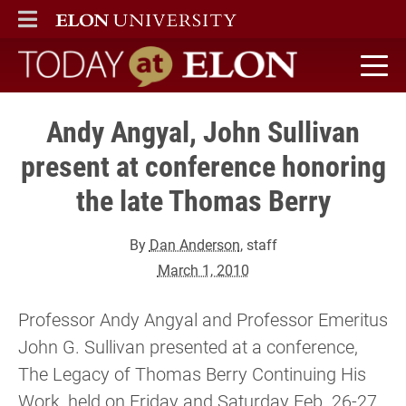
ELON
MAIN MENU
Today at Elon home
Andy Angyal, John Sullivan
present at conference honoring
the late Thomas Berry
By
Dan Anderson
, staff
March 1, 2010
Professor Andy Angyal and Professor Emeritus
John G. Sullivan presented at a conference,
The Legacy of Thomas Berry Continuing His
Work, held on Friday and Saturday Feb. 26-27,