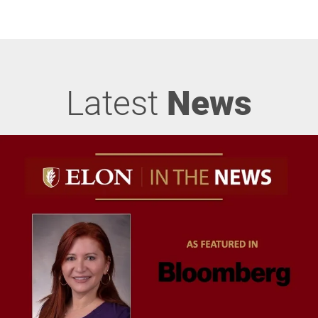
Latest
News