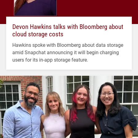
Devon Hawkins talks with Bloomberg about
cloud storage costs
Hawkins spoke with Bloomberg about data storage
amid Snapchat announcing it will begin charging
users for its in-app storage feature.