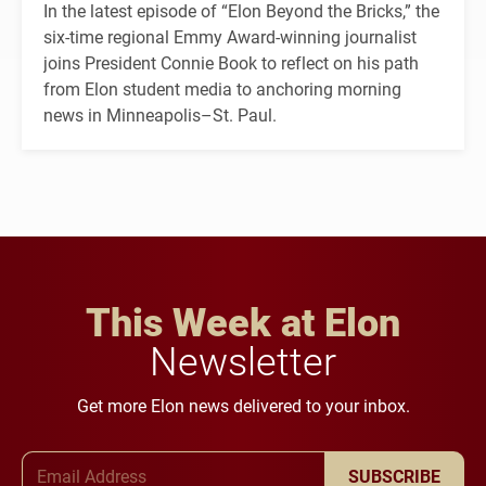
In the latest episode of “Elon Beyond the Bricks,” the
six-time regional Emmy Award-winning journalist
joins President Connie Book to reflect on his path
from Elon student media to anchoring morning
news in Minneapolis–St. Paul.
This Week at Elon
Newsletter
Get more Elon news delivered to your inbox.
Email Address
SUBSCRIBE