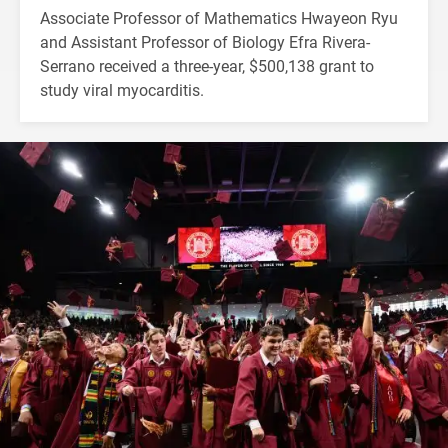
Associate Professor of Mathematics Hwayeon Ryu
and Assistant Professor of Biology Efra Rivera-
Serrano received a three-year, $500,138 grant to
study viral myocarditis.