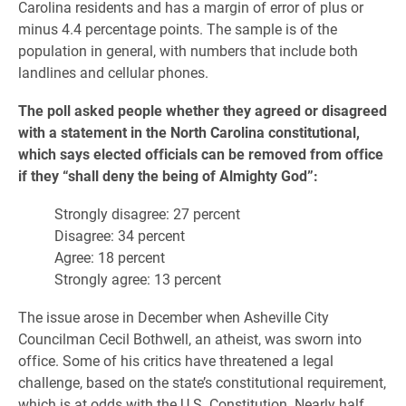
Carolina residents and has a margin of error of plus or
minus 4.4 percentage points. The sample is of the
population in general, with numbers that include both
landlines and cellular phones.
The poll asked people whether they agreed or disagreed
with a statement in the North Carolina constitutional,
which says elected officials can be removed from office
if they “shall deny the being of Almighty God”:
Strongly disagree: 27 percent
Disagree: 34 percent
Agree: 18 percent
Strongly agree: 13 percent
The issue arose in December when Asheville City
Councilman Cecil Bothwell, an atheist, was sworn into
office. Some of his critics have threatened a legal
challenge, based on the state’s constitutional requirement,
which is at odds with the U.S. Constitution. Nearly half