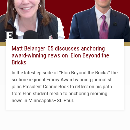
Matt Belanger ’05 discusses anchoring
award-winning news on ‘Elon Beyond the
Bricks’
In the latest episode of “Elon Beyond the Bricks,” the
six-time regional Emmy Award-winning journalist
joins President Connie Book to reflect on his path
from Elon student media to anchoring morning
news in Minneapolis–St. Paul.