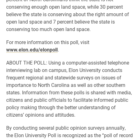
conserving enough open land space, while 30 percent
believe the state is conserving about the right amount of
open land space and 7 percent believe the state is
conserving too much open land space.
For more information on this poll, visit
www.elon.edu/elonpoll
.
ABOUT THE POLL: Using a computer-assisted telephone
interviewing lab on campus, Elon University conducts
frequent regional and statewide surveys on issues of
importance to North Carolina as well as other southern
states. Information from these polls is shared with media,
citizens and public officials to facilitate informed public
policy making through the better understanding of
citizens’ opinions and attitudes.
By conducting several public opinion surveys annually,
the Elon University Poll is recognized as the “poll of record