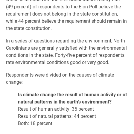
(49 percent) of respondents to the Elon Poll believe the
requirement does not belong in the state constitution,
while 44 percent believe the requirement should remain in
the state constitution.
In a series of questions regarding the environment, North
Carolinians are generally satisfied with the environmental
conditions in the state. Forty-five percent of respondents
rate environmental conditions good or very good.
Respondents were divided on the causes of climate
change:
Is climate change the result of human activity or of
natural patterns in the earth’s environment?
Result of human activity: 35 percent
Result of natural patterns: 44 percent
Both: 18 percent