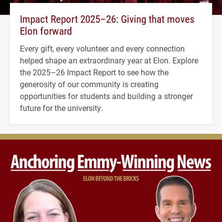
Impact Report 2025–26: Giving that moves
Elon forward
Every gift, every volunteer and every connection
helped shape an extraordinary year at Elon. Explore
the 2025–26 Impact Report to see how the
generosity of our community is creating
opportunities for students and building a stronger
future for the university.