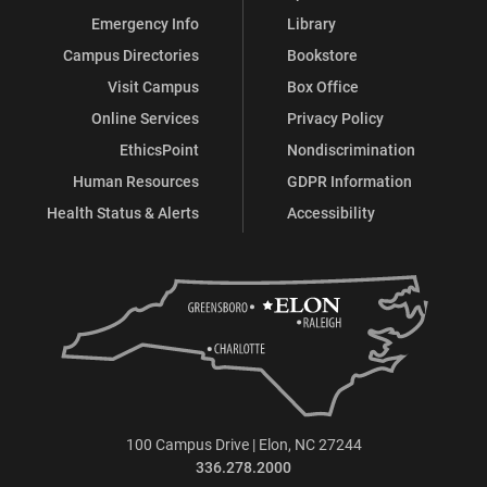
Emergency Info
Library
Campus Directories
Bookstore
Visit Campus
Box Office
Online Services
Privacy Policy
EthicsPoint
Nondiscrimination
Human Resources
GDPR Information
Health Status & Alerts
Accessibility
100 Campus Drive | Elon, NC 27244
336.278.2000