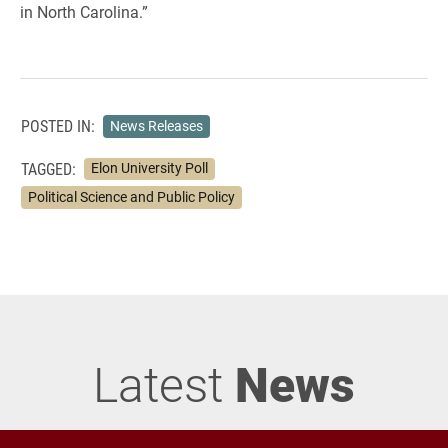
in North Carolina.”
POSTED IN:
News Releases
TAGGED:
Elon University Poll
Political Science and Public Policy
Latest
News