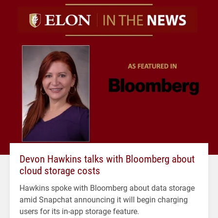
Devon Hawkins talks with Bloomberg about
cloud storage costs
Hawkins spoke with Bloomberg about data storage
amid Snapchat announcing it will begin charging
users for its in-app storage feature.