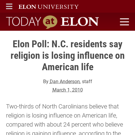
ELON
MAIN MENU
Today at Elon home
Elon Poll: N.C. residents say
religion is losing influence on
American life
By
Dan Anderson
, staff
March 1, 2010
Two-thirds of North Carolinians believe that
religion is losing influence on American life,
compared with about 24 percent who believe
religion is gaining influence, according to the