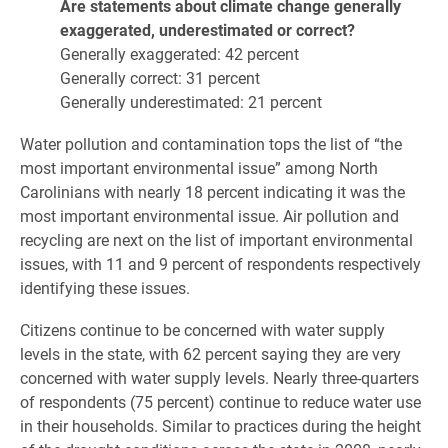
Are statements about climate change generally
exaggerated, underestimated or correct?
Generally exaggerated: 42 percent
Generally correct: 31 percent
Generally underestimated: 21 percent
Water pollution and contamination tops the list of “the
most important environmental issue” among North
Carolinians with nearly 18 percent indicating it was the
most important environmental issue. Air pollution and
recycling are next on the list of important environmental
issues, with 11 and 9 percent of respondents respectively
identifying these issues.
Citizens continue to be concerned with water supply
levels in the state, with 62 percent saying they are very
concerned with water supply levels. Nearly three-quarters
of respondents (75 percent) continue to reduce water use
in their households. Similar to practices during the height