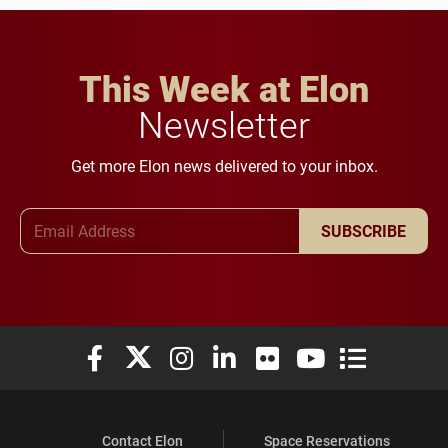
This Week at Elon
Newsletter
Get more Elon news delivered to your inbox.
Email Address
SUBSCRIBE
Elon University Facebook
Elon University X (formerly Twitter)
Elon University Instagram
Elon University LinkedIn
Elon University Flickr
Elon University You
Elon Universit
Contact Elon
Space Reservations