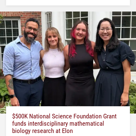
$500K National Science Foundation Grant
funds interdisciplinary mathematical
biology research at Elon