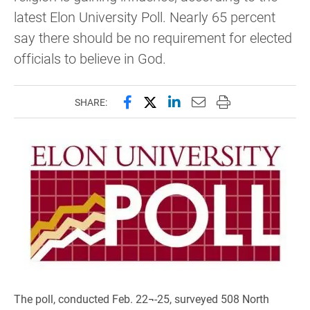
latest Elon University Poll. Nearly 65 percent
say there should be no requirement for elected
officials to believe in God.
Share this page on Facebook
Share this page on X (forme
Share this page on Lin
Email this page to 
Print this page
SHARE:
The poll, conducted Feb. 22¬-25, surveyed 508 North