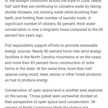
of the drought conditions across the state in 2008, nearly
half said they are continuing to conserve water by taking
shorter showers, not running water while brushing their
teeth, and limiting their number of laundry loads. A
significant number of citizens, 80 percent, think water
conservation is now a long-term issue compared to the 68
percent two years ago.
Poll respondents support efforts to promote renewable
energy sources. Nearly 80 percent favor new wind energy
facilities in the North Carolina mountains or on the coast,
and more than 83 percent favor construction of solar
farms in the state. At the same time, more than half
oppose using wood, trees, leaves or other forest products
as fuel to produce energy.
Conservation of open space land is another area explored
on the survey. Those polled were somewhat divided on
their perspective of open space land conservation: 36
percent of North Carolinians think the state is not