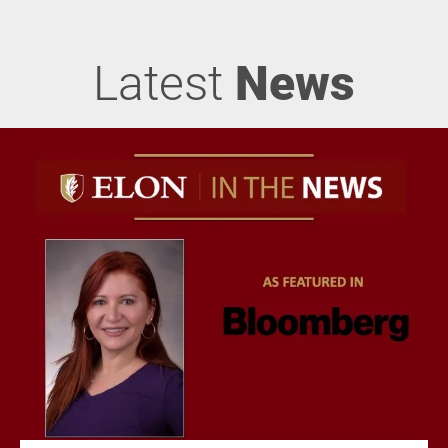
Latest
News