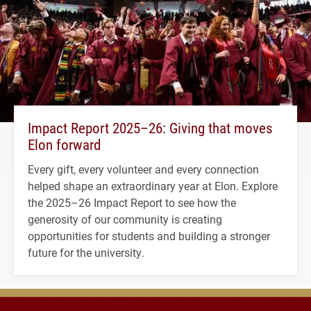
Impact Report 2025–26: Giving that moves
Elon forward
Every gift, every volunteer and every connection
helped shape an extraordinary year at Elon. Explore
the 2025–26 Impact Report to see how the
generosity of our community is creating
opportunities for students and building a stronger
future for the university.