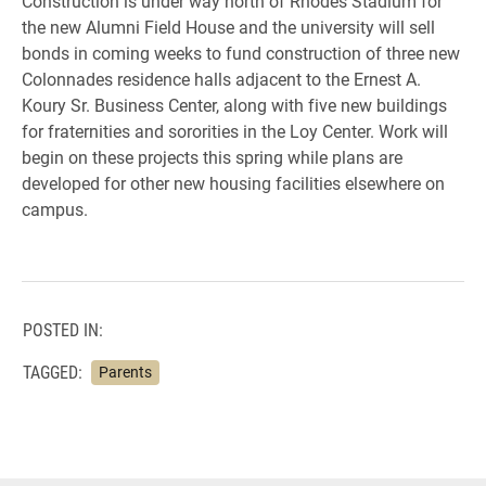
Construction is under way north of Rhodes Stadium for
the new Alumni Field House and the university will sell
bonds in coming weeks to fund construction of three new
Colonnades residence halls adjacent to the Ernest A.
Koury Sr. Business Center, along with five new buildings
for fraternities and sororities in the Loy Center. Work will
begin on these projects this spring while plans are
developed for other new housing facilities elsewhere on
campus.
POSTED IN:
TAGGED:
Parents