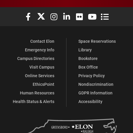
Elon University Facebook
Elon University X (formerly Twitter)
Elon University Instagram
Elon University LinkedIn
Elon University Flickr
Elon University You
Elon Universit
Contact Elon
Space Reservations
Emergency Info
Library
Campus Directories
Bookstore
Visit Campus
Box Office
Online Services
Privacy Policy
EthicsPoint
Nondiscrimination
Human Resources
GDPR Information
Health Status & Alerts
Accessibility