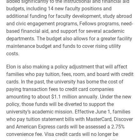
added significantly to the instructional and financial aid
budgets, including 14 new faculty positions and
additional funding for faculty development, study abroad
and civic engagement programs, Fellows programs, need-
based financial aid, and support for several academic
departments. The budget also allows for a greater facility
maintenance budget and funds to cover rising utility
costs.
Elon is also making a policy adjustment that will affect
families who pay tuition, fees, room, and board with credit
cards. In the past, the university has borne the cost of
paying transaction fees to credit card companies
amounting to about $1.1 million annually. Under the new
policy, those funds will be diverted to support the
university’s academic mission. Effective June 1, families
who pay tuition statement bills with MasterCard, Discover
and American Express cards will be assessed a 2.75%
convenience fee. Visa credit cards will no longer be