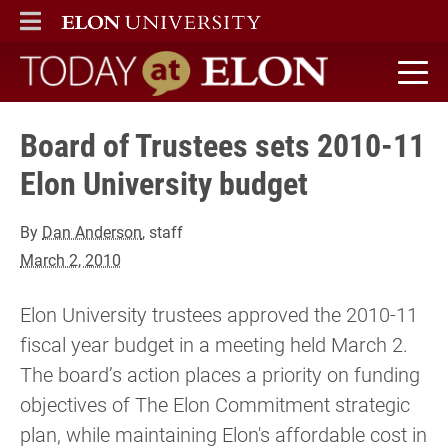
ELON
MAIN MENU
Today at Elon home
Board of Trustees sets 2010-11
Elon University budget
By
Dan Anderson
, staff
March 2, 2010
Elon University trustees approved the 2010-11
fiscal year budget in a meeting held March 2.
The board’s action places a priority on funding
objectives of The Elon Commitment strategic
plan, while maintaining Elon's affordable cost in