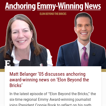
Matt Belanger ’05 discusses anchoring
award-winning news on ‘Elon Beyond the
Bricks’
In the latest episode of “Elon Beyond the Bricks,” the
six-time regional Emmy Award-winning journalist
joins President Connie Book to reflect on his path