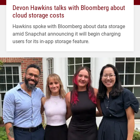
Devon Hawkins talks with Bloomberg about
cloud storage costs
Hawkins spoke with Bloomberg about data storage
amid Snapchat announcing it will begin charging
users for its in-app storage feature.