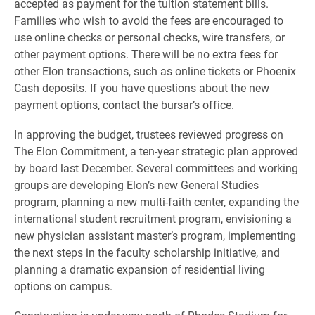
accepted as payment for the tuition statement bills.
Families who wish to avoid the fees are encouraged to
use online checks or personal checks, wire transfers, or
other payment options. There will be no extra fees for
other Elon transactions, such as online tickets or Phoenix
Cash deposits. If you have questions about the new
payment options, contact the bursar’s office.
In approving the budget, trustees reviewed progress on
The Elon Commitment, a ten-year strategic plan approved
by board last December. Several committees and working
groups are developing Elon’s new General Studies
program, planning a new multi-faith center, expanding the
international student recruitment program, envisioning a
new physician assistant master’s program, implementing
the next steps in the faculty scholarship initiative, and
planning a dramatic expansion of residential living
options on campus.