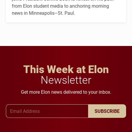
from Elon student media to anchoring morning
news in Minneapolis–St. Paul.
This Week at Elon
Newsletter
Get more Elon news delivered to your inbox.
Email Address
SUBSCRIBE