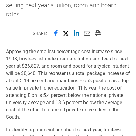
setting next year’s tuition, room and board
rates.
Share this page on Facebook
Share this page on X (forme
Share this page on Lin
Email this page to 
Print this page
SHARE:
Approving the smallest percentage cost increase since
1998, trustees set undergraduate tuition and fees for next
year at $26,827, and room and board for a typical student
will be $8,648. This represents a total package increase of
about 5.19 percent and maintains Elon’s position as a top
value in private higher education. This year the cost of
attending Elon is 5.4 percent below the national private
university average and 13.6 percent below the average
cost of the other top-ranked private universities in the
South.
In identifying financial priorities for next year, trustees