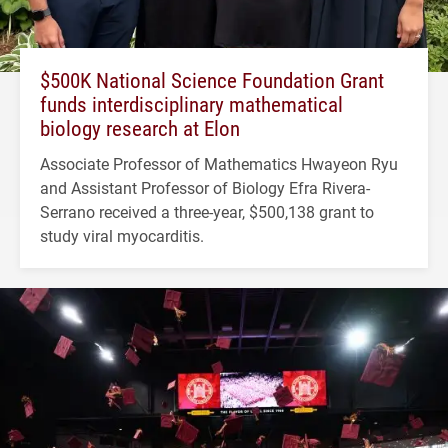
$500K National Science Foundation Grant
funds interdisciplinary mathematical
biology research at Elon
Associate Professor of Mathematics Hwayeon Ryu
and Assistant Professor of Biology Efra Rivera-
Serrano received a three-year, $500,138 grant to
study viral myocarditis.