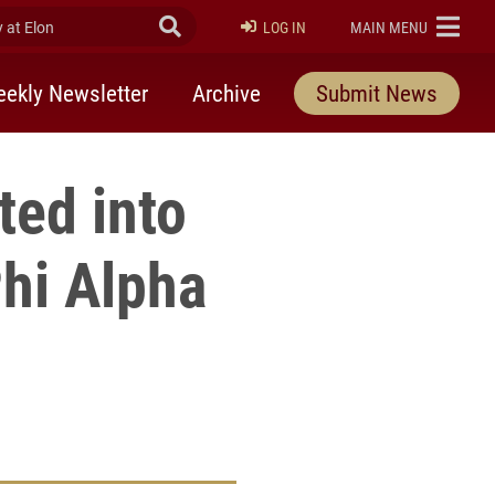
at Elon
Submit Search
ELON
LOG IN
MAIN MENU
ekly Newsletter
Archive
Submit News
ted into
hi Alpha