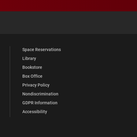
 YouTube
versity Full Social Media List
Space Reservations
Library
Bookstore
Box Office
Privacy Policy
Nondiscrimination
GDPR Information
Accessibility