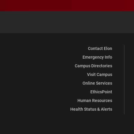
Contact Elon
Emergency Info
Campus Directories
Visit Campus
Online Services
EthicsPoint
Human Resources
Health Status & Alerts