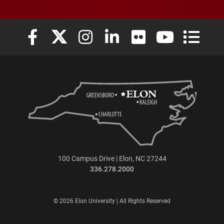
Elon University Facebook
Elon University X (formerly Twitter)
Elon University Instagram
Elon University LinkedIn
Elon University Flickr
Elon University
Elon Uni
100 Campus Drive | Elon, NC 27244
336.278.2000
© 2026 Elon University | All Rights Reserved