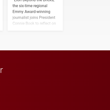
the six-time regional
Emmy Award-winning
journalist joins President
Connie Book to reflect on
his path from Elon
student media to
anchoring morning news
in Minneapolis–St. Paul.
r