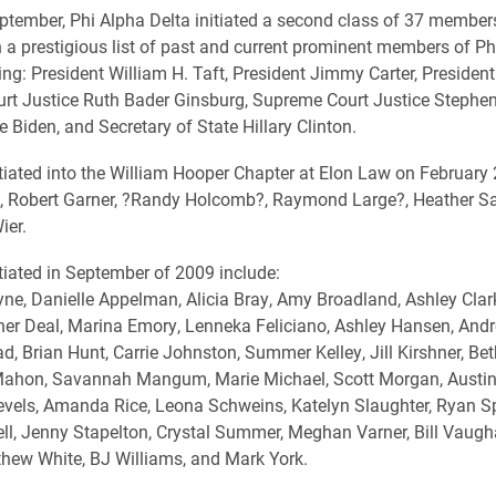
ptember, Phi Alpha Delta initiated a second class of 37 member
n a prestigious list of past and current prominent members of Ph
ing: President William H. Taft, President Jimmy Carter, President 
t Justice Ruth Bader Ginsburg, Supreme Court Justice Stephen 
 Biden, and Secretary of State Hillary Clinton.
iated into the William Hooper Chapter at Elon Law on February 
, Robert Garner, ?Randy Holcomb?, Raymond Large?, Heather Sa
ier.
iated in September of 2009 include:
yne, Danielle Appelman, Alicia Bray, Amy Broadland, Ashley Clark,
her Deal, Marina Emory, Lenneka Feliciano, Ashley Hansen, And
d, Brian Hunt, Carrie Johnston, Summer Kelley, Jill Kirshner, Bet
Mahon, Savannah Mangum, Marie Michael, Scott Morgan, Austin 
vels, Amanda Rice, Leona Schweins, Katelyn Slaughter, Ryan S
l, Jenny Stapelton, Crystal Summer, Meghan Varner, Bill Vaugh
hew White, BJ Williams, and Mark York.