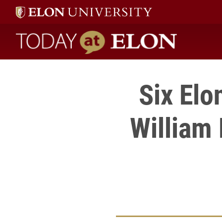
Today at Elon home
Six Elo
William