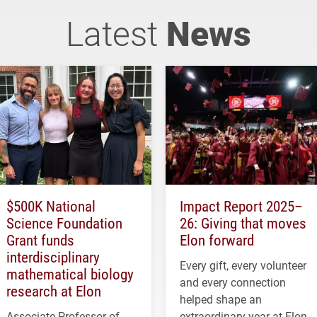
Latest
News
$500K National
Impact Report 2025–
Science Foundation
26: Giving that moves
Grant funds
Elon forward
interdisciplinary
Every gift, every volunteer
mathematical biology
and every connection
research at Elon
helped shape an
Associate Professor of
extraordinary year at Elon.