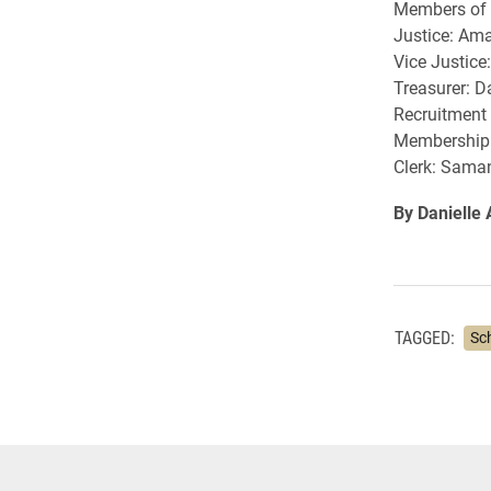
Members of t
Justice: Am
Vice Justice
Treasurer: 
Recruitment
Membership 
Clerk: Sama
By Danielle
TAGGED:
Sc