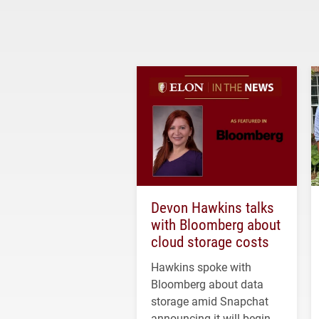
Devon Hawkins talks
with Bloomberg about
cloud storage costs
Hawkins spoke with
Bloomberg about data
storage amid Snapchat
announcing it will begin