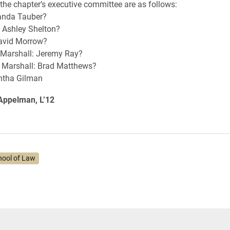
he chapter’s executive committee are as follows:
anda Tauber?
: Ashley Shelton?
David Morrow?
 Marshall: Jeremy Ray?
Marshall: Brad Matthews?
ntha Gilman
 Appelman, L’12
hool of Law