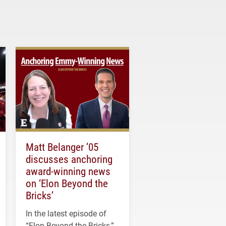
Matt Belanger ’05
discusses anchoring
award-winning news
on ‘Elon Beyond the
Bricks’
In the latest episode of
“Elon Beyond the Bricks,”