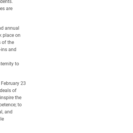
idents.
es are
nd annual
k place on
 of the
-ins and
a
ternity to
 February 23
ideals of
inspire the
petence; to
l, and
le