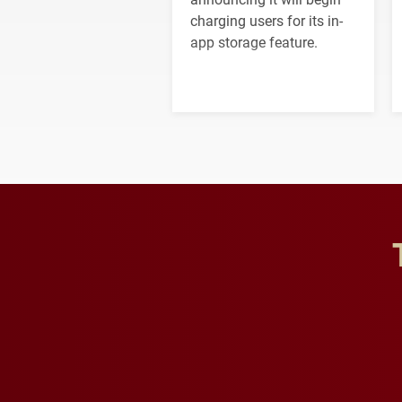
charging users for its in-
app storage feature.