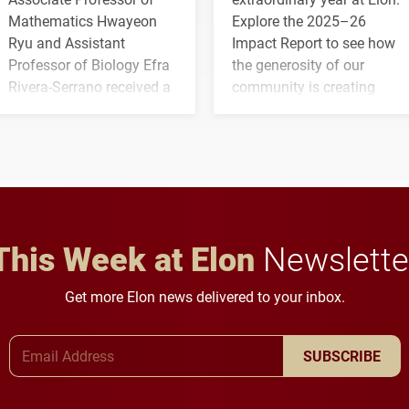
Mathematics Hwayeon
Explore the 2025–26
Ryu and Assistant
Impact Report to see how
Professor of Biology Efra
the generosity of our
Rivera-Serrano received a
community is creating
three-year, $500,138 grant
opportunities for students
to study viral myocarditis.
and building a stronger
future for the university.
This Week at Elon
Newslette
Get more Elon news delivered to your inbox.
Email Address
SUBSCRIBE