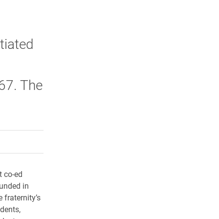
itiated
 67. The
rly Twitter)
kedIn
a friend
t co-ed
ounded in
fraternity’s
dents,