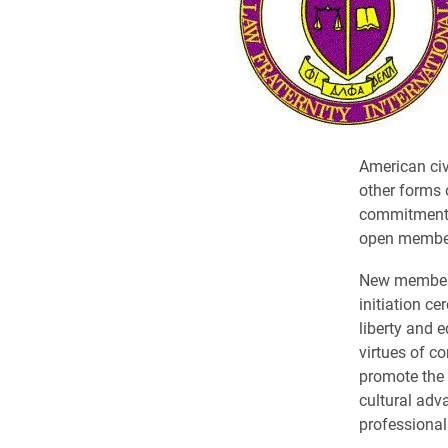
American civ
other forms o
commitment to
open members
New members 
initiation ce
liberty and e
virtues of c
promote the 
cultural adv
professional