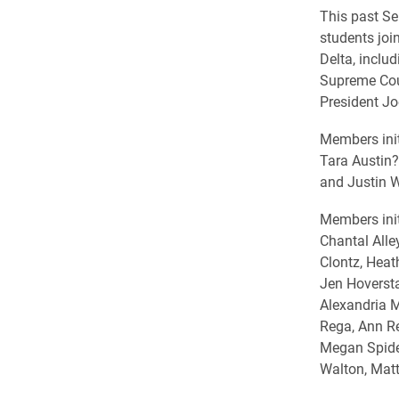
This past Se
students joi
Delta, includ
Supreme Cour
President Joe
Members init
Tara Austin?
and Justin W
Members init
Chantal Alle
Clontz, Heat
Jen Hoversta
Alexandria 
Rega, Ann Re
Megan Spidel
Walton, Matt