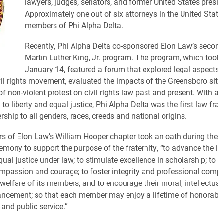
lawyers, judges, senators, and former United States pres
Approximately one out of six attorneys in the United Stat
members of Phi Alpha Delta.
Recently, Phi Alpha Delta co-sponsored Elon Law’s seco
Martin Luther King, Jr. program. The program, which too
January 14, featured a forum that explored legal aspects
il rights movement, evaluated the impacts of the Greensboro sit
f non-violent protest on civil rights law past and present. With 
 liberty and equal justice, Phi Alpha Delta was the first law fra
hip to all genders, races, creeds and national origins.
of Elon Law’s William Hooper chapter took an oath during the
remony to support the purpose of the fraternity, “to advance the 
qual justice under law; to stimulate excellence in scholarship; to 
ompassion and courage; to foster integrity and professional com
welfare of its members; and to encourage their moral, intellectua
ancement; so that each member may enjoy a lifetime of honorab
 and public service.”