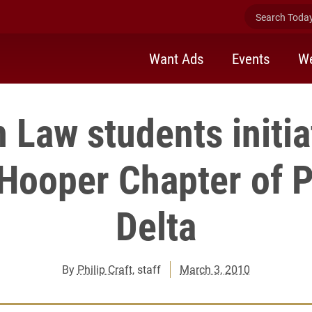
Search Today 
Want Ads
Events
We
n Law students initia
 Hooper Chapter of P
Delta
By
Philip Craft
, staff
March 3, 2010