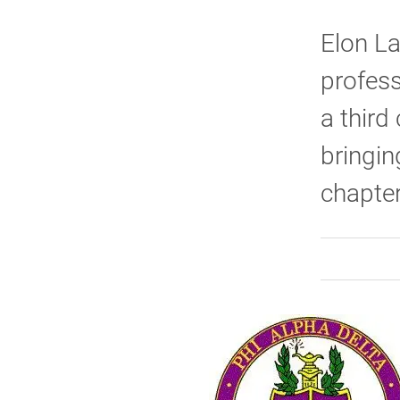
Elon La
profess
a third
bringin
chapte