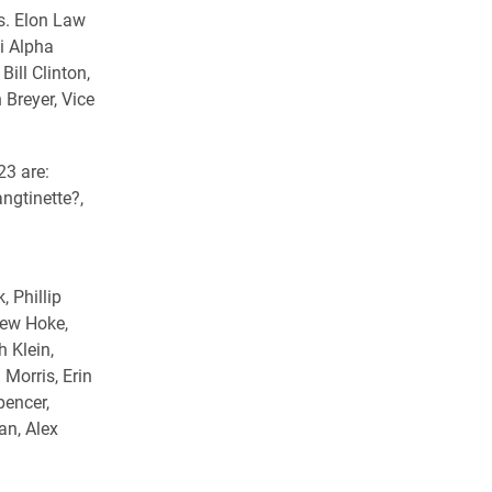
s. Elon Law
i Alpha
Bill Clinton,
Breyer, Vice
23 are:
ngtinette?,
 Phillip
rew Hoke,
h Klein,
Morris, Erin
pencer,
an, Alex