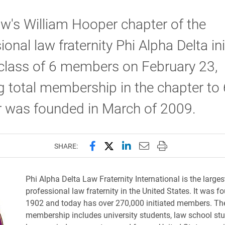
w's William Hooper chapter of the
ional law fraternity Phi Alpha Delta in
 class of 6 members on February 23,
g total membership in the chapter to
r was founded in March of 2009.
Share this page on Facebook
Share this page on X (forme
Share this page on Lin
Email this page to 
Print this page
SHARE:
Phi Alpha Delta Law Fraternity International is the larges
professional law fraternity in the United States. It was f
1902 and today has over 270,000 initiated members. The 
membership includes university students, law school stu