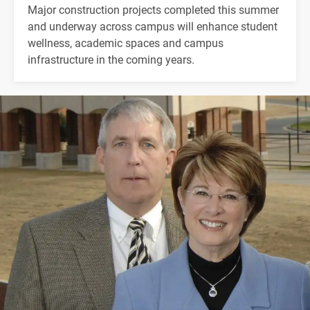
Major construction projects completed this summer
and underway across campus will enhance student
wellness, academic spaces and campus
infrastructure in the coming years.