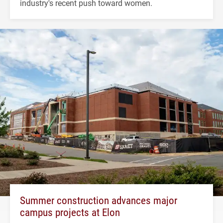
industry's recent push toward women.
Summer construction advances major
campus projects at Elon