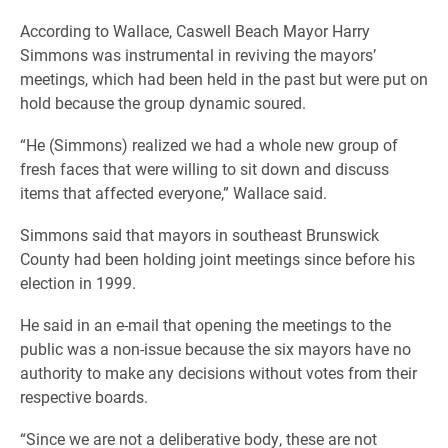
According to Wallace, Caswell Beach Mayor Harry
Simmons was instrumental in reviving the mayors’
meetings, which had been held in the past but were put on
hold because the group dynamic soured.
“He (Simmons) realized we had a whole new group of
fresh faces that were willing to sit down and discuss
items that affected everyone,” Wallace said.
Simmons said that mayors in southeast Brunswick
County had been holding joint meetings since before his
election in 1999.
He said in an e-mail that opening the meetings to the
public was a non-issue because the six mayors have no
authority to make any decisions without votes from their
respective boards.
“Since we are not a deliberative body, these are not