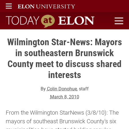
ELON
MAIN MENU
Today at Elon home
Wilmington Star-News: Mayors
in southeastern Brunswick
County meet to discuss shared
interests
By
Colin Donohue
, staff
March 8, 2010
From the Wilmington StarNews (3/8/10): The
mayors of southeast Brunswick County's six