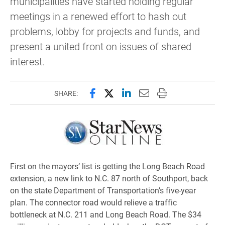
municipalities have started holding regular
meetings in a renewed effort to hash out
problems, lobby for projects and funds, and
present a united front on issues of shared
interest.
Share this page on Facebook
Share this page on X (forme
Share this page on Lin
Email this page to 
Print this page
SHARE:
First on the mayors’ list is getting the Long Beach Road
extension, a new link to N.C. 87 north of Southport, back
on the state Department of Transportation’s five-year
plan. The connector road would relieve a traffic
bottleneck at N.C. 211 and Long Beach Road. The $34