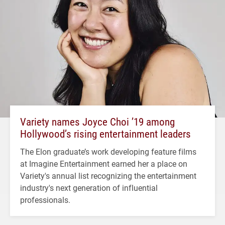
Variety names Joyce Choi ’19 among
Hollywood’s rising entertainment leaders
The Elon graduate’s work developing feature films
at Imagine Entertainment earned her a place on
Variety's annual list recognizing the entertainment
industry's next generation of influential
professionals.