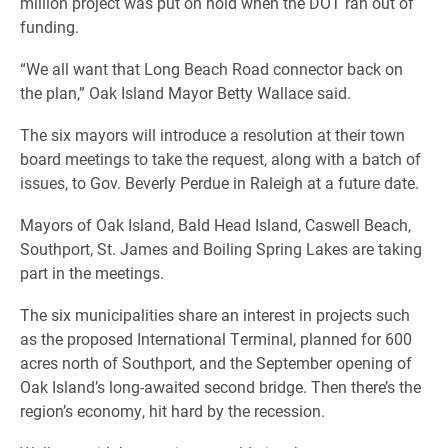
million project was put on hold when the DOT ran out of
funding.
“We all want that Long Beach Road connector back on
the plan,” Oak Island Mayor Betty Wallace said.
The six mayors will introduce a resolution at their town
board meetings to take the request, along with a batch of
issues, to Gov. Beverly Perdue in Raleigh at a future date.
Mayors of Oak Island, Bald Head Island, Caswell Beach,
Southport, St. James and Boiling Spring Lakes are taking
part in the meetings.
The six municipalities share an interest in projects such
as the proposed International Terminal, planned for 600
acres north of Southport, and the September opening of
Oak Island’s long-awaited second bridge. Then there’s the
region’s economy, hit hard by the recession.