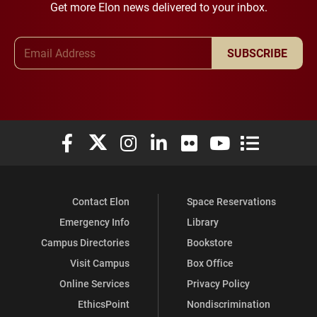
Get more Elon news delivered to your inbox.
Email Address
SUBSCRIBE
Elon University Facebook
Elon University X (formerly Twitter)
Elon University Instagram
Elon University LinkedIn
Elon University Flickr
Elon University You
Elon Universit
Contact Elon
Space Reservations
Emergency Info
Library
Campus Directories
Bookstore
Visit Campus
Box Office
Online Services
Privacy Policy
EthicsPoint
Nondiscrimination