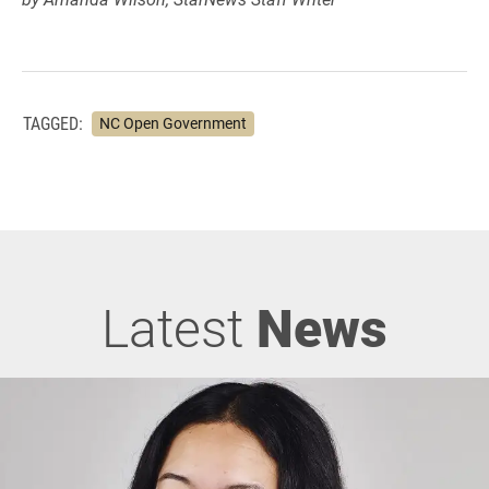
TAGGED:
NC Open Government
Latest
News