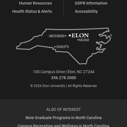
Human Resources
GDPR Information
Health Status & Alerts
Accessibility
100 Campus Drive | Elon, NC 27244
336.278.2000
© 2026 Elon University | All Rights Reserved
ALSO OF INTEREST
Nine Graduate Programs in North Carolina
Campus Recreation and Wellness in North Carolina