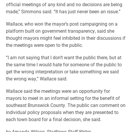
official meetings of any kind and no decisions are being
made,” Simmons said. “It has just never been an issue.”
Wallace, who won the mayor’s post campaigning on a
platform built on government transparency, said she
thought mayors might feel inhibited in their discussions if
the meetings were open to the public.
“I am not saying that I don’t want the public there, but at
the same time I would hate for someone of the public to
get the wrong interpretation or take something we said
the wrong way,” Wallace said.
Wallace said the meetings were an opportunity for
mayors to meet in an informal setting for the benefit of
southeast Brunswick County. The public can comment on
individual policy proposals when they are presented to
each town board for a final decision, she said.
by Amanda Wilson, StarNews Staff Writer