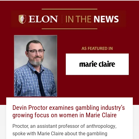
Devin Proctor examines gambling industry’s
growing focus on women in Marie Claire
Proctor, an assistant professor of anthropology,
spoke with Marie Claire about the gambling