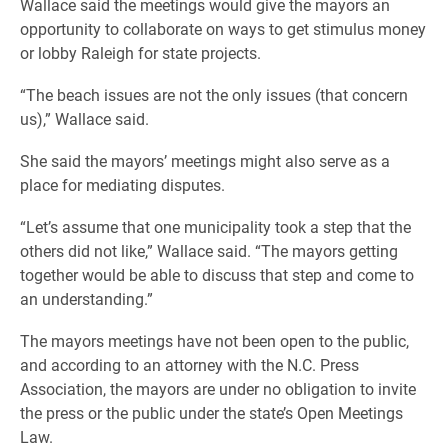
Wallace said the meetings would give the mayors an
opportunity to collaborate on ways to get stimulus money
or lobby Raleigh for state projects.
“The beach issues are not the only issues (that concern
us),” Wallace said.
She said the mayors’ meetings might also serve as a
place for mediating disputes.
“Let’s assume that one municipality took a step that the
others did not like,” Wallace said. “The mayors getting
together would be able to discuss that step and come to
an understanding.”
The mayors meetings have not been open to the public,
and according to an attorney with the N.C. Press
Association, the mayors are under no obligation to invite
the press or the public under the state’s Open Meetings
Law.