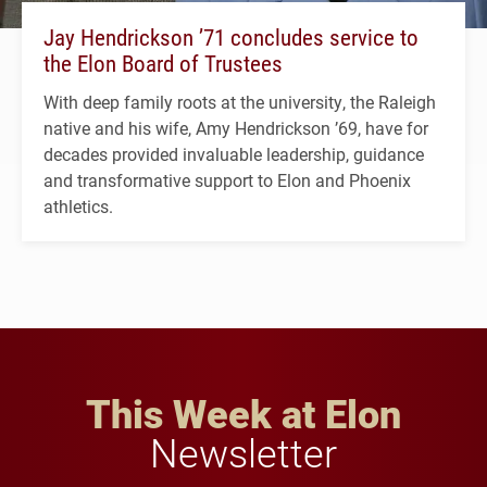
Jay Hendrickson ’71 concludes service to
the Elon Board of Trustees
With deep family roots at the university, the Raleigh
native and his wife, Amy Hendrickson ’69, have for
decades provided invaluable leadership, guidance
and transformative support to Elon and Phoenix
athletics.
This Week at Elon
Newsletter