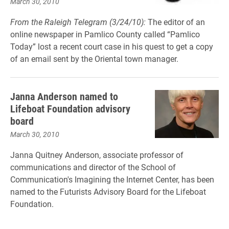
March 30, 2010
From the Raleigh Telegram (3/24/10):
The editor of an
online newspaper in Pamlico County called “Pamlico
Today” lost a recent court case in his quest to get a copy
of an email sent by the Oriental town manager.
Janna Anderson named to
Lifeboat Foundation advisory
board
March 30, 2010
Janna Quitney Anderson, associate professor of
communications and director of the School of
Communication's Imagining the Internet Center, has been
named to the Futurists Advisory Board for the Lifeboat
Foundation.