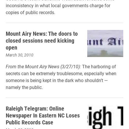
inconsistency in what local governments charge for
copies of public records.
Mount Airy News: The doors to
closed sessions need kicking
open
March 30, 2010
From the Mount Airy News (3/27/10):
The harboring of
secrets can be extremely troublesome, especially when
someone is being kept in the dark who shouldn’t —
namely the public.
Raleigh Telegram: Online
Newspaper In Eastern NC Loses
Public Records Case