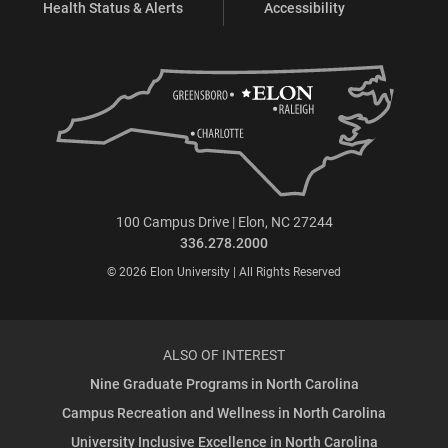
Health Status & Alerts
Accessibility
100 Campus Drive | Elon, NC 27244
336.278.2000
© 2026 Elon University | All Rights Reserved
ALSO OF INTEREST
Nine Graduate Programs in North Carolina
Campus Recreation and Wellness in North Carolina
University Inclusive Excellence in North Carolina