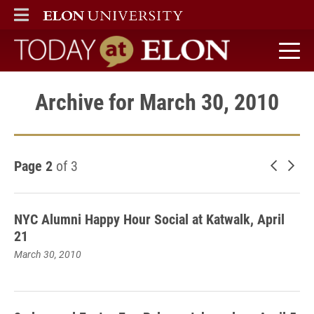
ELON
MAIN MENU
Today at Elon home
Archive for March 30, 2010
Page 2
of 3
Newer 
Old
NYC Alumni Happy Hour Social at Katwalk, April
21
March 30, 2010