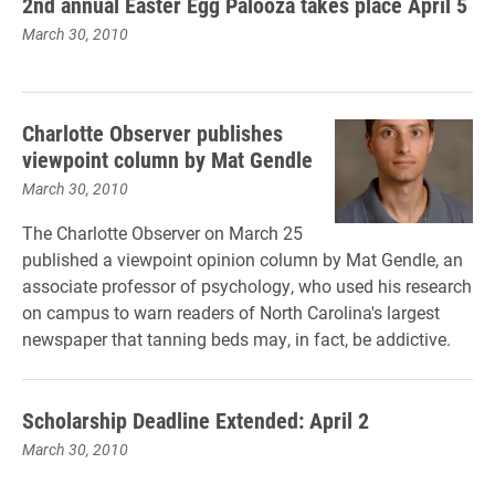
2nd annual Easter Egg Palooza takes place April 5
March 30, 2010
Charlotte Observer publishes
viewpoint column by Mat Gendle
March 30, 2010
The Charlotte Observer on March 25
published a viewpoint opinion column by Mat Gendle, an
associate professor of psychology, who used his research
on campus to warn readers of North Carolina's largest
newspaper that tanning beds may, in fact, be addictive.
Scholarship Deadline Extended: April 2
March 30, 2010