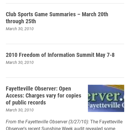
Club Sports Game Summaries – March 20th
through 25th
March 30, 2010
2010 Freedom of Information Summit May 7-8
March 30, 2010
Fayetteville Observer: Open
Access: Charges vary for copies
of public records
March 30, 2010
From the Fayetteville Observer (3/27/10):
The Fayetteville
Observer's recent Sunshine Week audit revealed some