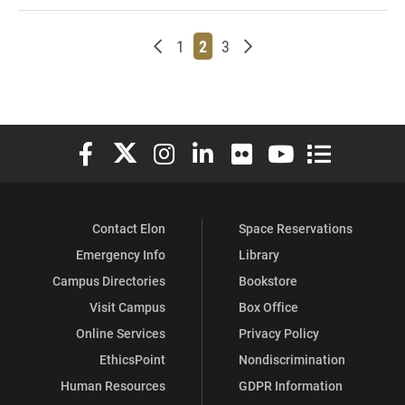
Newer posts
Page
Page
Page
Older posts
1
2
3
Elon University Facebook
Elon University X (formerly Twitter)
Elon University Instagram
Elon University LinkedIn
Elon University Flickr
Elon University You
Elon Universit
Contact Elon
Space Reservations
Emergency Info
Library
Campus Directories
Bookstore
Visit Campus
Box Office
Online Services
Privacy Policy
EthicsPoint
Nondiscrimination
Human Resources
GDPR Information