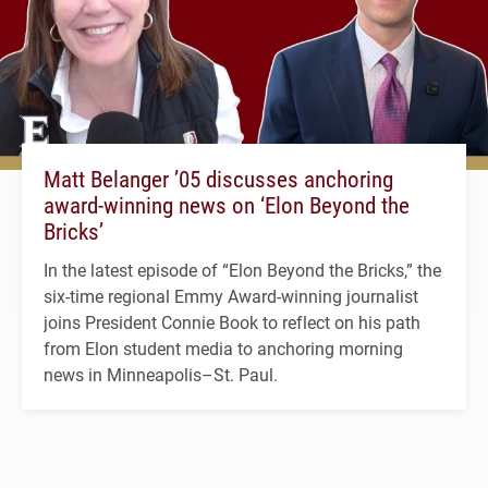
Matt Belanger ’05 discusses anchoring
award-winning news on ‘Elon Beyond the
Bricks’
In the latest episode of “Elon Beyond the Bricks,” the
six-time regional Emmy Award-winning journalist
joins President Connie Book to reflect on his path
from Elon student media to anchoring morning
news in Minneapolis–St. Paul.