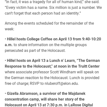
“In fact, it was a tragedy for all of human kind,” she said.
“Every victim has a name. Six million is just a number. We
can’t forget that each person had an identity.”
Among the events scheduled for the remainder of the
week:
•
Hillel hosts College Coffee on April 13 from 9:40-10:20
a.m.
to share information on the multiple groups
persecuted as part of the Holocaust.
•
Hillel hosts on April 13 a Lunch n’ Learn, “The German
Response to the Holocaust,” at noon in the Truitt Center
where associate professor Scott Windham will speak on
the German reaction to the Holocaust. Lunch is provided
free of charge; RSVP to nluberoff@elon.edu.
•
Gizella Abramson, a survivor of the Majdanek
concentration camp, will share her story of the
Holocaust on April 13 at 7:30 p.m. in LaRose Digital