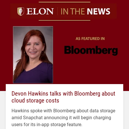
Devon Hawkins talks with Bloomberg about
cloud storage costs
Hawkins spoke with Bloomberg about data storage
amid Snapchat announcing it will begin charging
users for its in-app storage feature.