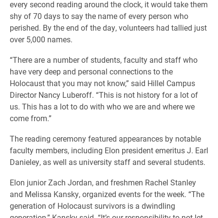
every second reading around the clock, it would take them
shy of 70 days to say the name of every person who
perished. By the end of the day, volunteers had tallied just
over 5,000 names.
“There are a number of students, faculty and staff who
have very deep and personal connections to the
Holocaust that you may not know,” said Hillel Campus
Director Nancy Luberoff. “This is not history for a lot of
us. This has a lot to do with who we are and where we
come from.”
The reading ceremony featured appearances by notable
faculty members, including Elon president emeritus J. Earl
Danieley, as well as university staff and several students.
Elon junior Zach Jordan, and freshmen Rachel Stanley
and Melissa Kansky, organized events for the week. “The
generation of Holocaust survivors is a dwindling
generation,” Kansky said. “It’s our responsibility to not let