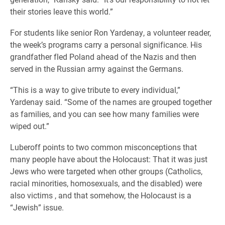
their stories leave this world.”
For students like senior Ron Yardenay, a volunteer reader,
the week’s programs carry a personal significance. His
grandfather fled Poland ahead of the Nazis and then
served in the Russian army against the Germans.
“This is a way to give tribute to every individual,”
Yardenay said. “Some of the names are grouped together
as families, and you can see how many families were
wiped out.”
Luberoff points to two common misconceptions that
many people have about the Holocaust: That it was just
Jews who were targeted when other groups (Catholics,
racial minorities, homosexuals, and the disabled) were
also victims , and that somehow, the Holocaust is a
“Jewish” issue.