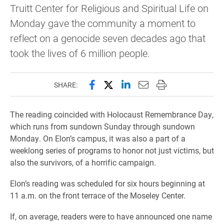
Truitt Center for Religious and Spiritual Life on
Monday gave the community a moment to
reflect on a genocide seven decades ago that
took the lives of 6 million people.
Share this page on Facebook
Share this page on X (forme
Share this page on Lin
Email this page to 
Print this page
SHARE:
The reading coincided with Holocaust Remembrance Day,
which runs from sundown Sunday through sundown
Monday. On Elon’s campus, it was also a part of a
weeklong series of programs to honor not just victims, but
also the survivors, of a horrific campaign.
Elon’s reading was scheduled for six hours beginning at
11 a.m. on the front terrace of the Moseley Center.
If, on average, readers were to have announced one name