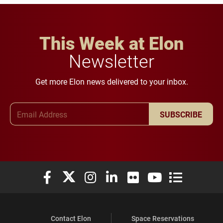
This Week at Elon
Newsletter
Get more Elon news delivered to your inbox.
Email Address
SUBSCRIBE
Elon University Facebook
Elon University X (formerly Twitter)
Elon University Instagram
Elon University LinkedIn
Elon University Flickr
Elon University You
Elon Universit
Contact Elon
Space Reservations