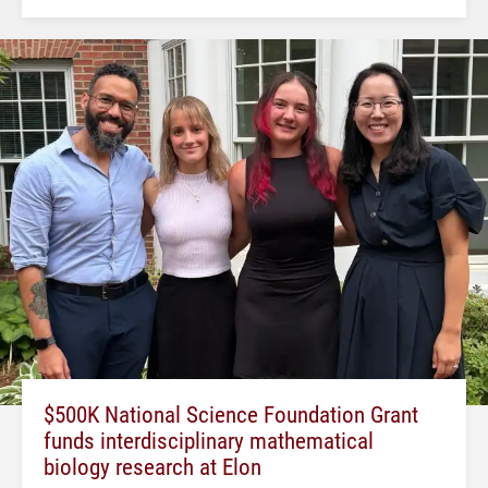
$500K National Science Foundation Grant
funds interdisciplinary mathematical
biology research at Elon