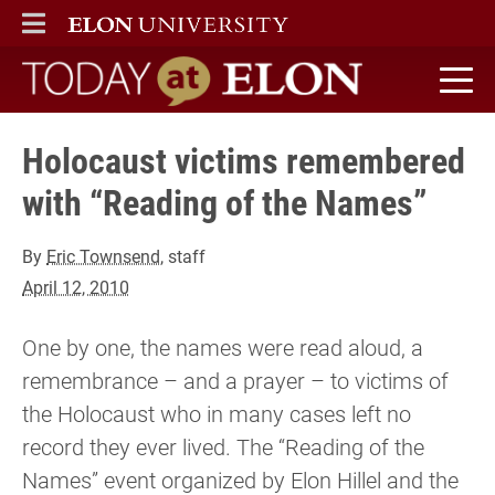
ELON
MAIN MENU
Today at Elon home
Holocaust victims remembered
with “Reading of the Names”
By
Eric Townsend
, staff
April 12, 2010
One by one, the names were read aloud, a
remembrance – and a prayer – to victims of
the Holocaust who in many cases left no
record they ever lived. The “Reading of the
Names” event organized by Elon Hillel and the