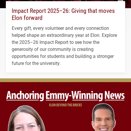
Impact Report 2025–26: Giving that moves
Elon forward
Every gift, every volunteer and every connection
helped shape an extraordinary year at Elon. Explore
the 2025–26 Impact Report to see how the
generosity of our community is creating
opportunities for students and building a stronger
future for the university.