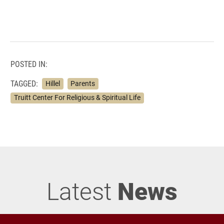
POSTED IN:
TAGGED:
Hillel
Parents
Truitt Center For Religious & Spiritual Life
Latest
News