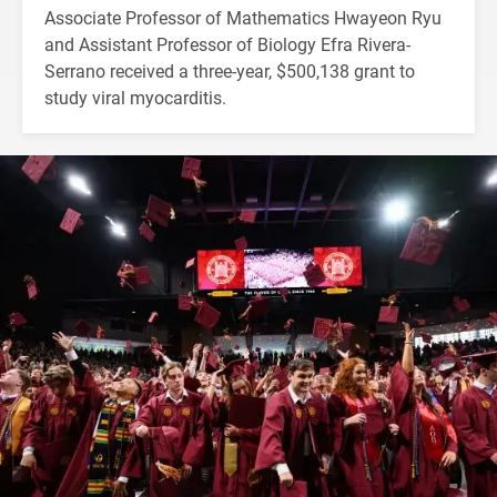
Associate Professor of Mathematics Hwayeon Ryu
and Assistant Professor of Biology Efra Rivera-
Serrano received a three-year, $500,138 grant to
study viral myocarditis.