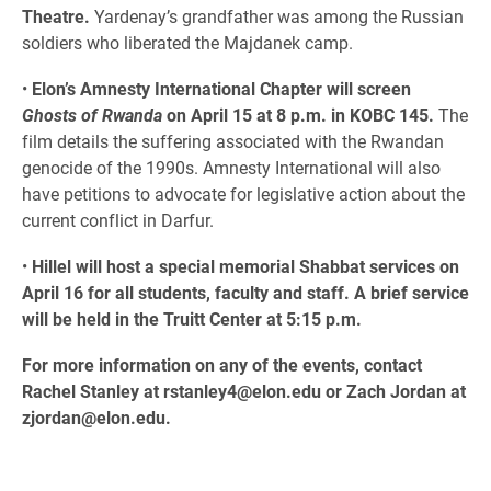
Theatre.
Yardenay’s grandfather was among the Russian
soldiers who liberated the Majdanek camp.
•
Elon’s Amnesty International Chapter will screen
Ghosts of Rwanda
on April 15 at 8 p.m. in KOBC 145.
The
film details the suffering associated with the Rwandan
genocide of the 1990s. Amnesty International will also
have petitions to advocate for legislative action about the
current conflict in Darfur.
•
Hillel will host a special memorial Shabbat services on
April 16 for all students, faculty and staff. A brief service
will be held in the Truitt Center at 5:15 p.m.
For more information on any of the events, contact
Rachel Stanley at rstanley4@elon.edu or Zach Jordan at
zjordan@elon.edu.