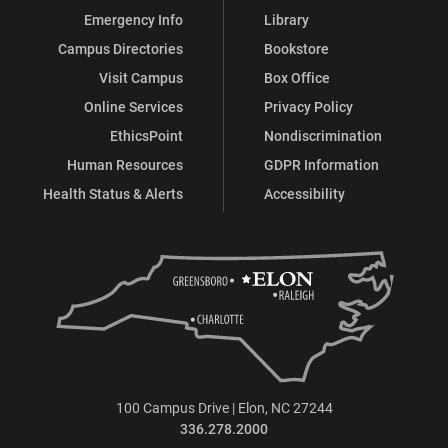
Emergency Info
Library
Campus Directories
Bookstore
Visit Campus
Box Office
Online Services
Privacy Policy
EthicsPoint
Nondiscrimination
Human Resources
GDPR Information
Health Status & Alerts
Accessibility
100 Campus Drive | Elon, NC 27244
336.278.2000