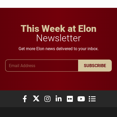
This Week at Elon
Newsletter
Get more Elon news delivered to your inbox.
Email Address
SUBSCRIBE
Elon University Facebook
Elon University X (formerly Twitter)
Elon University Instagram
Elon University LinkedIn
Elon University Flickr
Elon University You
Elon Universit