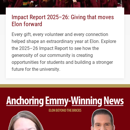
Impact Report 2025–26: Giving that moves
Elon forward
Every gift, every volunteer and every connection
helped shape an extraordinary year at Elon. Explore
the 2025–26 Impact Report to see how the
generosity of our community is creating
opportunities for students and building a stronger
future for the university.