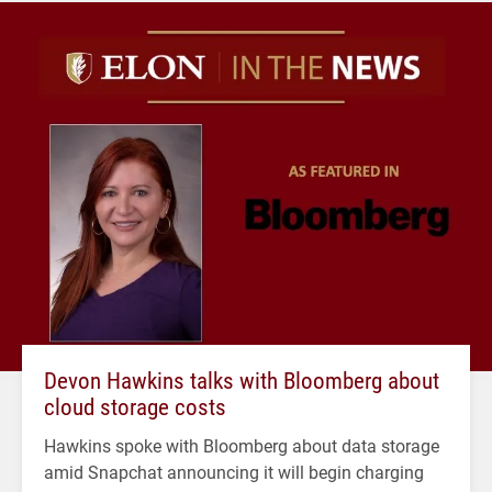
Devon Hawkins talks with Bloomberg about
cloud storage costs
Hawkins spoke with Bloomberg about data storage
amid Snapchat announcing it will begin charging