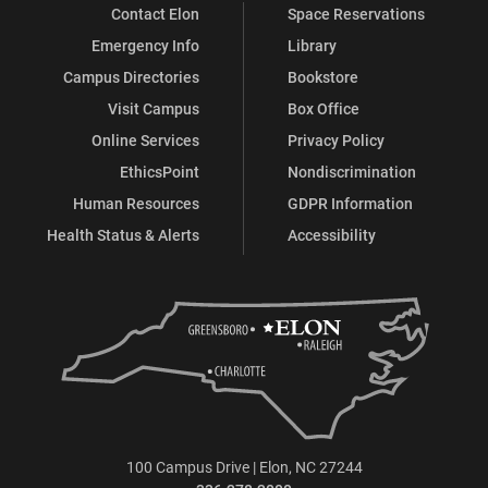
Contact Elon
Space Reservations
Emergency Info
Library
Campus Directories
Bookstore
Visit Campus
Box Office
Online Services
Privacy Policy
EthicsPoint
Nondiscrimination
Human Resources
GDPR Information
Health Status & Alerts
Accessibility
100 Campus Drive | Elon, NC 27244