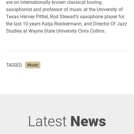
are on internationally known classical touring
saxophonist and professor of music at the University of
Texas Harvey Pittlel, Rod Stewart’s saxophone player for
the last 10 years Katja Rieckermann, and Director Of Jazz
Studies at Wayne State University Chris Collins.
TAGGED:
Music
Latest
News