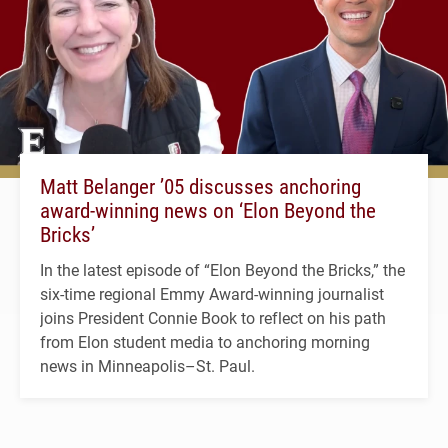
Matt Belanger ’05 discusses anchoring
award-winning news on ‘Elon Beyond the
Bricks’
In the latest episode of “Elon Beyond the Bricks,” the
six-time regional Emmy Award-winning journalist
joins President Connie Book to reflect on his path
from Elon student media to anchoring morning
news in Minneapolis–St. Paul.