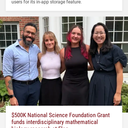
users for its in-app storage feature.
$500K National Science Foundation Grant
funds interdisciplinary mathematical