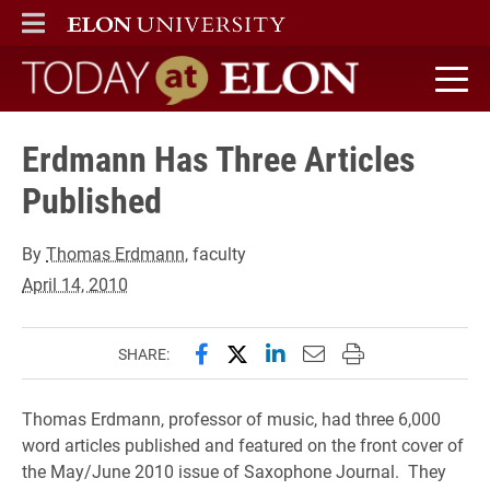
ELON
MAIN MENU
Today at Elon home
Erdmann Has Three Articles
Published
By
Thomas Erdmann
, faculty
April 14, 2010
Share this page on Facebook
Share this page on X (forme
Share this page on Lin
Email this page to 
Print this page
SHARE:
Thomas Erdmann, professor of music, had three 6,000
word articles published and featured on the front cover of
the May/June 2010 issue of Saxophone Journal. They