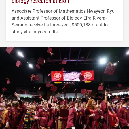
biology research at Elon
Associate Professor of Mathematics Hwayeon Ryu
and Assistant Professor of Biology Efra Rivera-
Serrano received a three-year, $500,138 grant to
study viral myocarditis.