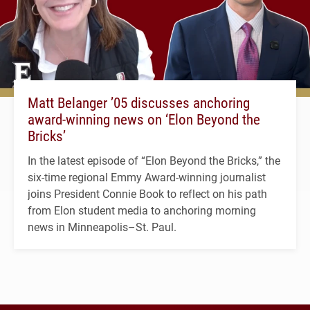
Matt Belanger ’05 discusses anchoring
award-winning news on ‘Elon Beyond the
Bricks’
In the latest episode of “Elon Beyond the Bricks,” the
six-time regional Emmy Award-winning journalist
joins President Connie Book to reflect on his path
from Elon student media to anchoring morning
news in Minneapolis–St. Paul.