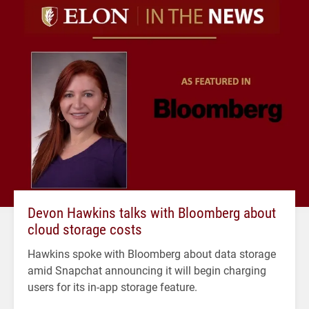
Devon Hawkins talks with Bloomberg about
cloud storage costs
Hawkins spoke with Bloomberg about data storage
amid Snapchat announcing it will begin charging
users for its in-app storage feature.