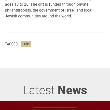
ages 18 to 26. The gift is funded through private
philanthropists, the government of Israel, and local
Jewish communities around the world.
TAGGED:
Hillel
Latest
News