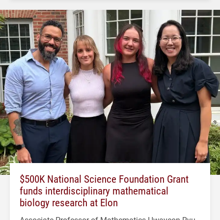
$500K National Science Foundation Grant
funds interdisciplinary mathematical
biology research at Elon
Associate Professor of Mathematics Hwayeon Ryu