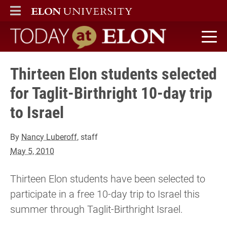
ELON
MAIN MENU
Today at Elon home
Thirteen Elon students selected
for Taglit-Birthright 10-day trip
to Israel
By
Nancy Luberoff
, staff
May 5, 2010
Thirteen Elon students have been selected to
participate in a free 10-day trip to Israel this
summer through Taglit-Birthright Israel.