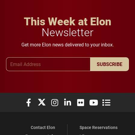
This Week at Elon
Newsletter
Get more Elon news delivered to your inbox.
Email Address
SUBSCRIBE
Elon University Facebook
Elon University X (formerly Twitter)
Elon University Instagram
Elon University LinkedIn
Elon University Flickr
Elon University You
Elon Universit
Contact Elon
Space Reservations