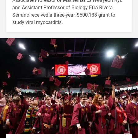
and Assistant Professor of Biology Efra Rivera-
Serrano received a three-year, $500,138 grant to
study viral myocarditis.