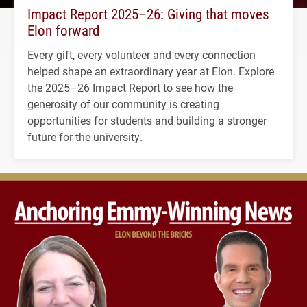
Impact Report 2025–26: Giving that moves
Elon forward
Every gift, every volunteer and every connection
helped shape an extraordinary year at Elon. Explore
the 2025–26 Impact Report to see how the
generosity of our community is creating
opportunities for students and building a stronger
future for the university.