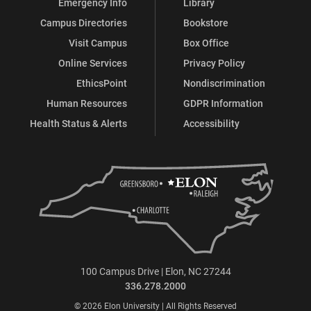
Emergency Info
Library
Campus Directories
Bookstore
Visit Campus
Box Office
Online Services
Privacy Policy
EthicsPoint
Nondiscrimination
Human Resources
GDPR Information
Health Status & Alerts
Accessibility
100 Campus Drive | Elon, NC 27244
336.278.2000
© 2026 Elon University | All Rights Reserved