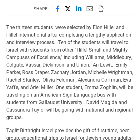
Share this page on Facebook
Share this page on X (forme
Share this page on Lin
Email this page to 
Print this page
SHARE:
The thirteen students were selected by Elon Hillel and
Hillel International after completing a lengthy application
and interview process. Ten of the students will travel to
Israel with students from other “Hillel Small and Mighty
Campuses of Excellence,” including Williams, Middlebury,
Colgate, Vassar, Dickinson, and Union: Ari Lewit, Emily
Parker, Ross Draper, Zachary Jordan, Michelle Wrightman,
Rachel Stanley, Olivia Feldman, Alexandra Coffman, Eva
Yaffe, and Ariel Miller One student, Emma Zoghlin, will be
traveling on an American Sign Language bus with
students from Gallaudet University. David Magida and
Cassandra Taylor will be going with national and regional
groups.
Taglit-Birthright Israel provides the gift of first time, peer
group, educational trips to Israel for Jewish young adults