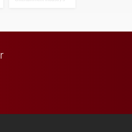
next generation of
influential professionals.
r
 YouTube
versity Full Social Media List