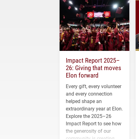
Impact Report 2025–
26: Giving that moves
Elon forward
Every gift, every volunteer
and every connection
helped shape an
extraordinary year at Elon.
Explore the 2025–26
Impact Report to see how
the generosity of our
community is creating