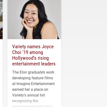
Variety names Joyce
Choi ’19 among
Hollywood’s rising
entertainment leaders
The Elon graduate’s work
developing feature films
at Imagine Entertainment
earned her a place on
Variety's annual list
recognizing the
entertainment industry's