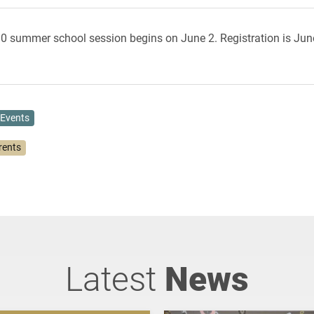
10 summer school session begins on June 2. Registration is Jun
Events
rents
Latest
News