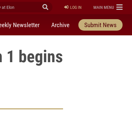
at Elon
Submit Search
ELON
LOG IN
MAIN MENU
ekly Newsletter
Archive
Submit News
 1 begins
rly Twitter)
kedIn
a friend