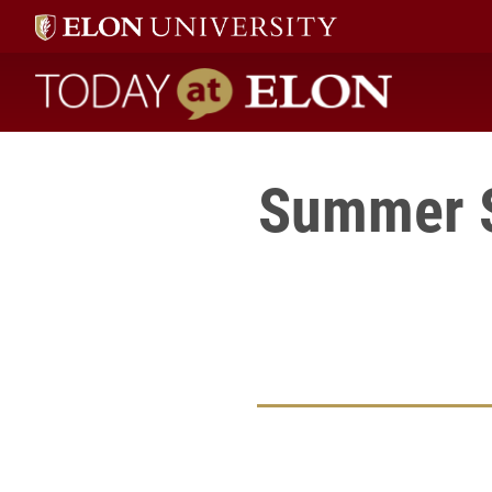
Today at Elon home
Summer S