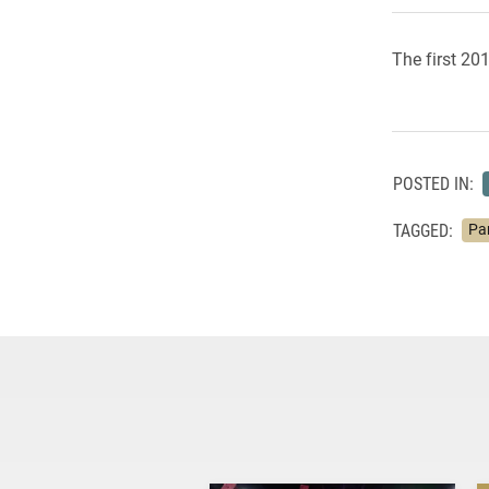
The first 20
POSTED IN:
TAGGED:
Pa