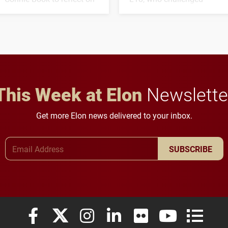
his path from Elon
students to pursue
student media to
character, service and
anchoring morning news
lifelong learning
in Minneapolis–St. Paul.
throughout their legal
careers.
This Week at Elon
Newslette
Get more Elon news delivered to your inbox.
Email Address
SUBSCRIBE
Elon University Facebook
Elon University X (formerly Twitter)
Elon University Instagram
Elon University LinkedIn
Elon University Flickr
Elon University
Elon Uni