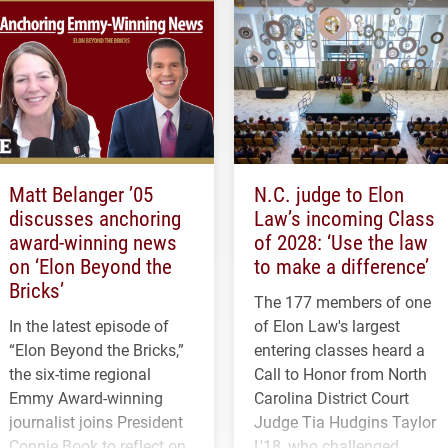
Matt Belanger ’05
N.C. judge to Elon
discusses anchoring
Law’s incoming Class
award-winning news
of 2028: ‘Use the law
on ‘Elon Beyond the
to make a difference’
Bricks’
The 177 members of one
In the latest episode of
of Elon Law's largest
“Elon Beyond the Bricks,”
entering classes heard a
the six-time regional
Call to Honor from North
Emmy Award-winning
Carolina District Court
journalist joins President
Judge Tia Hudgins Taylor
Connie Book to reflect on
L'18, who challenged