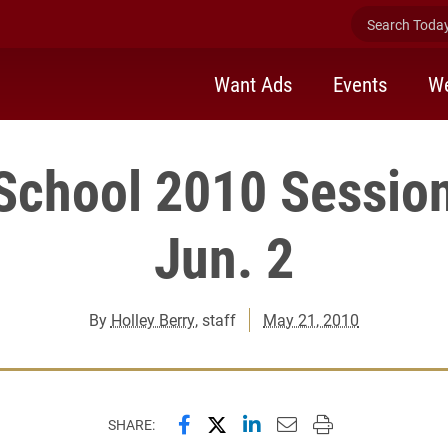
Search Today 
Want Ads
Events
We
chool 2010 Session
Jun. 2
By
Holley Berry
, staff
May 21, 2010
Share this page on Facebook
Share this page on X (forme
Share this page on Lin
Email this page to 
Print this page
SHARE: