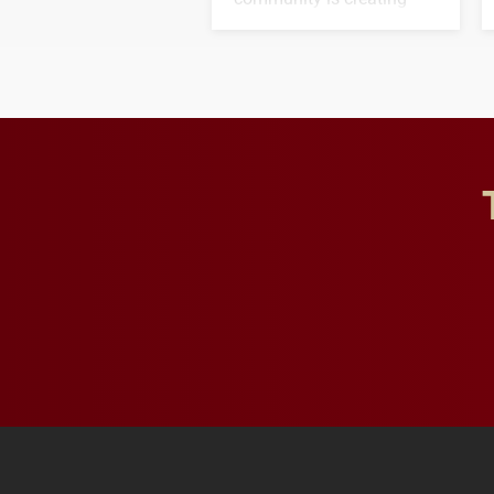
opportunities for students
and building a stronger
future for the university.