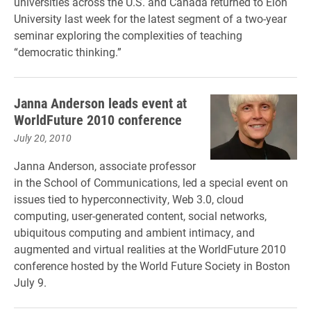
universities across the U.S. and Canada returned to Elon
University last week for the latest segment of a two-year
seminar exploring the complexities of teaching
“democratic thinking.”
Janna Anderson leads event at
WorldFuture 2010 conference
July 20, 2010
Janna Anderson, associate professor
in the School of Communications, led a special event on
issues tied to hyperconnectivity, Web 3.0, cloud
computing, user-generated content, social networks,
ubiquitous computing and ambient intimacy, and
augmented and virtual realities at the WorldFuture 2010
conference hosted by the World Future Society in Boston
July 9.