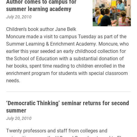
Author comes to campus for
summer learning academy
July 20, 2010
Children’s book author Jane Belk
Moncure made a visit to campus Tuesday as part of the
Summer Learning & Enrichment Academy. Moncure, who
earlier this year seeded an early childhood collection for
the School of Education with a substantial donation of
her books, spent time reading to children enrolled in the
enrichment program for students with special classroom
needs.
‘Democratic Thinking’ seminar returns for second
summer
July 20, 2010
Twenty professors and staff from colleges and