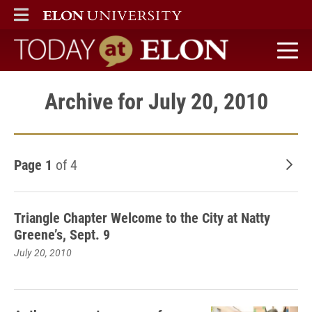
ELON
MAIN MENU
Today at Elon home
Archive for July 20, 2010
Page 1
of 4
Old
Triangle Chapter Welcome to the City at Natty
Greene’s, Sept. 9
July 20, 2010