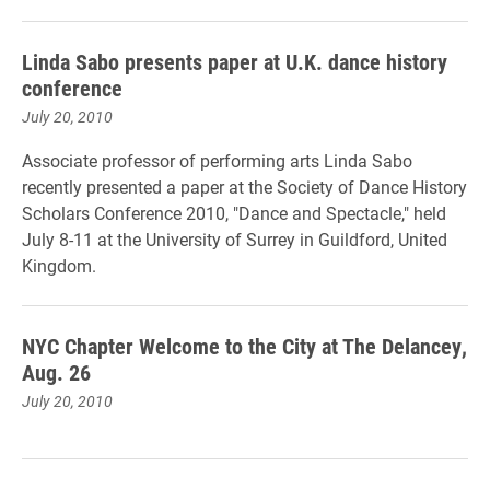
Linda Sabo presents paper at U.K. dance history
conference
July 20, 2010
Associate professor of performing arts Linda Sabo
recently presented a paper at the Society of Dance History
Scholars Conference 2010, "Dance and Spectacle," held
July 8-11 at the University of Surrey in Guildford, United
Kingdom.
NYC Chapter Welcome to the City at The Delancey,
Aug. 26
July 20, 2010