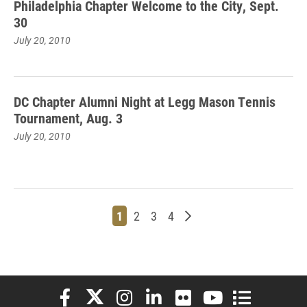
Philadelphia Chapter Welcome to the City, Sept.
30
July 20, 2010
DC Chapter Alumni Night at Legg Mason Tennis
Tournament, Aug. 3
July 20, 2010
Page
Page
Page
Page
Older posts
1
2
3
4
Elon University Facebook
Elon University X (formerly Twitter)
Elon University Instagram
Elon University LinkedIn
Elon University Flickr
Elon University You
Elon Universit