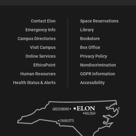
Contact Elon
Space Reservations
Emergency Info
Library
Campus Directories
Bookstore
Visit Campus
Box Office
Online Services
Privacy Policy
EthicsPoint
Nondiscrimination
Human Resources
GDPR Information
Health Status & Alerts
Accessibility