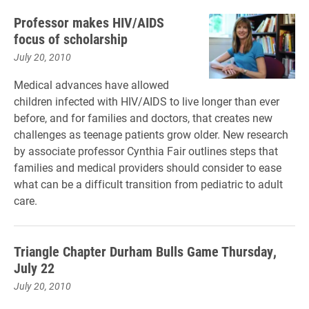
Professor makes HIV/AIDS
focus of scholarship
July 20, 2010
Medical advances have allowed
children infected with HIV/AIDS to live longer than ever
before, and for families and doctors, that creates new
challenges as teenage patients grow older. New research
by associate professor Cynthia Fair outlines steps that
families and medical providers should consider to ease
what can be a difficult transition from pediatric to adult
care.
Triangle Chapter Durham Bulls Game Thursday,
July 22
July 20, 2010