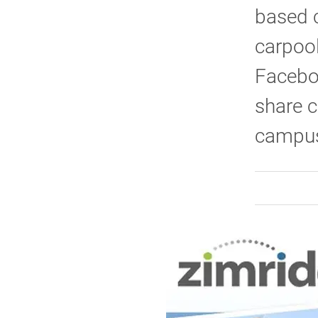
based c
carpool
Faceboo
share c
campus 