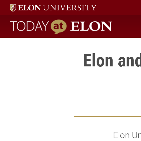
Today at Elon home
Elon and
Elon Un