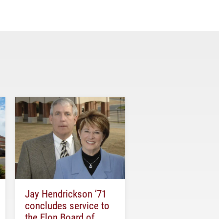
Jay Hendrickson ’71
concludes service to
the Elon Board of