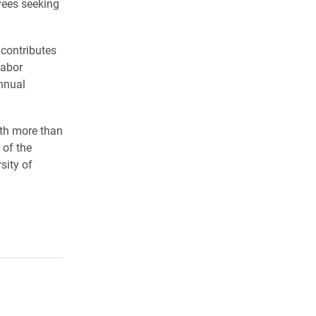
yees seeking
 contributes
Labor
nnual
ith more than
 of the
sity of