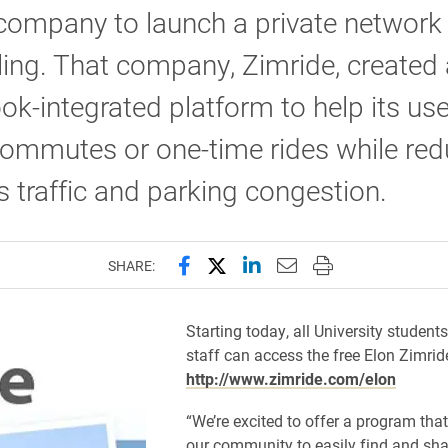
ompany to launch a private network 
ing. That company, Zimride, created 
k-integrated platform to help its us
ommutes or one-time rides while red
traffic and parking congestion.
Share this page on Facebook
Share this page on X (forme
Share this page on Lin
Email this page to 
Print this page
SHARE:
Starting today, all University students
staff can access the free Elon Zimrid
http://www.zimride.com/elon
“We’re excited to offer a program that
our community to easily find and shar