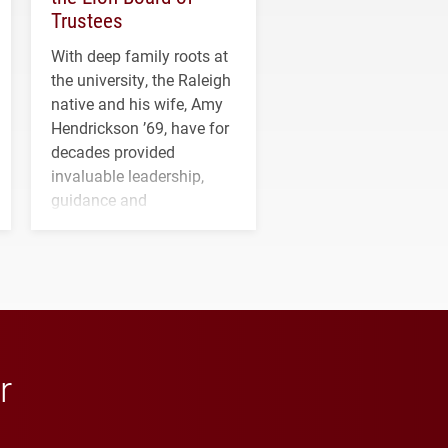
Trustees
With deep family roots at
the university, the Raleigh
native and his wife, Amy
Hendrickson ’69, have for
decades provided
invaluable leadership,
guidance and
transformative support to
Elon and Phoenix
athletics.
r