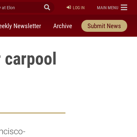
at Elon
Submit Search
ELON
LOG IN
MAIN MENU
ekly Newsletter
Archive
Submit News
r carpool
ncisco-