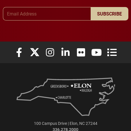
Email Address
SUBSCRIBE
Elon University Facebook
Elon University X (formerly Twitter)
Elon University Instagram
Elon University LinkedIn
Elon University Flickr
Elon University
Elon Uni
100 Campus Drive | Elon, NC 27244
336.278.2000