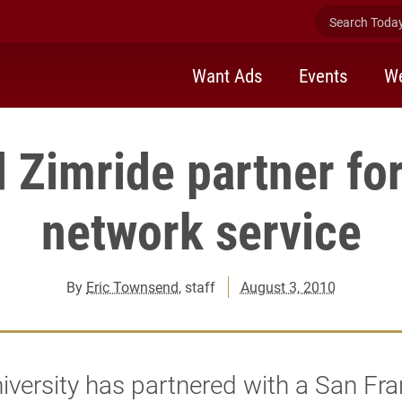
Search Today 
Want Ads
Events
We
 Zimride partner fo
network service
By
Eric Townsend
, staff
August 3, 2010
iversity has partnered with a San Fra