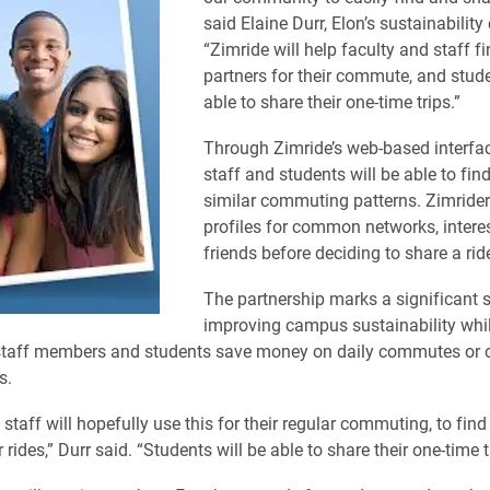
said Elaine Durr, Elon’s sustainability
“Zimride will help faculty and staff f
partners for their commute, and stude
able to share their one-time trips.”
Through Zimride’s web-based interface
staff and students will be able to fin
similar commuting patterns. Zimride
profiles for common networks, intere
friends before deciding to share a rid
The partnership marks a significant s
improving campus sustainability whi
 staff members and students save money on daily commutes or 
s.
staff will hopefully use this for their regular commuting, to find
 rides,” Durr said. “Students will be able to share their one-time t