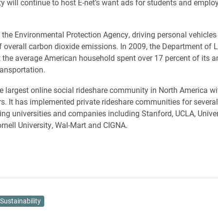
ty will continue to host E-net’s want ads for students and emplo
 the Environmental Protection Agency, driving personal vehicles
f overall carbon dioxide emissions. In 2009, the Department of 
t the average American household spent over 17 percent of its a
ansportation.
he largest online social rideshare community in North America w
s. It has implemented private rideshare communities for several
ding universities and companies including Stanford, UCLA, Univer
rnell University, Wal-Mart and CIGNA.
Sustainability