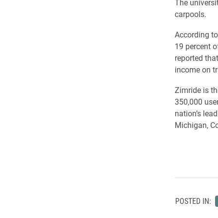
The universi
carpools.
According to
19 percent o
reported tha
income on tr
Zimride is t
350,000 user
nation’s lea
Michigan, Co
POSTED IN: