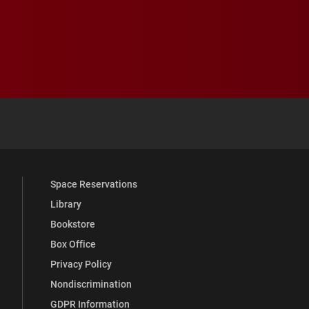
 YouTube
versity Full Social Media List
Space Reservations
Library
Bookstore
Box Office
Privacy Policy
Nondiscrimination
GDPR Information