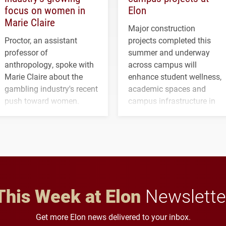
focus on women in
Elon
Marie Claire
Major construction
Proctor, an assistant
projects completed this
professor of
summer and underway
anthropology, spoke with
across campus will
Marie Claire about the
enhance student wellness,
gambling industry's recent
academic spaces and
push toward women.
campus infrastructure in
the coming years.
This Week at Elon
Newslette
Get more Elon news delivered to your inbox.