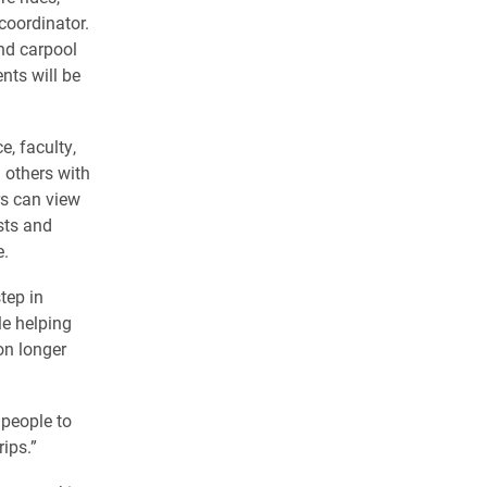
 coordinator.
ind carpool
nts will be
, faculty,
d others with
rs can view
sts and
e.
tep in
le helping
on longer
 people to
rips.”