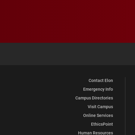
Contact Elon
Emergency Info
Campus Directories
Visit Campus
Online Services
EthicsPoint
Human Resources