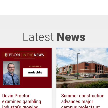
Latest
News
Devin Proctor
Summer construction
examines gambling
advances major
industry’s growing
campus projects at