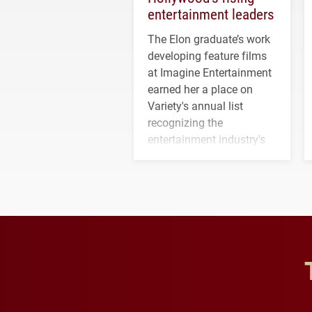
entertainment leaders
The Elon graduate’s work
developing feature films
at Imagine Entertainment
earned her a place on
Variety's annual list
recognizing the
entertainment industry's
next generation of
influential professionals.