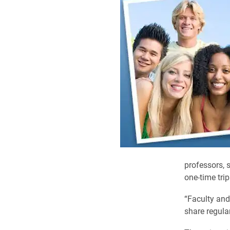
professors,
one-time trip
“Faculty and 
share regular