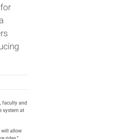
for
a
ers
ucing
rly Twitter)
kedIn
a friend
, faculty and
e system at
 will allow
e rides,”