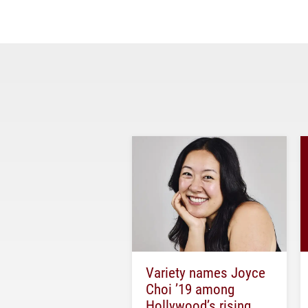
Variety names Joyce
Choi ’19 among
Hollywood’s rising