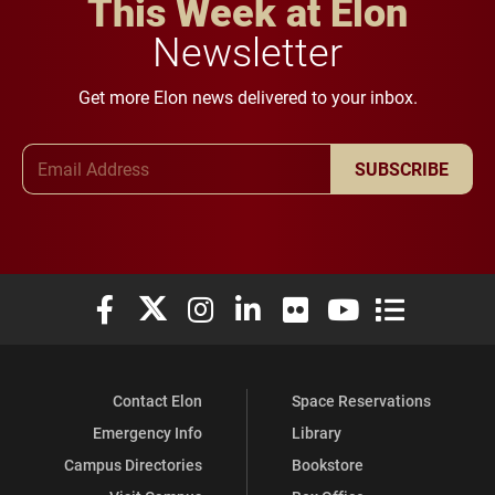
This Week at Elon
Newsletter
Get more Elon news delivered to your inbox.
Email Address
SUBSCRIBE
Elon University Facebook
Elon University X (formerly Twitter)
Elon University Instagram
Elon University LinkedIn
Elon University Flickr
Elon University You
Elon Universit
Contact Elon
Space Reservations
Emergency Info
Library
Campus Directories
Bookstore