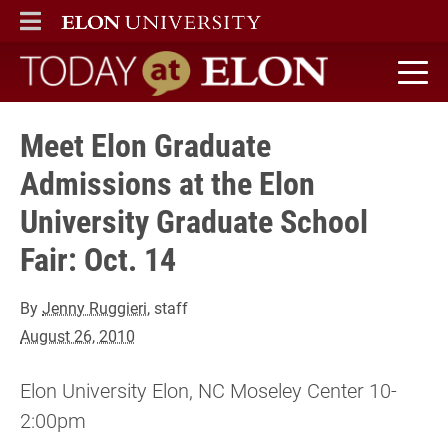
ELON
MAIN MENU
Today at Elon home
Meet Elon Graduate
Admissions at the Elon
University Graduate School
Fair: Oct. 14
By
Jenny Ruggieri
, staff
August 26, 2010
Elon University Elon, NC Moseley Center 10-
2:00pm