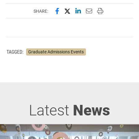
Share this page on Facebook
Share this page on X (forme
Share this page on Lin
Email this page to 
Print this page
SHARE:
TAGGED:
Graduate Admissions Events
Latest
News