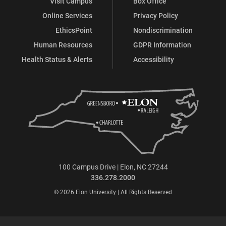
Visit Campus
Box Office
Online Services
Privacy Policy
EthicsPoint
Nondiscrimination
Human Resources
GDPR Information
Health Status & Alerts
Accessibility
100 Campus Drive | Elon, NC 27244
336.278.2000
© 2026 Elon University | All Rights Reserved