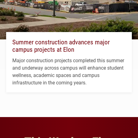
Summer construction advances major
campus projects at Elon
Major construction projects completed this summer
and underway across campus will enhance student
wellness, academic spaces and campus
infrastructure in the coming years.