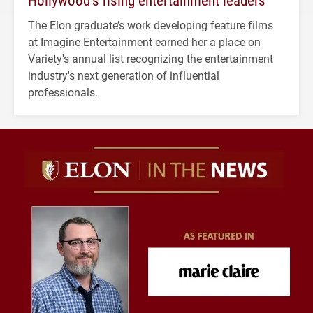
The Elon graduate’s work developing feature films
at Imagine Entertainment earned her a place on
Variety's annual list recognizing the entertainment
industry's next generation of influential
professionals.