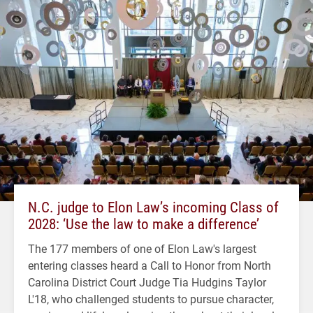
N.C. judge to Elon Law’s incoming Class of
2028: ‘Use the law to make a difference’
The 177 members of one of Elon Law's largest
entering classes heard a Call to Honor from North
Carolina District Court Judge Tia Hudgins Taylor
L'18, who challenged students to pursue character,