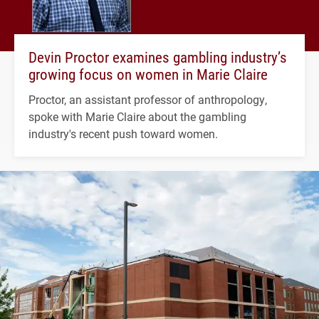
Devin Proctor examines gambling industry’s
growing focus on women in Marie Claire
Proctor, an assistant professor of anthropology,
spoke with Marie Claire about the gambling
industry's recent push toward women.