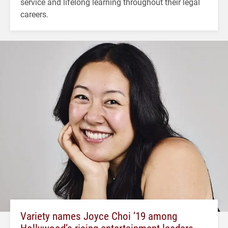
service and lifelong learning throughout their legal
careers.
Variety names Joyce Choi ’19 among
Hollywood’s rising entertainment leaders