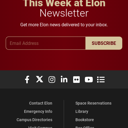
This Week at Elon
Newsletter
Get more Elon news delivered to your inbox.
Email Address
SUBSCRIBE
Elon University Facebook
Elon University X (formerly Twitter)
Elon University Instagram
Elon University LinkedIn
Elon University Flickr
Elon University You
Elon Universit
Contact Elon
Space Reservations
Emergency Info
Library
Campus Directories
Bookstore
Visit Campus
Box Office