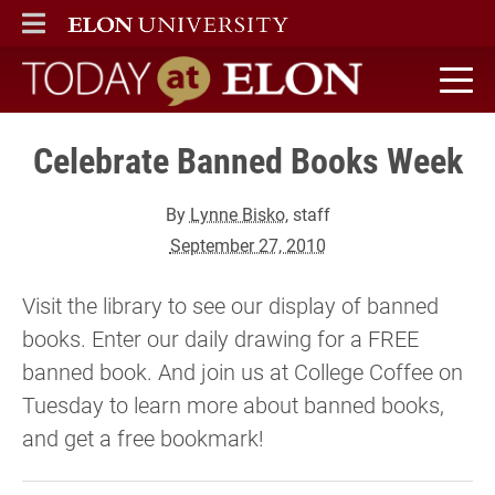
ELON
MAIN MENU
Today at Elon home
Celebrate Banned Books Week
By
Lynne Bisko
, staff
September 27, 2010
Visit the library to see our display of banned
books. Enter our daily drawing for a FREE
banned book. And join us at College Coffee on
Tuesday to learn more about banned books,
and get a free bookmark!