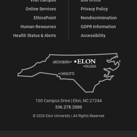
Online Services
Privacy Policy
EthicsPoint
Nondiscrimination
Human Resources
GDPR Information
Health Status & Alerts
Accessibility
100 Campus Drive | Elon, NC 27244
336.278.2000
© 2026 Elon University | All Rights Reserved