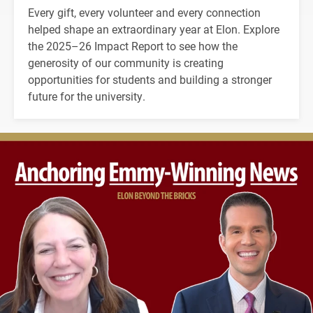
Every gift, every volunteer and every connection
helped shape an extraordinary year at Elon. Explore
the 2025–26 Impact Report to see how the
generosity of our community is creating
opportunities for students and building a stronger
future for the university.