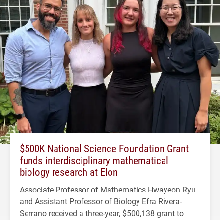
$500K National Science Foundation Grant
funds interdisciplinary mathematical
biology research at Elon
Associate Professor of Mathematics Hwayeon Ryu
and Assistant Professor of Biology Efra Rivera-
Serrano received a three-year, $500,138 grant to