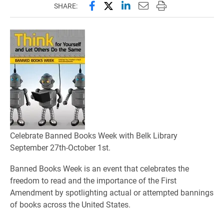
Share this page on Facebook
Share this page on X (forme
Share this page on Lin
Email this page to 
Print this page
SHARE:
Celebrate Banned Books Week with Belk Library
September 27th-October 1st.
Banned Books Week is an event that celebrates the
freedom to read and the importance of the First
Amendment by spotlighting actual or attempted bannings
of books across the United States.