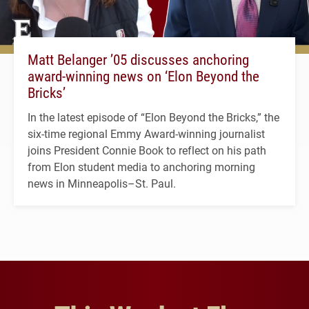
Matt Belanger ’05 discusses anchoring
award-winning news on ‘Elon Beyond the
Bricks’
In the latest episode of “Elon Beyond the Bricks,” the
six-time regional Emmy Award-winning journalist
joins President Connie Book to reflect on his path
from Elon student media to anchoring morning
news in Minneapolis–St. Paul.