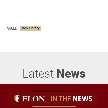
TAGGED:
Belk Library
Latest
News