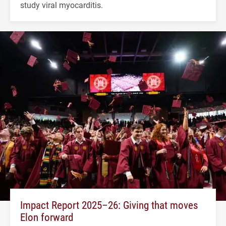
study viral myocarditis.
Impact Report 2025–26: Giving that moves
Elon forward