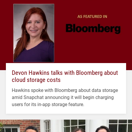
Devon Hawkins talks with Bloomberg about
cloud storage costs
Hawkins spoke with Bloomberg about data storage
amid Snapchat announcing it will begin charging
users for its in-app storage feature.