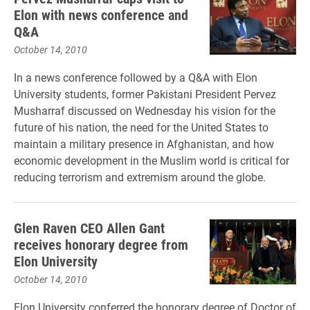
Elon with news conference and
Q&A
October 14, 2010
In a news conference followed by a Q&A with Elon
University students, former Pakistani President Pervez
Musharraf discussed on Wednesday his vision for the
future of his nation, the need for the United States to
maintain a military presence in Afghanistan, and how
economic development in the Muslim world is critical for
reducing terrorism and extremism around the globe.
Glen Raven CEO Allen Gant
receives honorary degree from
Elon University
October 14, 2010
Elon University conferred the honorary degree of Doctor of