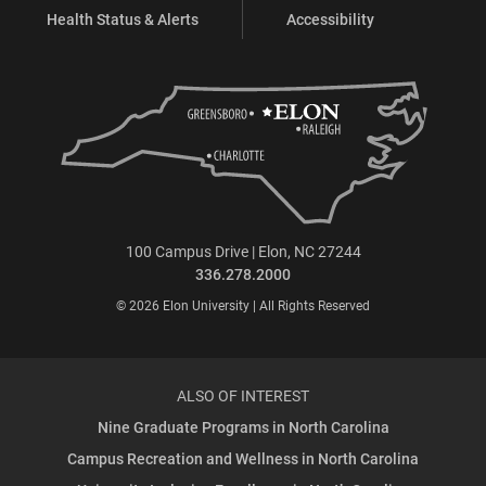
Health Status & Alerts
Accessibility
100 Campus Drive | Elon, NC 27244
336.278.2000
© 2026 Elon University | All Rights Reserved
ALSO OF INTEREST
Nine Graduate Programs in North Carolina
Campus Recreation and Wellness in North Carolina