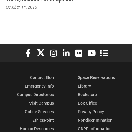
October 14, 2010
Elon University Facebook
Elon University X (formerly Twitter)
Elon University Instagram
Elon University LinkedIn
Elon University Flickr
Elon University You
Elon Universit
Contact Elon
Space Reservations
Emergency Info
Library
Campus Directories
Bookstore
Visit Campus
Box Office
Online Services
Privacy Policy
EthicsPoint
Nondiscrimination
Human Resources
GDPR Information