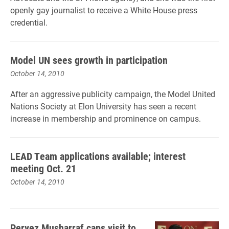
openly gay journalist to receive a White House press
credential.
Model UN sees growth in participation
October 14, 2010
After an aggressive publicity campaign, the Model United
Nations Society at Elon University has seen a recent
increase in membership and prominence on campus.
LEAD Team applications available; interest
meeting Oct. 21
October 14, 2010
Pervez Musharraf caps visit to