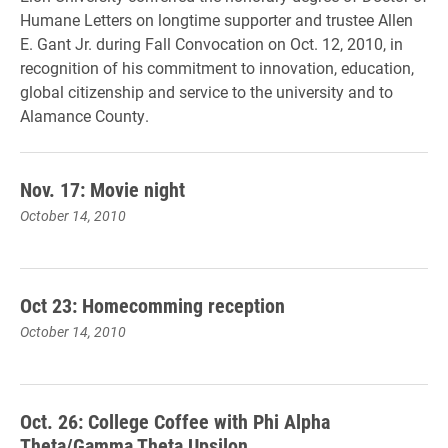
Humane Letters on longtime supporter and trustee Allen
E. Gant Jr. during Fall Convocation on Oct. 12, 2010, in
recognition of his commitment to innovation, education,
global citizenship and service to the university and to
Alamance County.
Nov. 17: Movie night
October 14, 2010
Oct 23: Homecomming reception
October 14, 2010
Oct. 26: College Coffee with Phi Alpha
Theta/Gamma Theta Upsilon