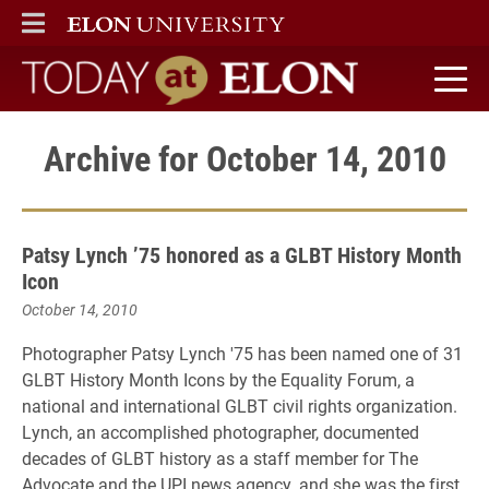
ELON
MAIN MENU
Today at Elon home
Archive for October 14, 2010
Patsy Lynch ’75 honored as a GLBT History Month
Icon
October 14, 2010
Photographer Patsy Lynch '75 has been named one of 31
GLBT History Month Icons by the Equality Forum, a
national and international GLBT civil rights organization.
Lynch, an accomplished photographer, documented
decades of GLBT history as a staff member for The
Advocate and the UPI news agency, and she was the first