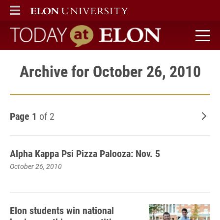
ELON
MAIN MENU
Today at Elon home
Archive for October 26, 2010
Page 1
of 2
Old
Alpha Kappa Psi Pizza Palooza: Nov. 5
October 26, 2010
Elon students win national