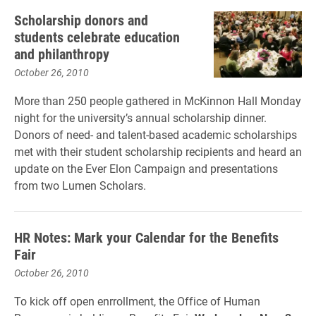
Scholarship donors and
students celebrate education
and philanthropy
October 26, 2010
More than 250 people gathered in McKinnon Hall Monday
night for the university’s annual scholarship dinner.
Donors of need- and talent-based academic scholarships
met with their student scholarship recipients and heard an
update on the Ever Elon Campaign and presentations
from two Lumen Scholars.
HR Notes: Mark your Calendar for the Benefits
Fair
October 26, 2010
To kick off open enrrollment, the Office of Human