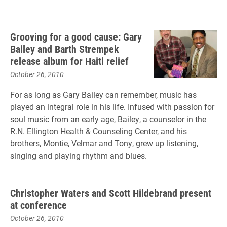
Grooving for a good cause: Gary
Bailey and Barth Strempek
release album for Haiti relief
October 26, 2010
For as long as Gary Bailey can remember, music has
played an integral role in his life. Infused with passion for
soul music from an early age, Bailey, a counselor in the
R.N. Ellington Health & Counseling Center, and his
brothers, Montie, Velmar and Tony, grew up listening,
singing and playing rhythm and blues.
Christopher Waters and Scott Hildebrand present
at conference
October 26, 2010