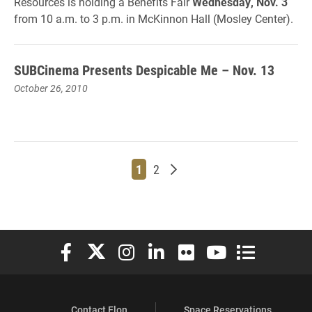
Resources is holding a Benefits Fair
Wednesday, Nov. 3
from 10 a.m. to 3 p.m. in McKinnon Hall (Mosley Center).
SUBCinema Presents Despicable Me – Nov. 13
October 26, 2010
Page
Page
Older posts
1
2
Elon University Facebook
Elon University X (formerly Twitter)
Elon University Instagram
Elon University LinkedIn
Elon University Flickr
Elon University You
Elon Universit
Contact Elon
Space Reservations