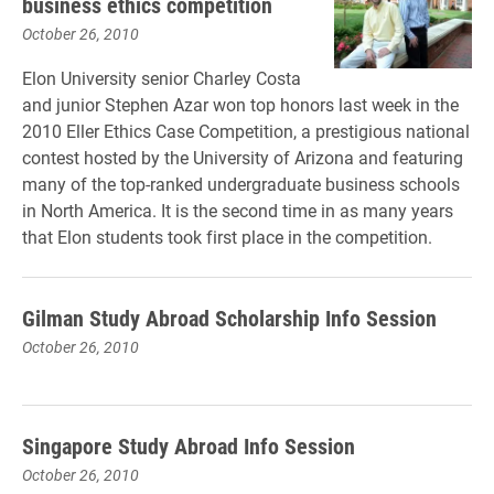
business ethics competition
October 26, 2010
Elon University senior Charley Costa
and junior Stephen Azar won top honors last week in the
2010 Eller Ethics Case Competition, a prestigious national
contest hosted by the University of Arizona and featuring
many of the top-ranked undergraduate business schools
in North America. It is the second time in as many years
that Elon students took first place in the competition.
Gilman Study Abroad Scholarship Info Session
October 26, 2010
Singapore Study Abroad Info Session
October 26, 2010