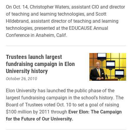
On Oct. 14, Christopher Waters, assistant CIO and director
of teaching and learning technologies, and Scott
Hildebrand, assistant director of teaching and learning
technologies, presented at the EDUCAUSE Annual
Conference in Anaheim, Calif.
Trustees launch largest
fundraising campaign in Elon
University history
October 26, 2010
Elon University has launched the public phase of the
largest fundraising campaign in the school’s history. The
Board of Trustees voted Oct. 10 to set a goal of raising
$100 million by 2011 through
Ever Elon: The Campaign
for the Future of Our University.