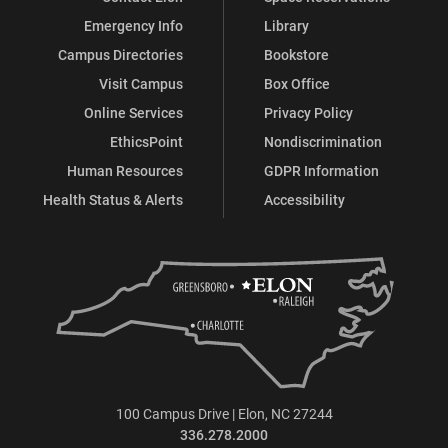
Emergency Info
Library
Campus Directories
Bookstore
Visit Campus
Box Office
Online Services
Privacy Policy
EthicsPoint
Nondiscrimination
Human Resources
GDPR Information
Health Status & Alerts
Accessibility
100 Campus Drive | Elon, NC 27244
336.278.2000