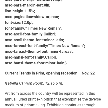
mso-para-margin-left:0in;
line-height:115%;
mso-pagination:widow-orphan;
font-size:12.0pt;
font-family:”Times New Roman”;
mso-ascii-font-family:Calibri;
mso-ascii-theme-font:minor-latin;
mso-fareast-font-family:”Times New Roman”;
mso-fareast-theme-font:minor-fareast;
mso-hansi-font-family:Calibri;
mso-hansi-theme-font:minor-latin;}
Current Trends in Print, opening reception – Nov. 22
Isabella Cannon Room, 12:15 p.m.
Art from across the country will be represented in this
annual juried print exhibition that exemplifies the diverse
medium of printmaking. Exhibition continues through