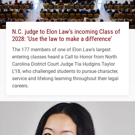
N.C. judge to Elon Law’s incoming Class of
2028: ‘Use the law to make a difference’
The 177 members of one of Elon Law's largest
entering classes heard a Call to Honor from North
Carolina District Court Judge Tia Hudgins Taylor
L'18, who challenged students to pursue character,
service and lifelong learning throughout their legal
careers.