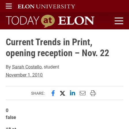
ELON
MAIN MENU
Today at Elon home
Current Trends in Print,
opening reception – Nov. 22
By
Sarah Costello
, student
November 1, 2010
Share this page on Facebook
Share this page on X (forme
Share this page on Lin
Email this page to 
Print this page
SHARE:
0
false