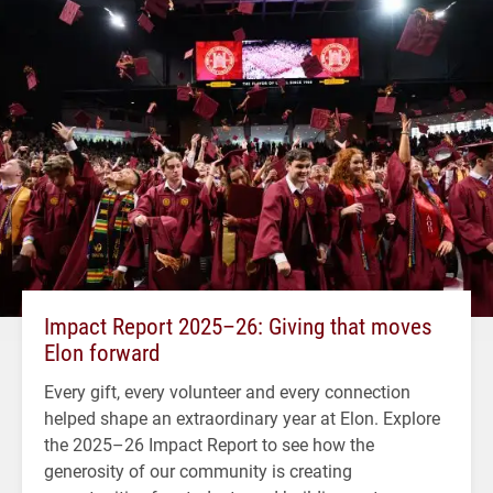
Impact Report 2025–26: Giving that moves
Elon forward
Every gift, every volunteer and every connection
helped shape an extraordinary year at Elon. Explore
the 2025–26 Impact Report to see how the
generosity of our community is creating