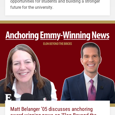
opportunities for students and building a stronger
future for the university.
Matt Belanger ’05 discusses anchoring
award-winning news on ‘Elon Beyond the