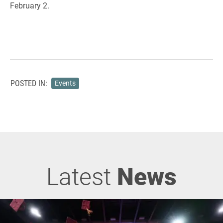
February 2.
POSTED IN:
Events
Latest
News