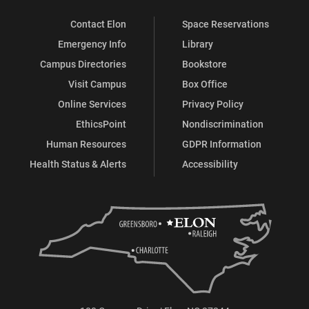
Contact Elon
Space Reservations
Emergency Info
Library
Campus Directories
Bookstore
Visit Campus
Box Office
Online Services
Privacy Policy
EthicsPoint
Nondiscrimination
Human Resources
GDPR Information
Health Status & Alerts
Accessibility