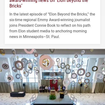
Bricks’
In the latest episode of “Elon Beyond the Bricks,” the
six-time regional Emmy Award-winning journalist
joins President Connie Book to reflect on his path
from Elon student media to anchoring morning
news in Minneapolis–St. Paul.