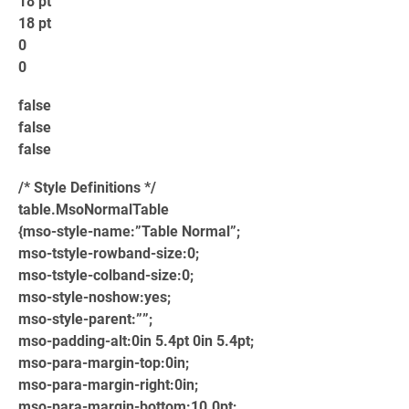
18 pt
18 pt
0
0
false
false
false
/* Style Definitions */
table.MsoNormalTable
{mso-style-name:”Table Normal”;
mso-tstyle-rowband-size:0;
mso-tstyle-colband-size:0;
mso-style-noshow:yes;
mso-style-parent:””;
mso-padding-alt:0in 5.4pt 0in 5.4pt;
mso-para-margin-top:0in;
mso-para-margin-right:0in;
mso-para-margin-bottom:10.0pt;