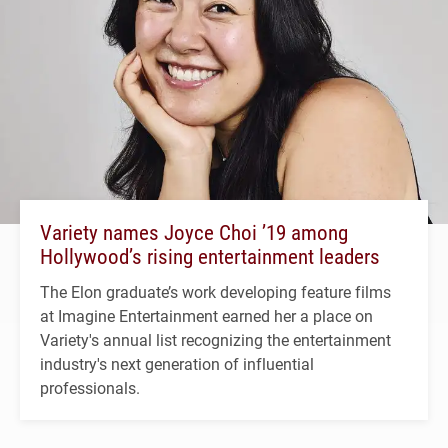
Variety names Joyce Choi ’19 among
Hollywood’s rising entertainment leaders
The Elon graduate’s work developing feature films
at Imagine Entertainment earned her a place on
Variety's annual list recognizing the entertainment
industry's next generation of influential
professionals.