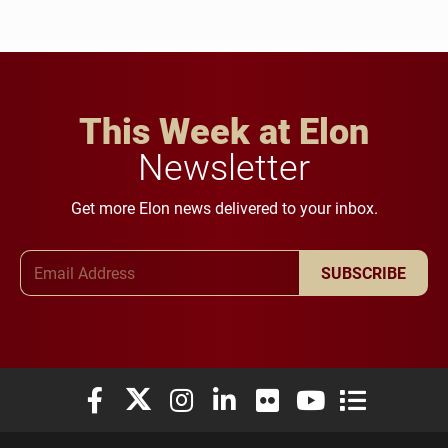
This Week at Elon
Newsletter
Get more Elon news delivered to your inbox.
Email Address
SUBSCRIBE
Elon University Facebook
Elon University X (formerly Twitter)
Elon University Instagram
Elon University LinkedIn
Elon University Flickr
Elon University You
Elon Universit