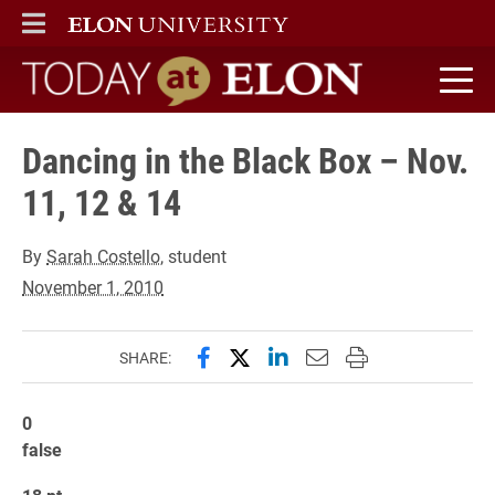
ELON
MAIN MENU
Today at Elon home
Dancing in the Black Box – Nov.
11, 12 & 14
By
Sarah Costello
, student
November 1, 2010
Share this page on Facebook
Share this page on X (forme
Share this page on Lin
Email this page to 
Print this page
SHARE:
0
false