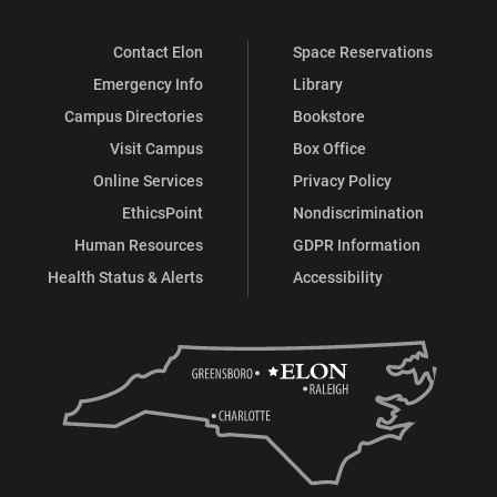
Contact Elon
Space Reservations
Emergency Info
Library
Campus Directories
Bookstore
Visit Campus
Box Office
Online Services
Privacy Policy
EthicsPoint
Nondiscrimination
Human Resources
GDPR Information
Health Status & Alerts
Accessibility