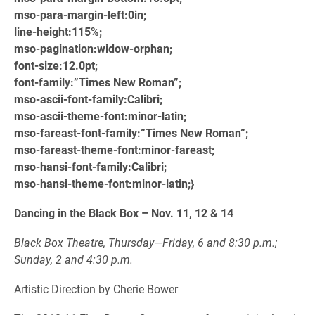
mso-para-margin-left:0in;
line-height:115%;
mso-pagination:widow-orphan;
font-size:12.0pt;
font-family:”Times New Roman”;
mso-ascii-font-family:Calibri;
mso-ascii-theme-font:minor-latin;
mso-fareast-font-family:”Times New Roman”;
mso-fareast-theme-font:minor-fareast;
mso-hansi-font-family:Calibri;
mso-hansi-theme-font:minor-latin;}
Dancing in the Black Box – Nov. 11, 12 & 14
Black Box Theatre, Thursday—Friday, 6 and 8:30 p.m.;
Sunday, 2 and 4:30 p.m.
Artistic Direction by Cherie Bower