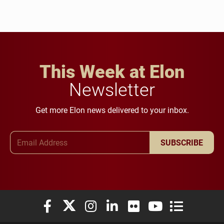
This Week at Elon
Newsletter
Get more Elon news delivered to your inbox.
Email Address
SUBSCRIBE
Elon University Facebook
Elon University X (formerly Twitter)
Elon University Instagram
Elon University LinkedIn
Elon University Flickr
Elon University You
Elon Universit