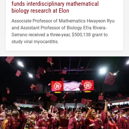
funds interdisciplinary mathematical
biology research at Elon
Associate Professor of Mathematics Hwayeon Ryu
and Assistant Professor of Biology Efra Rivera-
Serrano received a three-year, $500,138 grant to
study viral myocarditis.