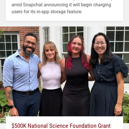
amid Snapchat announcing it will begin charging
users for its in-app storage feature.
$500K National Science Foundation Grant