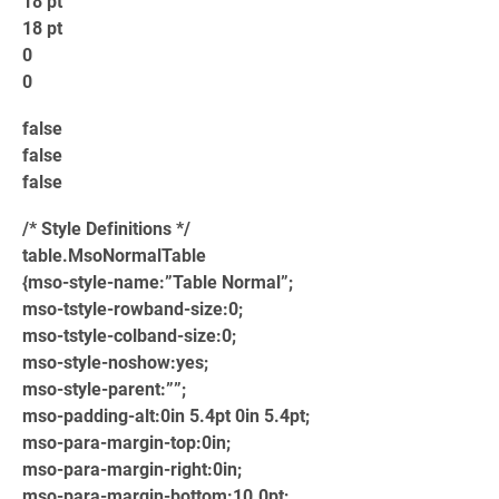
18 pt
18 pt
0
0
false
false
false
/* Style Definitions */
table.MsoNormalTable
{mso-style-name:”Table Normal”;
mso-tstyle-rowband-size:0;
mso-tstyle-colband-size:0;
mso-style-noshow:yes;
mso-style-parent:””;
mso-padding-alt:0in 5.4pt 0in 5.4pt;
mso-para-margin-top:0in;
mso-para-margin-right:0in;
mso-para-margin-bottom:10.0pt;