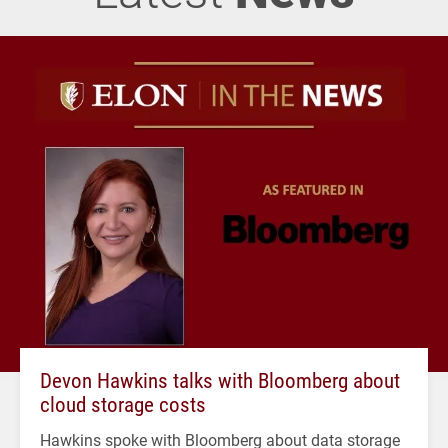
Devon Hawkins talks with Bloomberg about
cloud storage costs
Hawkins spoke with Bloomberg about data storage