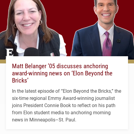
Matt Belanger ’05 discusses anchoring
award-winning news on ‘Elon Beyond the
Bricks’
In the latest episode of “Elon Beyond the Bricks,” the
six-time regional Emmy Award-winning journalist
joins President Connie Book to reflect on his path
from Elon student media to anchoring morning
news in Minneapolis–St. Paul.