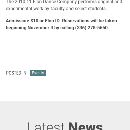
The 2010-11 Elon Dance Company performs original and
experimental work by faculty and select students.
Admission: $10 or Elon ID. Reservations will be taken
beginning November 4 by calling (336) 278-5650.
POSTED IN:
Events
Latest
News