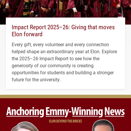
Impact Report 2025–26: Giving that moves
Elon forward
Every gift, every volunteer and every connection
helped shape an extraordinary year at Elon. Explore
the 2025–26 Impact Report to see how the
generosity of our community is creating
opportunities for students and building a stronger
future for the university.