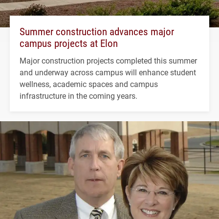
Summer construction advances major
campus projects at Elon
Major construction projects completed this summer
and underway across campus will enhance student
wellness, academic spaces and campus
infrastructure in the coming years.