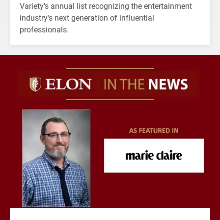
Variety's annual list recognizing the entertainment
industry's next generation of influential
professionals.