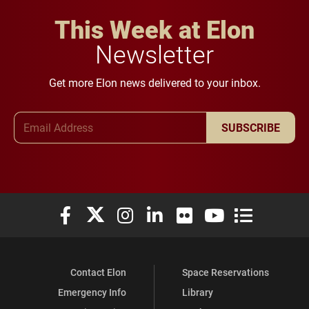
This Week at Elon
Newsletter
Get more Elon news delivered to your inbox.
Email Address
SUBSCRIBE
Elon University Facebook
Elon University X (formerly Twitter)
Elon University Instagram
Elon University LinkedIn
Elon University Flickr
Elon University You
Elon Universit
Contact Elon
Space Reservations
Emergency Info
Library