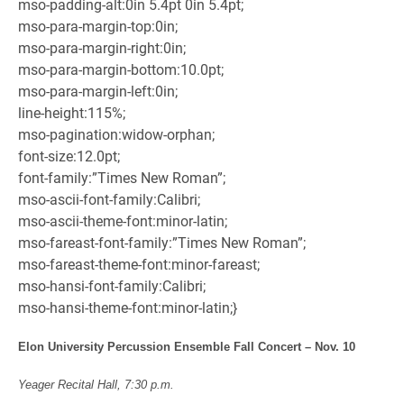
mso-padding-alt:0in 5.4pt 0in 5.4pt;
mso-para-margin-top:0in;
mso-para-margin-right:0in;
mso-para-margin-bottom:10.0pt;
mso-para-margin-left:0in;
line-height:115%;
mso-pagination:widow-orphan;
font-size:12.0pt;
font-family:”Times New Roman”;
mso-ascii-font-family:Calibri;
mso-ascii-theme-font:minor-latin;
mso-fareast-font-family:”Times New Roman”;
mso-fareast-theme-font:minor-fareast;
mso-hansi-font-family:Calibri;
mso-hansi-theme-font:minor-latin;}
Elon University Percussion Ensemble Fall Concert – Nov. 10
Yeager Recital Hall, 7:30 p.m.