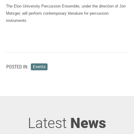
The Elon University Percussion Ensemble, under the direction of Jon
Metzger, will perform contemporary literature for percussion
instruments.
POSTED IN:
Events
Latest
News