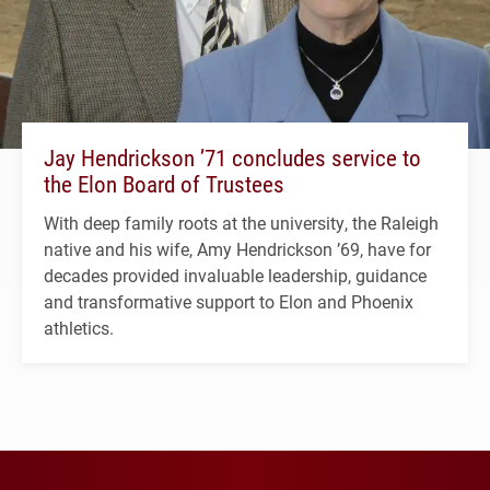
Jay Hendrickson ’71 concludes service to
the Elon Board of Trustees
With deep family roots at the university, the Raleigh
native and his wife, Amy Hendrickson ’69, have for
decades provided invaluable leadership, guidance
and transformative support to Elon and Phoenix
athletics.