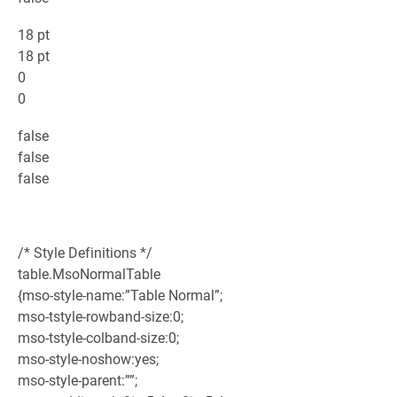
18 pt
18 pt
0
0
false
false
false
/* Style Definitions */
table.MsoNormalTable
{mso-style-name:”Table Normal”;
mso-tstyle-rowband-size:0;
mso-tstyle-colband-size:0;
mso-style-noshow:yes;
mso-style-parent:””;