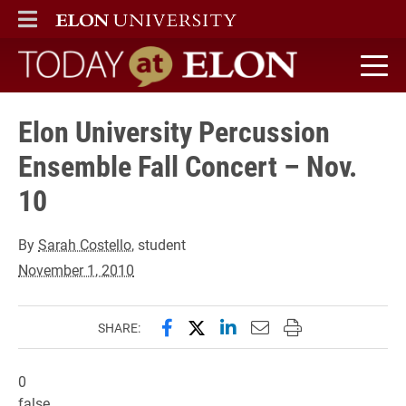
ELON
MAIN MENU
Today at Elon home
Elon University Percussion
Ensemble Fall Concert – Nov.
10
By
Sarah Costello
, student
November 1, 2010
Share this page on Facebook
Share this page on X (forme
Share this page on Lin
Email this page to 
Print this page
SHARE:
0
false