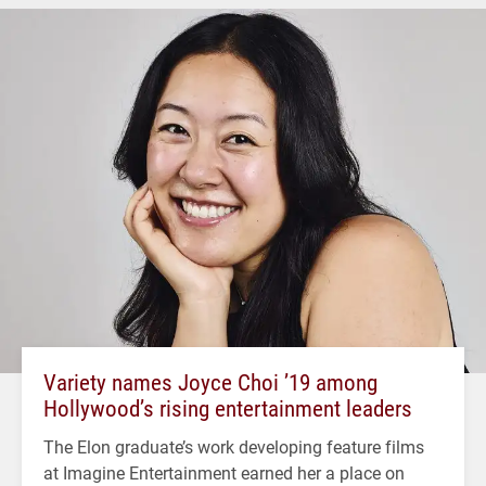
Variety names Joyce Choi ’19 among
Hollywood’s rising entertainment leaders
The Elon graduate’s work developing feature films
at Imagine Entertainment earned her a place on