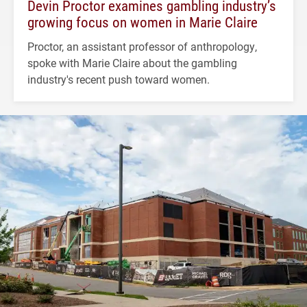
Devin Proctor examines gambling industry’s
growing focus on women in Marie Claire
Proctor, an assistant professor of anthropology,
spoke with Marie Claire about the gambling
industry's recent push toward women.