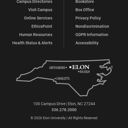
Campus Directories
Bookstore
Visit Campus
Box Office
Online Services
Privacy Policy
EthicsPoint
Nondiscrimination
Human Resources
GDPR Information
Health Status & Alerts
Accessibility
100 Campus Drive | Elon, NC 27244
336.278.2000
© 2026 Elon University | All Rights Reserved