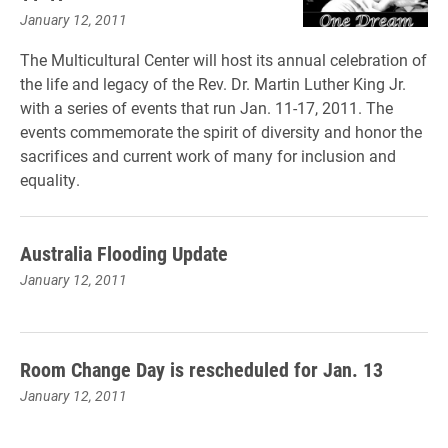
January 12, 2011
The Multicultural Center will host its annual celebration of
the life and legacy of the Rev. Dr. Martin Luther King Jr.
with a series of events that run Jan. 11-17, 2011. The
events commemorate the spirit of diversity and honor the
sacrifices and current work of many for inclusion and
equality.
Australia Flooding Update
January 12, 2011
Room Change Day is rescheduled for Jan. 13
January 12, 2011