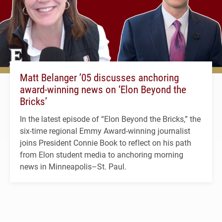
Matt Belanger ’05 discusses anchoring
award-winning news on ‘Elon Beyond the
Bricks’
In the latest episode of “Elon Beyond the Bricks,” the
six-time regional Emmy Award-winning journalist
joins President Connie Book to reflect on his path
from Elon student media to anchoring morning
news in Minneapolis–St. Paul.