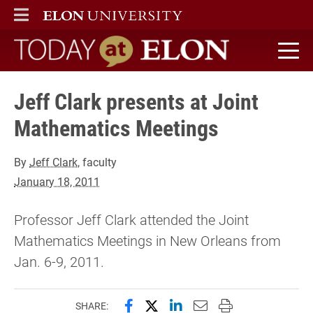
ELON
MAIN MENU
Today at Elon home
Jeff Clark presents at Joint
Mathematics Meetings
By
Jeff Clark
, faculty
January 18, 2011
Professor Jeff Clark attended the Joint
Mathematics Meetings in New Orleans from
Jan. 6-9, 2011.
Share this page on Facebook
Share this page on X (forme
Share this page on Lin
Email this page to 
Print this page
SHARE: