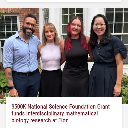
$500K National Science Foundation Grant
funds interdisciplinary mathematical
biology research at Elon