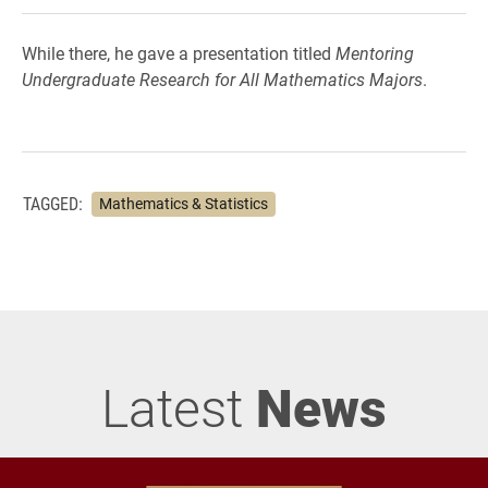
While there, he gave a presentation titled
Mentoring
Undergraduate Research for All Mathematics Majors
.
TAGGED:
Mathematics & Statistics
Latest
News