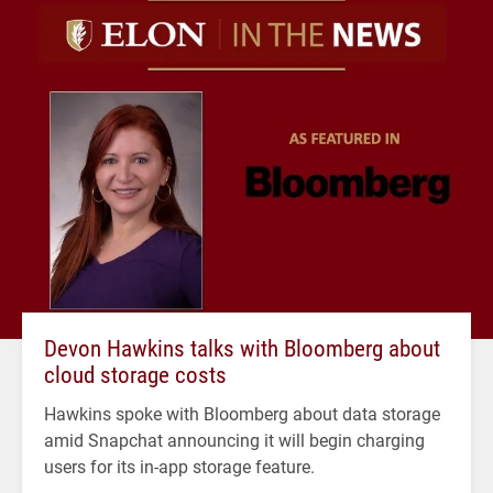
Devon Hawkins talks with Bloomberg about
cloud storage costs
Hawkins spoke with Bloomberg about data storage
amid Snapchat announcing it will begin charging
users for its in-app storage feature.