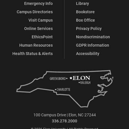
Emergency Info
Library
Campus Directories
Bookstore
Visit Campus
Box Office
Online Services
Privacy Policy
EthicsPoint
Nondiscrimination
Human Resources
GDPR Information
Health Status & Alerts
Accessibility
100 Campus Drive | Elon, NC 27244
336.278.2000