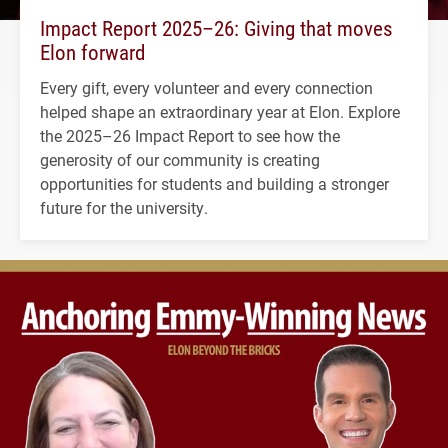
Impact Report 2025–26: Giving that moves
Elon forward
Every gift, every volunteer and every connection
helped shape an extraordinary year at Elon. Explore
the 2025–26 Impact Report to see how the
generosity of our community is creating
opportunities for students and building a stronger
future for the university.