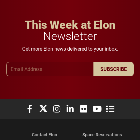
This Week at Elon
Newsletter
Get more Elon news delivered to your inbox.
Email Address
SUBSCRIBE
Elon University Facebook
Elon University X (formerly Twitter)
Elon University Instagram
Elon University LinkedIn
Elon University Flickr
Elon University You
Elon Universit
Contact Elon
Space Reservations