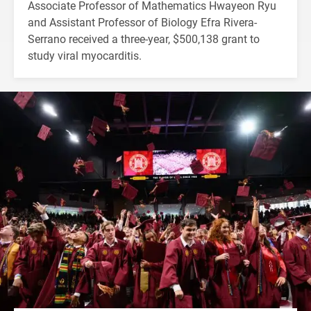
Associate Professor of Mathematics Hwayeon Ryu
and Assistant Professor of Biology Efra Rivera-
Serrano received a three-year, $500,138 grant to
study viral myocarditis.