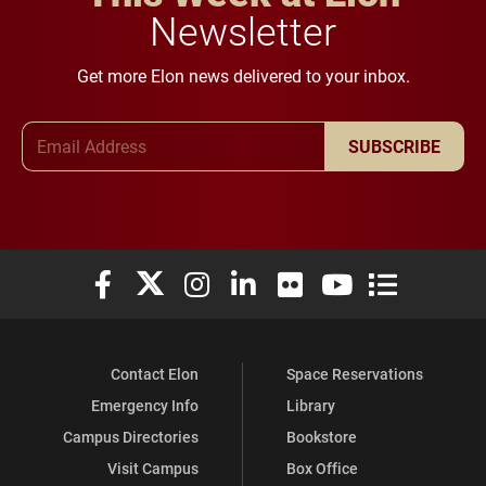
Newsletter
Get more Elon news delivered to your inbox.
Email Address
SUBSCRIBE
Elon University Facebook
Elon University X (formerly Twitter)
Elon University Instagram
Elon University LinkedIn
Elon University Flickr
Elon University You
Elon Universit
Contact Elon
Space Reservations
Emergency Info
Library
Campus Directories
Bookstore
Visit Campus
Box Office