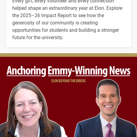
Every gift, every volunteer and every connection
helped shape an extraordinary year at Elon. Explore
the 2025–26 Impact Report to see how the
generosity of our community is creating
opportunities for students and building a stronger
future for the university.