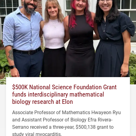
$500K National Science Foundation Grant
funds interdisciplinary mathematical
biology research at Elon
Associate Professor of Mathematics Hwayeon Ryu
and Assistant Professor of Biology Efra Rivera-
Serrano received a three-year, $500,138 grant to
study viral myocarditis.