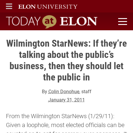
ELON
MAIN MENU
Today at Elon home
Wilmington StarNews: If they’re
talking about the public’s
business, then they should let
the public in
By
Colin Donohue
, staff
January 31, 2011
From the Wilmington StarNews (1/29/11):
Given a loophole, most elected officials can be