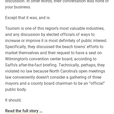
discussion. In other words, their conversation was none of
your business.
Except that it was, and is.
Tourism is one of this region’s most valuable industries,
and any discussion by elected officials of ways to
increase or improve it is most definitely of public interest.
Specifically, they discussed the beach towns’ efforts to
market themselves and their request to have a seat on
Wilmington’s convention center board, according to
Saffo’s after-the-fact briefing. Technically, perhaps, they
violated no law because North Carolina’s open meetings
law conveniently doesn’t consider a gathering of three
mayors and a county board chairman to be an “official”
public body.
It should.
Read the full story …