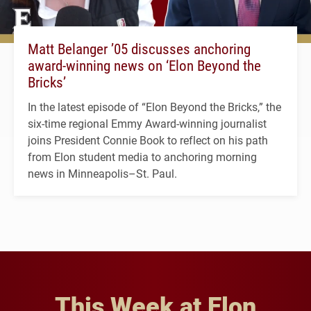
Matt Belanger ’05 discusses anchoring
award-winning news on ‘Elon Beyond the
Bricks’
In the latest episode of “Elon Beyond the Bricks,” the
six-time regional Emmy Award-winning journalist
joins President Connie Book to reflect on his path
from Elon student media to anchoring morning
news in Minneapolis–St. Paul.
This Week at Elon