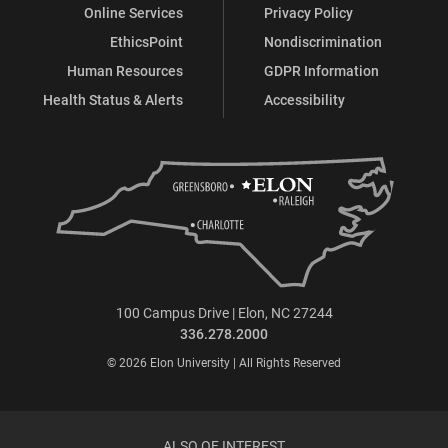
Online Services
Privacy Policy
EthicsPoint
Nondiscrimination
Human Resources
GDPR Information
Health Status & Alerts
Accessibility
100 Campus Drive | Elon, NC 27244
336.278.2000
© 2026 Elon University | All Rights Reserved
ALSO OF INTEREST