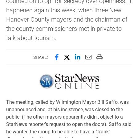
counted on to opt for secrecy over openness. It
happened again this week, when three New
Hanover County mayors and the chairman of
the county commissioners met in private to
talk about tourism.
Share this page on Facebook
Share this page on X (forme
Share this page on Lin
Email this page to 
Print this page
SHARE:
The meeting, called by Wilmington Mayor Bill Saffo, was
unannounced and, at his insistence, was closed to the
public. (The other mayors apparently didn’t object to a
StarNews reporter’s request to open the doors). Saffo said
he wanted the group to be able to have a “frank”