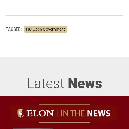
TAGGED:
NC Open Government
Latest
News