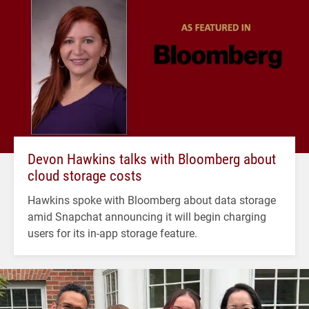
Devon Hawkins talks with Bloomberg about
cloud storage costs
Hawkins spoke with Bloomberg about data storage
amid Snapchat announcing it will begin charging
users for its in-app storage feature.