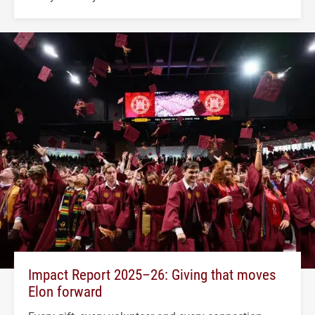
Impact Report 2025–26: Giving that moves
Elon forward