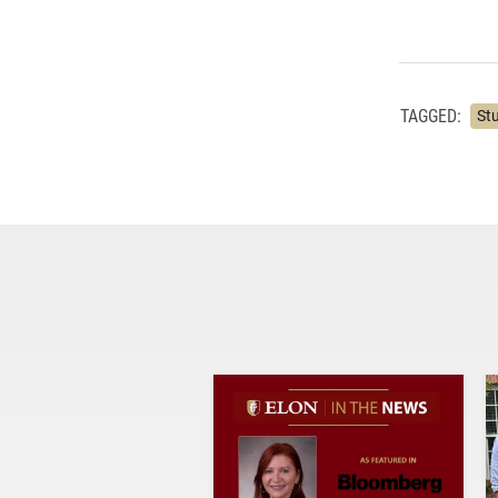
TAGGED:
St