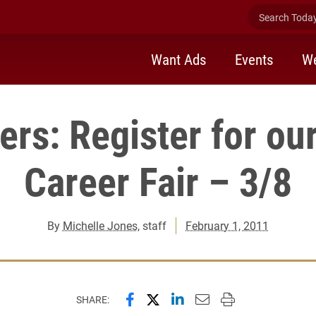
Search Today 
Want Ads
Events
We
ers: Register for ou
Career Fair – 3/8
By
Michelle Jones
, staff
February 1, 2011
Share this page on Facebook
Share this page on X (forme
Share this page on Lin
Email this page to 
Print this page
SHARE: