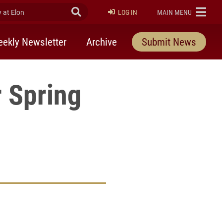
at Elon
Submit Search
ELON
LOG IN
MAIN MENU
ekly Newsletter
Archive
Submit News
r Spring
rly Twitter)
kedIn
a friend