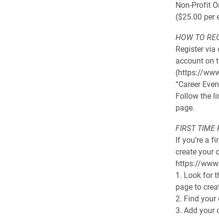
Non-Profit O
($25.00 per 
HOW TO RE
Register via
account on t
(https://www
“Career Even
Follow the l
page.
FIRST TIME
If you’re a f
create your 
https://www
1. Look for t
page to crea
2. Find your
3. Add your 