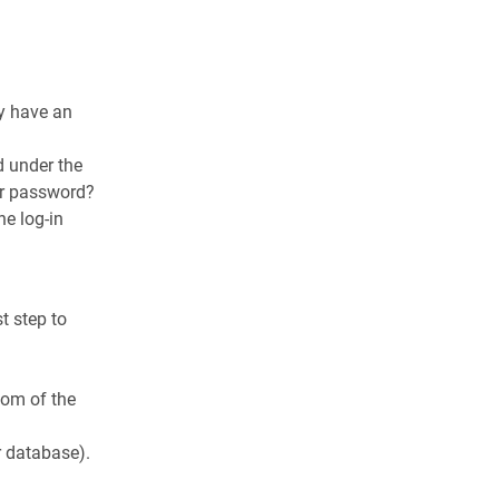
dy have an
d under the
ur password?
he log-in
t step to
ttom of the
r database).