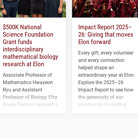
$500K National
Impact Report 2025–
Science Foundation
26: Giving that moves
Grant funds
Elon forward
interdisciplinary
Every gift, every volunteer
mathematical biology
and every connection
research at Elon
helped shape an
Associate Professor of
extraordinary year at Elon.
Mathematics Hwayeon
Explore the 2025–26
Ryu and Assistant
Impact Report to see how
Professor of Biology Efra
the generosity of our
Rivera-Serrano received a
community is creating
three-year, $500,138 grant
opportunities for students
to study viral myocarditis.
and building a stronger
future for the university.