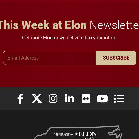
This Week at Elon
Newslette
Get more Elon news delivered to your inbox.
Email Address
SUBSCRIBE
Elon University Facebook
Elon University X (formerly Twitter)
Elon University Instagram
Elon University LinkedIn
Elon University Flickr
Elon University
Elon Uni