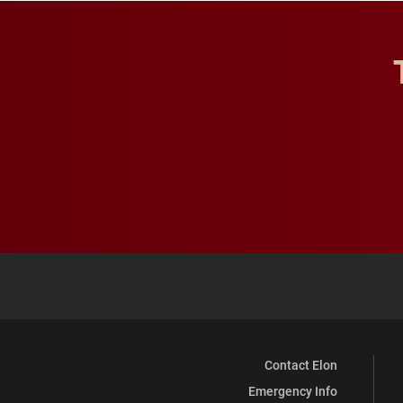
Contact Elon
Emergency Info