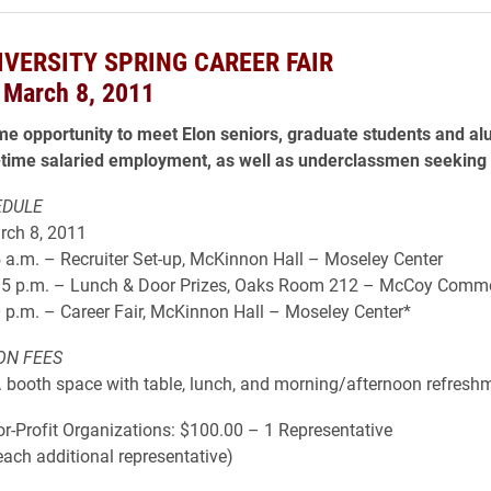
IVERSITY SPRING CAREER FAIR
 March 8, 2011
ime opportunity to meet Elon seniors, graduate students and al
-time salaried employment, as well as underclassmen seeking 
EDULE
rch 8, 2011
 a.m. – Recruiter Set-up, McKinnon Hall – Moseley Center
15 p.m. – Lunch & Door Prizes, Oaks Room 212 – McCoy Comm
 p.m. – Career Fair, McKinnon Hall – Moseley Center*
ON FEES
t. booth space with table, lunch, and morning/afternoon refresh
r-Profit Organizations: $100.00 – 1 Representative
each additional representative)