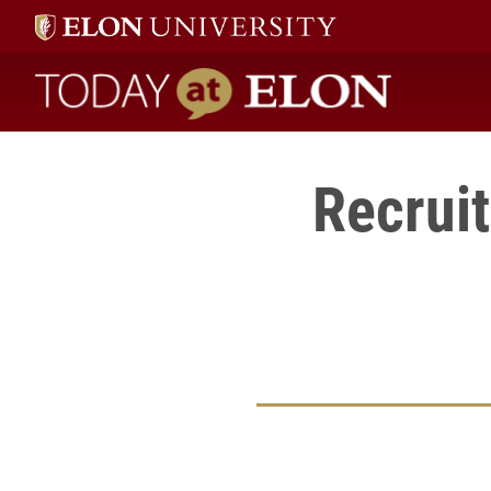
Today at Elon home
Recruit