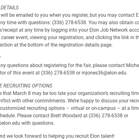
 DETAILS
 will be emailed to you when you register, but you may contact E
any time with questions: (336) 278-6538. You may also obtain co
e/receipt at any time by logging into your Elon Job Network acco
 career event, viewing your registration, and clicking the link in t
ction at the bottom of the registration details page.
?
ny questions about registering for the fair, please contact Miche
tor of this event at (336) 278-6538 or mjones36@elon.edu.
E RECRUITING OPTIONS
 that March 8 may be too late your organization’s recruiting time
flict with other commitments. We’re happy to discuss your recr
customized recruiting options – virtual or on-campus – at a tim
chedule. Please contact Brett Woodard at (336) 278-6538 or
lon.edu with questions.
d we look forward to helping you recruit Elon talent!