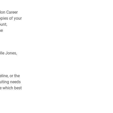
lon Career
pies of your
unt,
he
lle Jones,
line, or the
uiting needs
e which best