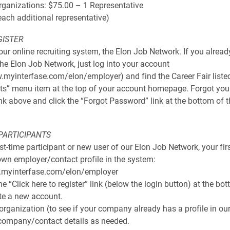
rganizations: $75.00 – 1 Representative
each additional representative)
GISTER
 our online recruiting system, the Elon Job Network. If you alrea
he Elon Job Network, just log into your account
.myinterfase.com/elon/employer) and find the Career Fair liste
ts” menu item at the top of your account homepage. Forgot yo
ink above and click the “Forgot Password” link at the bottom of t
 PARTICIPANTS
irst-time participant or new user of our Elon Job Network, your firs
own employer/contact profile in the system:
.myinterfase.com/elon/employer
he “Click here to register” link (below the login button) at the bo
te a new account.
 organization (to see if your company already has a profile in ou
company/contact details as needed.