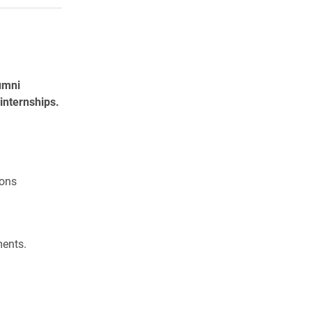
umni
internships.
ons
ments.