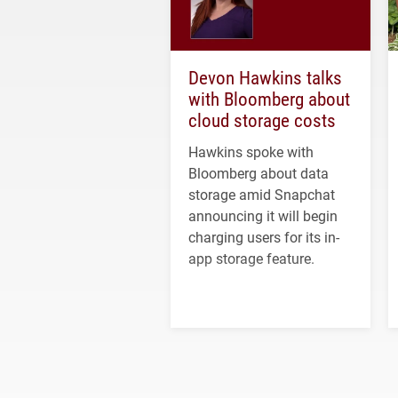
Devon Hawkins talks
with Bloomberg about
cloud storage costs
Hawkins spoke with
Bloomberg about data
storage amid Snapchat
announcing it will begin
charging users for its in-
app storage feature.