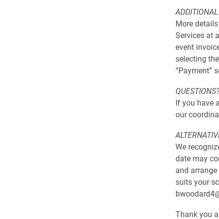
ADDITIONAL
More details
Services at 
event invoic
selecting the
“Payment” se
QUESTIONS
If you have a
our coordina
ALTERNATIV
We recognize
date may con
and arrange 
suits your s
bwoodard4@e
Thank you an