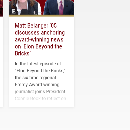
Matt Belanger ’05
discusses anchoring
award-winning news
on ‘Elon Beyond the
Bricks’
In the latest episode of
“Elon Beyond the Bricks,”
the six-time regional
Emmy Award-winning
journalist joins President
Connie Book to reflect on
his path from Elon
student media to
anchoring morning news
in Minneapolis–St. Paul.