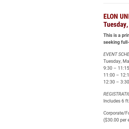
ELON UN
Tuesday,
This is a pr
seeking full
EVENT SCH
Tuesday, Ma
9:30 – 11:15
11:00 – 12:
12:30 – 3:30
REGISTRATI
Includes 6 f
Corporate/Fo
($30.00 per 