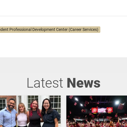
udent Professional Development Center (Career Services)
Latest
News