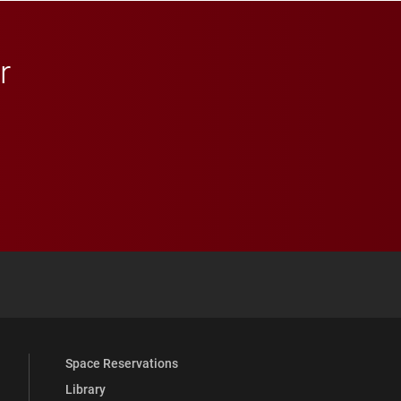
r
 YouTube
versity Full Social Media List
Space Reservations
Library