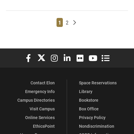
Page
Page
Older posts
1
2
Elon University Facebook
Elon University X (formerly Twitter)
Elon University Instagram
Elon University LinkedIn
Elon University Flickr
Elon University You
Elon Universit
Contact Elon
Space Reservations
Emergency Info
Library
Campus Directories
Bookstore
Visit Campus
Box Office
Online Services
Privacy Policy
EthicsPoint
Nondiscrimination