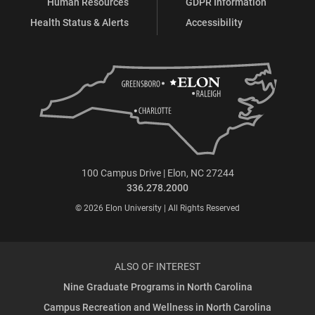
Human Resources
GDPR Information
Health Status & Alerts
Accessibility
100 Campus Drive | Elon, NC 27244
336.278.2000
© 2026 Elon University | All Rights Reserved
ALSO OF INTEREST
Nine Graduate Programs in North Carolina
Campus Recreation and Wellness in North Carolina