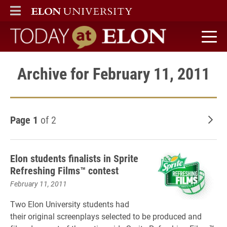
ELON
MAIN MENU
Today at Elon home
Archive for February 11, 2011
Page 1
of 2
Old
Elon students finalists in Sprite
Refreshing Films™ contest
February 11, 2011
Two Elon University students had
their original screenplays selected to be produced and