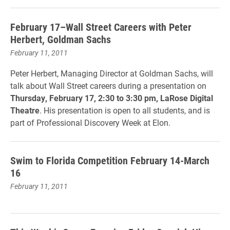
February 17–Wall Street Careers with Peter
Herbert, Goldman Sachs
February 11, 2011
Peter Herbert, Managing Director at Goldman Sachs, will
talk about Wall Street careers during a presentation on
Thursday, February 17, 2:30 to 3:30 pm, LaRose Digital
Theatre
. His presentation is open to all students, and is
part of Professional Discovery Week at Elon.
Swim to Florida Competition February 14-March
16
February 11, 2011