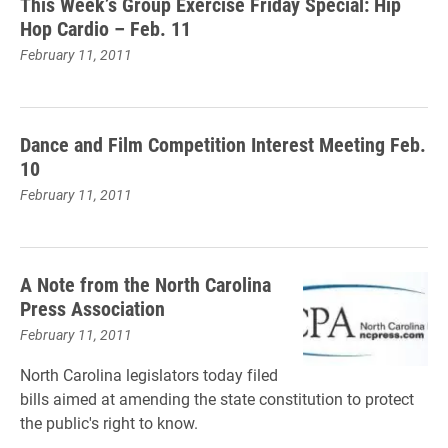
This Week’s Group Exercise Friday Special: Hip
Hop Cardio – Feb. 11
February 11, 2011
Dance and Film Competition Interest Meeting Feb.
10
February 11, 2011
A Note from the North Carolina
Press Association
February 11, 2011
North Carolina legislators today filed
bills aimed at amending the state constitution to protect
the public's right to know.