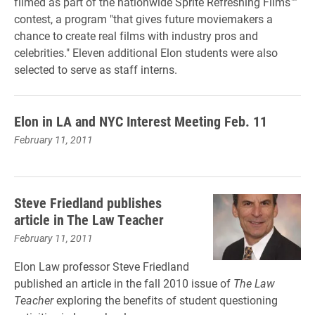
filmed as part of the nationwide Sprite Refreshing Films™
contest, a program "that gives future moviemakers a
chance to create real films with industry pros and
celebrities." Eleven additional Elon students were also
selected to serve as staff interns.
Elon in LA and NYC Interest Meeting Feb. 11
February 11, 2011
Steve Friedland publishes
article in The Law Teacher
February 11, 2011
Elon Law professor Steve Friedland
published an article in the fall 2010 issue of
The Law
Teacher
exploring the benefits of student questioning