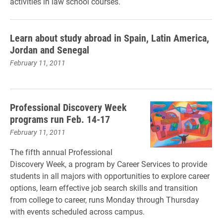
activities in law school courses.
Learn about study abroad in Spain, Latin America,
Jordan and Senegal
February 11, 2011
Professional Discovery Week
programs run Feb. 14-17
February 11, 2011
The fifth annual Professional
Discovery Week, a program by Career Services to provide
students in all majors with opportunities to explore career
options, learn effective job search skills and transition
from college to career, runs Monday through Thursday
with events scheduled across campus.