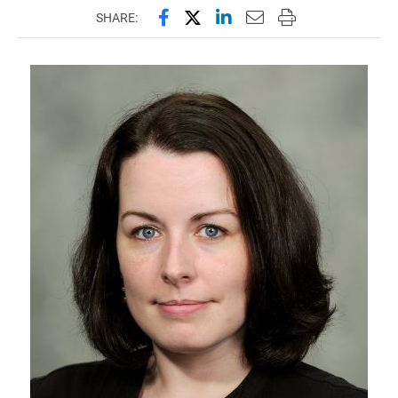
Share this page on Facebook
Share this page on X (forme
Share this page on Lin
Email this page to 
Print this page
SHARE: