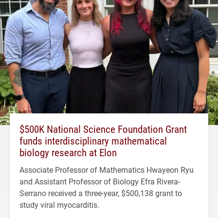
$500K National Science Foundation Grant
funds interdisciplinary mathematical
biology research at Elon
Associate Professor of Mathematics Hwayeon Ryu
and Assistant Professor of Biology Efra Rivera-
Serrano received a three-year, $500,138 grant to
study viral myocarditis.