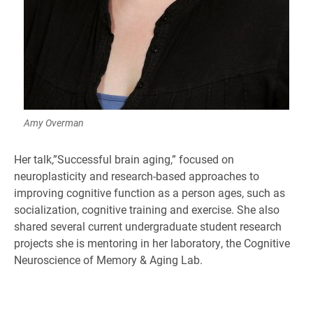
Amy Overman
Her talk,”Successful brain aging,” focused on
neuroplasticity and research-based approaches to
improving cognitive function as a person ages, such as
socialization, cognitive training and exercise. She also
shared several current undergraduate student research
projects she is mentoring in her laboratory, the Cognitive
Neuroscience of Memory & Aging Lab.