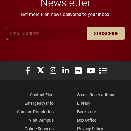
Newsletter
Get more Elon news delivered to your inbox.
Email Address
SUBSCRIBE
Elon University Facebook
Elon University X (formerly Twitter)
Elon University Instagram
Elon University LinkedIn
Elon University Flickr
Elon University You
Elon Universit
Contact Elon
Space Reservations
Emergency Info
Library
Campus Directories
Bookstore
Visit Campus
Box Office
Online Services
Privacy Policy