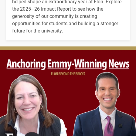
helped shape an extraordinary year at Elon. Explore
the 2025–26 Impact Report to see how the
generosity of our community is creating
opportunities for students and building a stronger
future for the university.