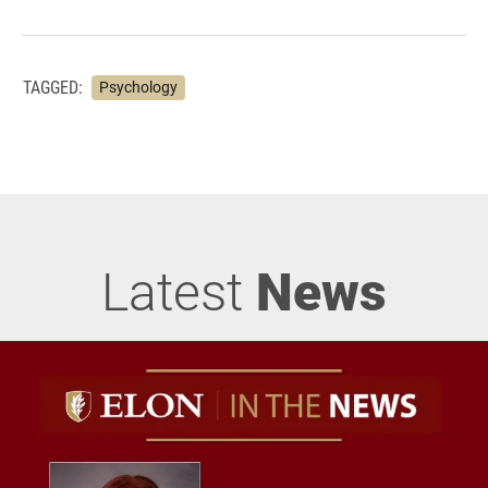
TAGGED:
Psychology
Latest
News