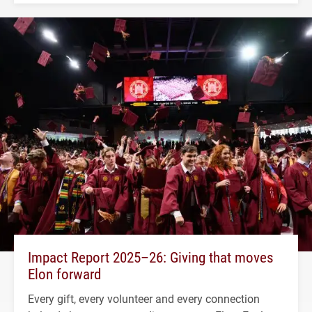
Impact Report 2025–26: Giving that moves
Elon forward
Every gift, every volunteer and every connection