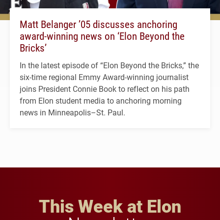
Matt Belanger ’05 discusses anchoring
award-winning news on ‘Elon Beyond the
Bricks’
In the latest episode of “Elon Beyond the Bricks,” the
six-time regional Emmy Award-winning journalist
joins President Connie Book to reflect on his path
from Elon student media to anchoring morning
news in Minneapolis–St. Paul.
This Week at Elon