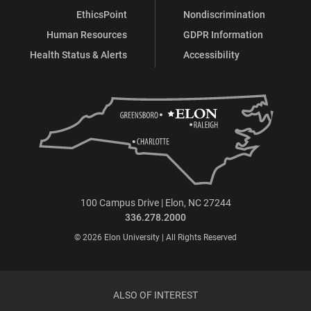
EthicsPoint
Nondiscrimination
Human Resources
GDPR Information
Health Status & Alerts
Accessibility
100 Campus Drive | Elon, NC 27244
336.278.2000
© 2026 Elon University | All Rights Reserved
ALSO OF INTEREST