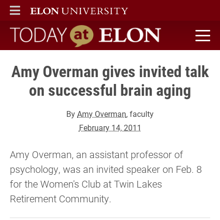
ELON
MAIN MENU
Today at Elon home
Amy Overman gives invited talk
on successful brain aging
By
Amy Overman
, faculty
February 14, 2011
Amy Overman, an assistant professor of
psychology, was an invited speaker on Feb. 8
for the Women's Club at Twin Lakes
Retirement Community.