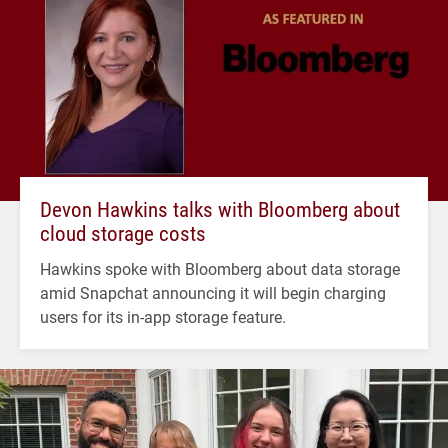
Devon Hawkins talks with Bloomberg about
cloud storage costs
Hawkins spoke with Bloomberg about data storage
amid Snapchat announcing it will begin charging
users for its in-app storage feature.