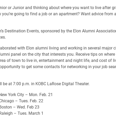
nior or Junior and thinking about where you want to live after g
 you’re going to find a job or an apartment? Want advice from 
’s Destination Events, sponsored by the Elon Alumni Associatio
ces.
aborated with Elon alumni living and working in several major ci
umni panel on the city that interests you. Receive tips on where 
ea of town to live in, entertainment and night life, and cost of li
 opportunity to get some contacts for networking in your job sea
ill be at 7:00 p.m. in KOBC LaRose Digital Theater.
New York City – Mon. Feb. 21
Chicago – Tues. Feb. 22
 Boston – Wed. Feb 23
Raleigh – Tues. March 1