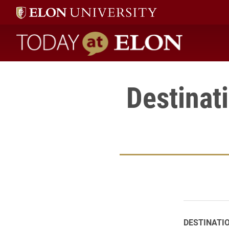
Today at Elon home
Destinat
DESTINATI