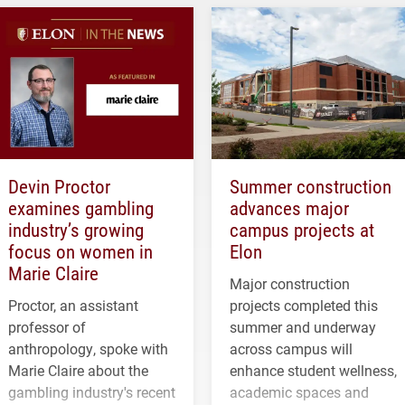
Devin Proctor
Summer construction
examines gambling
advances major
industry’s growing
campus projects at
focus on women in
Elon
Marie Claire
Major construction
Proctor, an assistant
projects completed this
professor of
summer and underway
anthropology, spoke with
across campus will
Marie Claire about the
enhance student wellness,
gambling industry's recent
academic spaces and