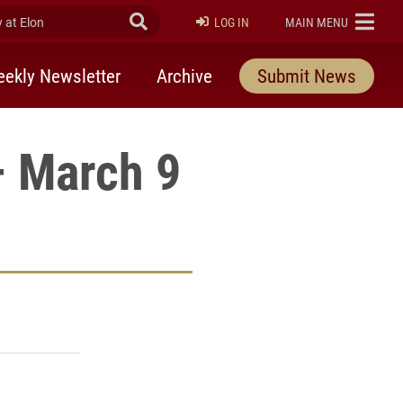
at Elon
Submit Search
ELON
LOG IN
MAIN MENU
ekly Newsletter
Archive
Submit News
– March 9
rly Twitter)
kedIn
a friend