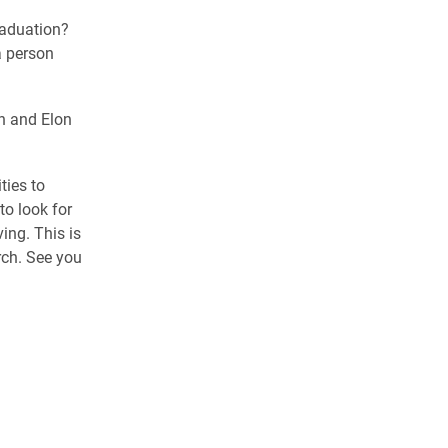
raduation?
a person
n and Elon
ties to
to look for
ving. This is
rch. See you