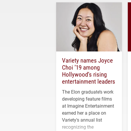
Variety names Joyce
Choi ’19 among
Hollywood’s rising
entertainment leaders
The Elon graduate’s work
developing feature films
at Imagine Entertainment
earned her a place on
Variety's annual list
recognizing the