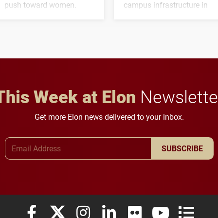
push toward women.
campus infrastructure in
the coming years.
This Week at Elon
Newslette
Get more Elon news delivered to your inbox.
Email Address
SUBSCRIBE
Elon University Facebook
Elon University X (formerly Twitter)
Elon University Instagram
Elon University LinkedIn
Elon University Flickr
Elon University
Elon Uni