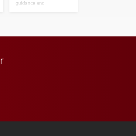
guidance and
transformative support to
Elon and Phoenix
athletics.
r
 YouTube
versity Full Social Media List