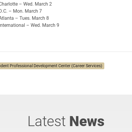
Charlotte – Wed. March 2
 D.C. – Mon. March 7
Atlanta – Tues. March 8
International – Wed. March 9
udent Professional Development Center (Career Services)
Latest
News