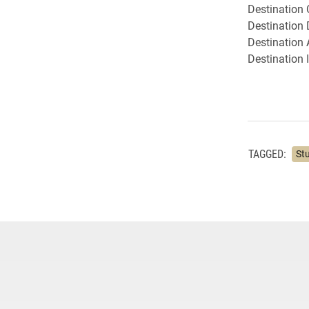
Destination 
Destination
Destination 
Destination 
TAGGED:
St