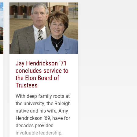
Jay Hendrickson ’71
concludes service to
the Elon Board of
Trustees
With deep family roots at
the university, the Raleigh
native and his wife, Amy
Hendrickson ’69, have for
decades provided
invaluable leadership,