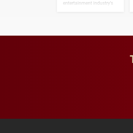
entertainment industry's
next generation of
influential professionals.