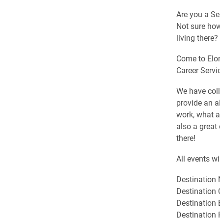
Are you a Se
Not sure how
living there?
Come to Elon
Career Servi
We have coll
provide an al
work, what ar
also a great
there!
All events w
Destination 
Destination 
Destination
Destination 