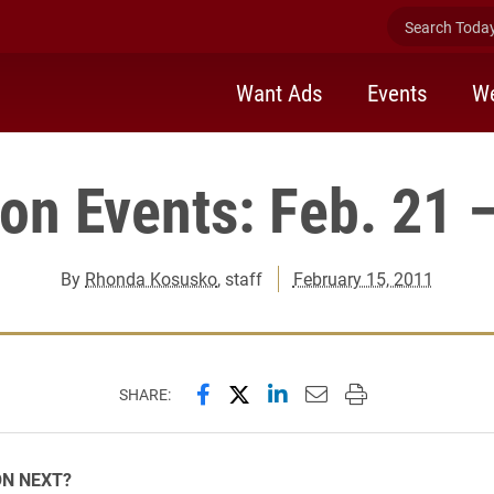
Search Today 
Want Ads
Events
We
ion Events: Feb. 21 
By
Rhonda Kosusko
, staff
February 15, 2011
Share this page on Facebook
Share this page on X (forme
Share this page on Lin
Email this page to 
Print this page
SHARE:
ON NEXT?