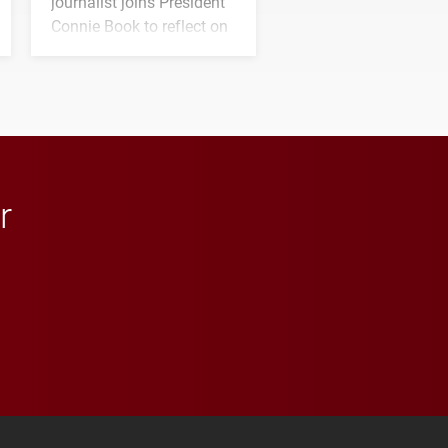
journalist joins President
Connie Book to reflect on
his path from Elon
student media to
anchoring morning news
in Minneapolis–St. Paul.
r
 YouTube
versity Full Social Media List