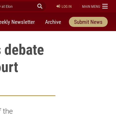
at Elon
Submit Search
ELON
LOG IN
MAIN MENU
ekly Newsletter
Archive
Submit News
 debate
urt
 the