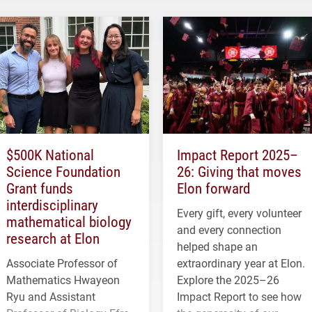
$500K National
Impact Report 2025–
Science Foundation
26: Giving that moves
Grant funds
Elon forward
interdisciplinary
Every gift, every volunteer
mathematical biology
and every connection
research at Elon
helped shape an
Associate Professor of
extraordinary year at Elon.
Mathematics Hwayeon
Explore the 2025–26
Ryu and Assistant
Impact Report to see how