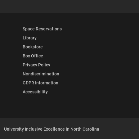
Space Reservations
Library
Bookstore
Box Office
Privacy Policy
Nondiscrimination
GDPR Information
Accessibility
University Inclusive Excellence in North Carolina