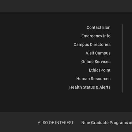
Contact Elon
Emergency Info
Campus Directories
Visit Campus
Online Services
EthicsPoint
Human Resources
Health Status & Alerts
ALSO OF INTEREST
Nine Graduate Programs in