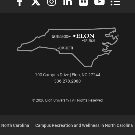
100 Campus Drive | Elon, NC 27244
336.278.2000
© 2026 Elon University | All Rights Reserved
 North Carolina
Campus Recreation and Wellness in North Carolina