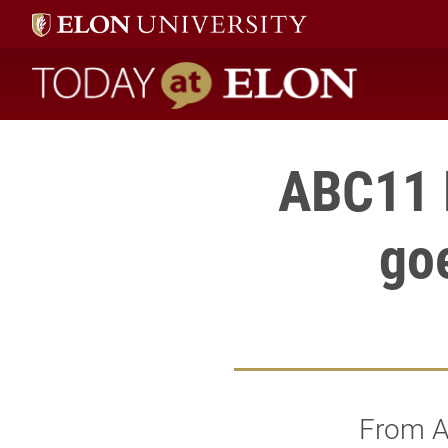
Today at Elon home
ABC11 
go
From A