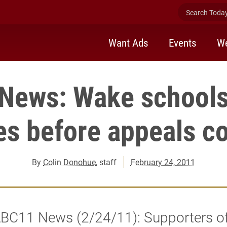
Search Today 
Want Ads
Events
We
News: Wake schools
es before appeals co
By
Colin Donohue
, staff
February 24, 2011
BC11 News (2/24/11): Supporters of