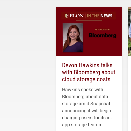
Devon Hawkins talks
with Bloomberg about
cloud storage costs
Hawkins spoke with
Bloomberg about data
storage amid Snapchat
announcing it will begin
charging users for its in-
app storage feature.