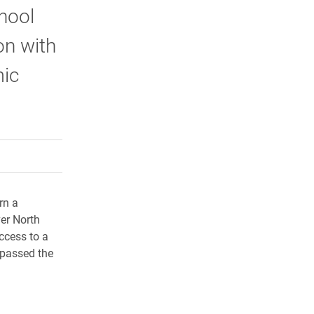
hool
on with
mic
rly Twitter)
kedIn
a friend
rn a
ver North
ccess to a
 passed the