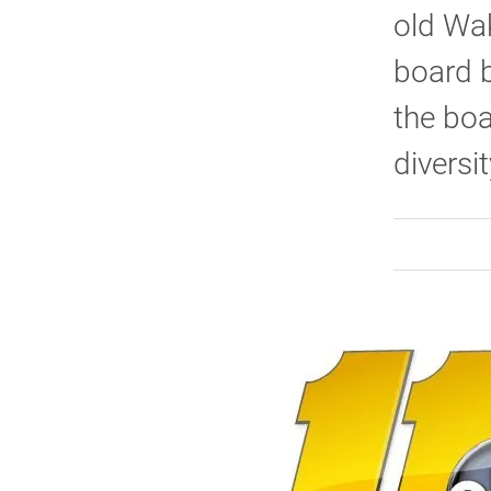
old Wak
board 
the boa
diversit