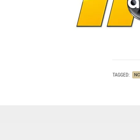
TAGGED:
NC