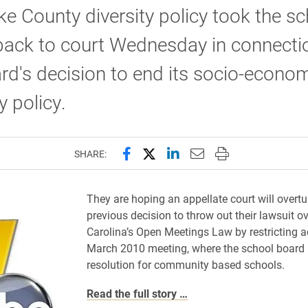
e County diversity policy took the sc
back to court Wednesday in connecti
rd's decision to end its socio-econo
y policy.
Share this page on Facebook
Share this page on X (forme
Share this page on Lin
Email this page to 
Print this page
SHARE:
They are hoping an appellate court will overtu
previous decision to throw out their lawsuit o
Carolina’s Open Meetings Law by restricting a
March 2010 meeting, where the school board
resolution for community based schools.
Read the full story …