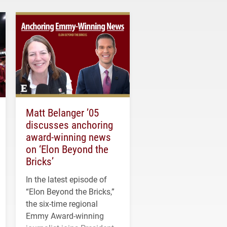
Matt Belanger ’05
discusses anchoring
award-winning news
on ‘Elon Beyond the
Bricks’
In the latest episode of
“Elon Beyond the Bricks,”
the six-time regional
Emmy Award-winning