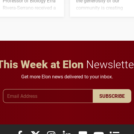
Professor of Biology Efra
the generosity of our
Rivera-Serrano received a
community is creating
three-year, $500,138 grant
opportunities for students
to study viral myocarditis.
and building a stronger
future for the university.
This Week at Elon
Newslette
Get more Elon news delivered to your inbox.
Email Address
SUBSCRIBE
Elon University Facebook
Elon University X (formerly Twitter)
Elon University Instagram
Elon University LinkedIn
Elon University Flickr
Elon University
Elon Uni