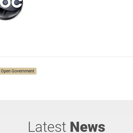
 Open Government
Latest
News